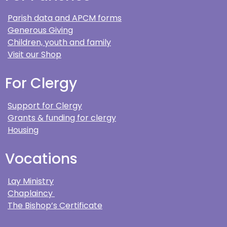
Parish data and APCM forms
Generous Giving
Children, youth and family
Visit our Shop
For Clergy
Support for Clergy
Grants & funding for clergy
Housing
Vocations
Lay Ministry
Chaplaincy
The Bishop’s Certificate