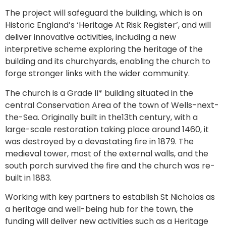
The project will safeguard the building, which is on
Historic England’s ‘Heritage At Risk Register’, and will
deliver innovative activities, including a new
interpretive scheme exploring the heritage of the
building and its churchyards, enabling the church to
forge stronger links with the wider community.
The church is a Grade II* building situated in the
central Conservation Area of the town of Wells-next-
the-Sea. Originally built in the13th century, with a
large-scale restoration taking place around 1460, it
was destroyed by a devastating fire in 1879. The
medieval tower, most of the external walls, and the
south porch survived the fire and the church was re-
built in 1883.
Working with key partners to establish St Nicholas as
a heritage and well-being hub for the town, the
funding will deliver new activities such as a Heritage