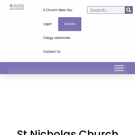
A Church Near You
Login
Donate
Clergy vacancies
Contact Us
St Nicholas Church