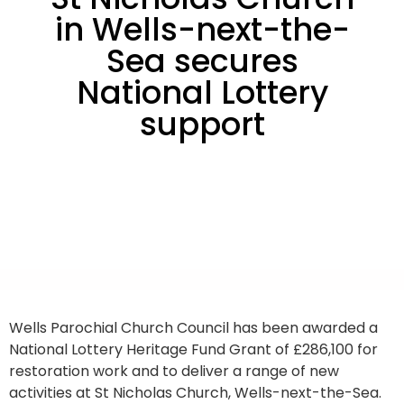
in Wells-next-the-
Sea secures
National Lottery
support
Wells Parochial Church Council has been awarded a
National Lottery Heritage Fund Grant of £286,100 for
restoration work and to deliver a range of new
activities at St Nicholas Church, Wells-next-the-Sea.