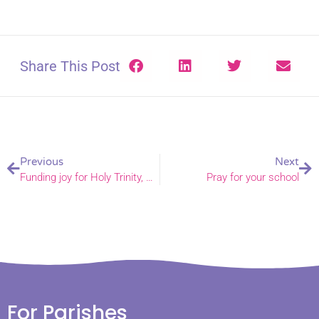
Share This Post
Previous
Next
Funding joy for Holy Trinity, Caister-on-Sea
Pray for your school
For Parishes