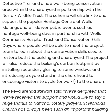
Detective Trail and a new well-being conservation
area within the churchyard in partnership with the
Norfolk Wildlife Trust. The scheme will also link to and
support the popular Heritage Centre at Wells
Maltings and will deliver public events such as
heritage well-being days in partnership with Wells
Community Hospital Trust, and Conservation Skills
Days where people will be able to meet the project
team to learn about the conservation skills used to
restore both the building and churchyard. The project
will also reduce the building’s carbon footprint by
installing secondary glazing to some windows and
introducing a cycle stand in the churchyard to
encourage visitors to cycle (or walk!) to the church.
The Revd Brenda Stewart said:
“We’re delighted that
we’ve received this support and would like to say a
huge thanks to National Lottery players. St Nicholas
Church has always been such an important building