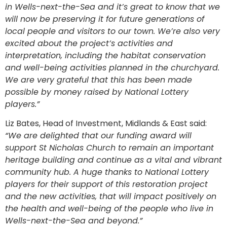
in Wells-next-the-Sea and it’s great to know that we
will now be preserving it for future generations of
local people and visitors to our town. We’re also very
excited about the project’s
activities and
interpretation, including the habitat conservation
and well-being activities planned in the churchyard.
We are very grateful that this has been made
possible by money raised by National Lottery
players.”
Liz Bates, Head of Investment, Midlands & East said:
“We are delighted that our funding award will
support St Nicholas Church to remain an important
heritage building and continue as a vital and vibrant
community hub. A huge thanks to National Lottery
players for their support of this restoration project
and the new activities, that will impact positively on
the health and well-being of the people who live in
Wells-next-the-Sea and beyond.”