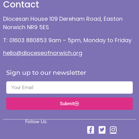
Contact
Diocesan House 109 Dereham Road, Easton
Norwich NR9 5ES
T: 01603 880853 9am – 5pm, Monday to Friday
hello@dioceseofnorwich.org
Sign up to our newsletter
Submit
Follow Us: