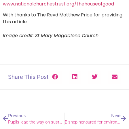
www.nationalchurchestrust.org/thehouseofgood
With thanks to The Revd Matthew Price for providing
this article.
Image credit: St Mary Magdalene Church
Share This Post
Previous
Next
Pupils lead the way on sustainability at Neatishead CE Primary
Bishop honoured for environmental work