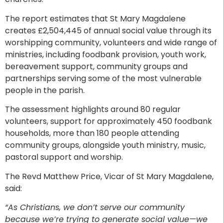
The report estimates that St Mary Magdalene
creates £2,504,445 of annual social value through its
worshipping community, volunteers and wide range of
ministries, including foodbank provision, youth work,
bereavement support, community groups and
partnerships serving some of the most vulnerable
people in the parish.
The assessment highlights around 80 regular
volunteers, support for approximately 450 foodbank
households, more than 180 people attending
community groups, alongside youth ministry, music,
pastoral support and worship.
The Revd Matthew Price, Vicar of St Mary Magdalene,
said:
“As Christians, we don’t serve our community
because we’re trying to generate social value—we