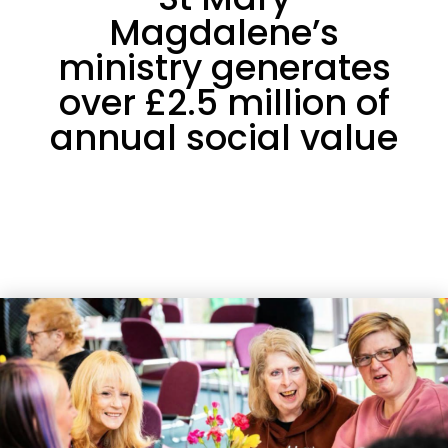
Magdalene’s
ministry generates
over £2.5 million of
annual social value