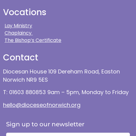
Vocations
Lay Ministry
Chaplaincy
The Bishop’s Certificate
Contact
Diocesan House 109 Dereham Road, Easton
Norwich NR9 5ES
T: 01603 880853 9am – 5pm, Monday to Friday
hello@dioceseofnorwich.org
Sign up to our newsletter