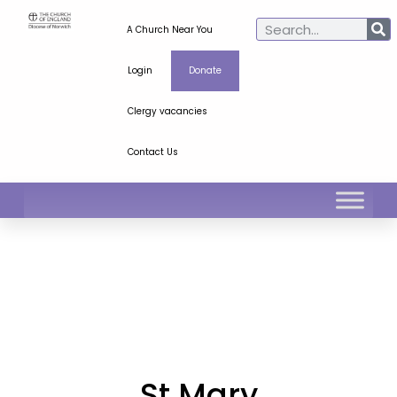
A Church Near You
Login
Donate
Clergy vacancies
Contact Us
St Mary