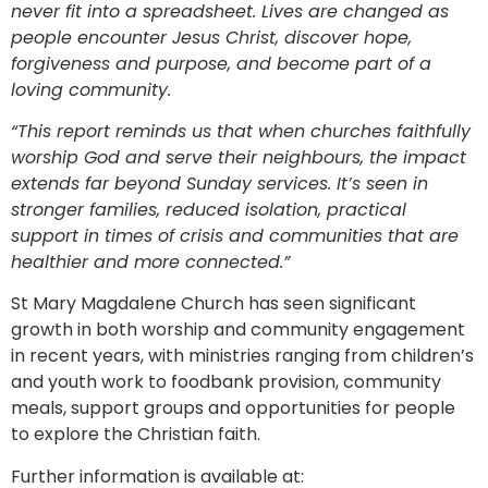
never fit into a spreadsheet. Lives are changed as
people encounter Jesus Christ, discover hope,
forgiveness and purpose, and become part of a
loving community.
“This report reminds us that when churches faithfully
worship God and serve their neighbours, the impact
extends far beyond Sunday services. It’s seen in
stronger families, reduced isolation, practical
support in times of crisis and communities that are
healthier and more connected.”
St Mary Magdalene Church has seen significant
growth in both worship and community engagement
in recent years, with ministries ranging from children’s
and youth work to foodbank provision, community
meals, support groups and opportunities for people
to explore the Christian faith.
Further information is available at: