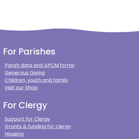
For Parishes
Parish data and APCM forms
Generous Giving
Children, youth and family
Visit our Shop
For Clergy
Support for Clergy
Grants & funding for clergy
Housing