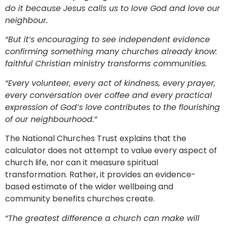
do it because Jesus calls us to love God and love our
neighbour.
“But it’s encouraging to see independent evidence
confirming something many churches already know:
faithful Christian ministry transforms communities.
“Every volunteer, every act of kindness, every prayer,
every conversation over coffee and every practical
expression of God’s love contributes to the flourishing
of our neighbourhood.”
The National Churches Trust explains that the
calculator does not attempt to value every aspect of
church life, nor can it measure spiritual
transformation. Rather, it provides an evidence-
based estimate of the wider wellbeing and
community benefits churches create.
“The greatest difference a church can make will