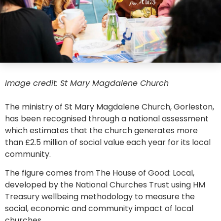
Image credit: St Mary Magdalene Church
The ministry of St Mary Magdalene Church, Gorleston,
has been recognised through a national assessment
which estimates that the church generates more
than £2.5 million of social value each year for its local
community.
The figure comes from The House of Good: Local,
developed by the National Churches Trust using HM
Treasury wellbeing methodology to measure the
social, economic and community impact of local
churches.