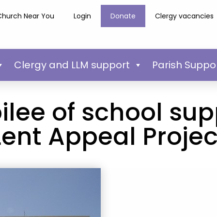
Church Near You
Login
Donate
Clergy vacancies
Clergy and LLM support
Parish Suppo
bilee of school su
Lent Appeal Projec