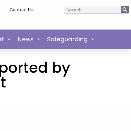
Contact Us
rt
News
Safeguarding
pported by
t