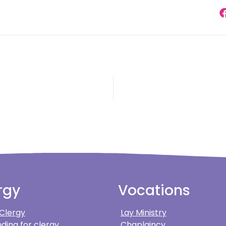
rgy
Vocations
 Clergy
Lay Ministry
ding for clergy
Chaplaincy