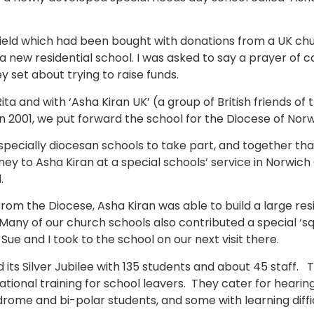
eld which had been bought with donations from a UK chu
a new residential school. I was asked to say a prayer of 
ey set about trying to raise funds.
ita and with ‘Asha Kiran UK’ (a group of British friends of
 2001, we put forward the school for the Diocese of Norw
pecially diocesan schools to take part, and together th
ey to Asha Kiran at a special schools’ service in Norwic
.
rom the Diocese, Asha Kiran was able to build a large resi
any of our church schools also contributed a special ‘s
 Sue and I took to the school on our next visit there.
 its Silver Jubilee with 135 students and about 45 staff.
ational training for school leavers. They cater for heari
drome and bi-polar students, and some with learning diffic