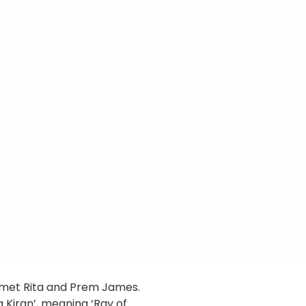
re met Rita and Prem James.
 Kiran’, meaning ‘Ray of