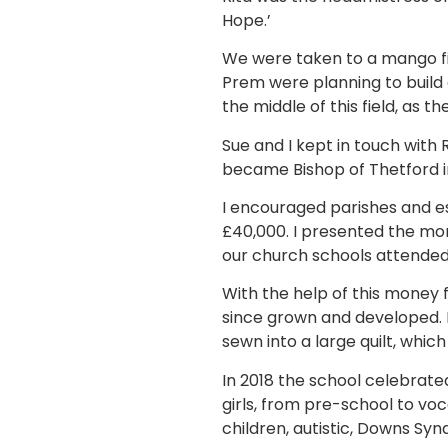
Hope.’
We were taken to a mango fi
Prem were planning to build 
the middle of this field, as th
Sue and I kept in touch with R
became Bishop of Thetford in
I encouraged parishes and es
£40,000. I presented the mon
our church schools attended
With the help of this money f
since grown and developed. M
sewn into a large quilt, which
In 2018 the school celebrated
girls, from pre-school to voc
children, autistic, Downs Syn