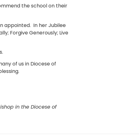
 commend the school on their
n appointed. In her Jubilee
lly; Forgive Generously; Live
s.
many of us in Diocese of
blessing.
ishop in the Diocese of