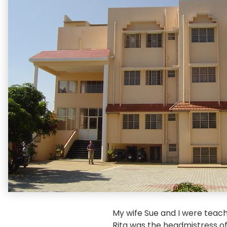
My wife Sue and I were teach
Rita was the headmistress of