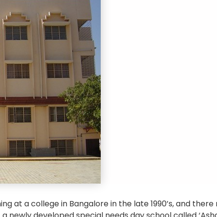
ing at a college in Bangalore in the late 1990’s, and the
 a newly developed special needs day school called ‘Asha