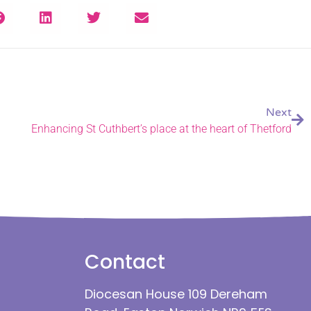
Next
Enhancing St Cuthbert’s place at the heart of Thetford
Contact
Diocesan House 109 Dereham