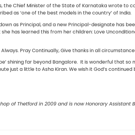
ns, the Chief Minister of the State of Karnataka wrote to
bed as ‘one of the best models in the country’ of India.
down as Principal, and a new Principal-designate has bee
 she has learned this from her children: Love Unconditiona
e Always. Pray Continually, Give thanks in all circumstance
pe’ shining far beyond Bangalore. It is wonderful that so 
te just a little to Asha Kiran. We wish it God’s continued 
shop of Thetford in 2009 and is now Honorary Assistant B