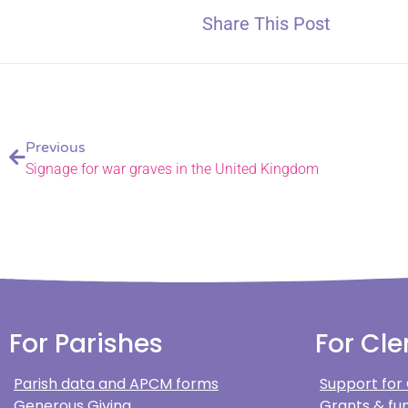
Share This Post
Previous
Signage for war graves in the United Kingdom
For Parishes
For Cle
Parish data and APCM forms
Support for
Generous Giving
Grants & fun