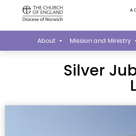
A 
About
Mission and Ministry
Silver Ju