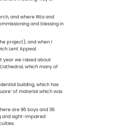
rch, and where Rita and
commissioning and blessing in
 the project), and when I
ich Lent Appeal.
at year we raised about
h Cathedral, which many of
dential building, which has
quare’ of material which was
 There are 96 boys and 36
ng and sight-impaired
ulties.