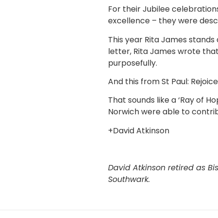
For their Jubilee celebratio
excellence – they were descri
This year Rita James stands 
letter, Rita James wrote that
purposefully.
And this from St Paul: Rejoic
That sounds like a ‘Ray of Ho
Norwich were able to contribu
+David Atkinson
David Atkinson retired as Bi
Southwark.