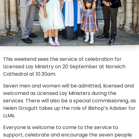
This weekend sees the service of celebration for
Licensed Lay Ministry on 20 September at Norwich
Cathedral at 10.30am.
Seven men and women will be admitted, licensed and
welcomed as Licensed Lay Ministers during the
services. There will also be a special commissioning, as
Helen Grogutt takes up the role of Bishop’s Adviser for
LLMs.
Everyone is welcome to come to the service to
support, celebrate and encourage the seven people