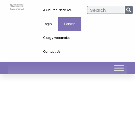
A Church Near You
Login
Donate
Clergy vacancies
Contact Us