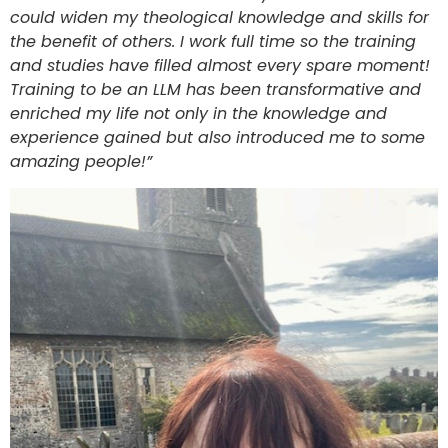
could widen my theological knowledge and skills for
the benefit of others. I work full time so the training
and studies have filled almost every spare moment!
Training to be an LLM has been transformative and
enriched my life not only in the knowledge and
experience gained but also introduced me to some
amazing people!”