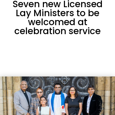
Seven new Licensed
Lay Ministers to be
welcomed at
celebration service