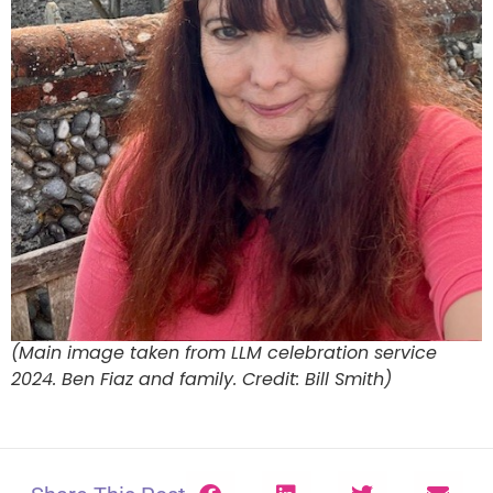
(Main image taken from LLM celebration service
2024. Ben Fiaz and family. Credit: Bill Smith)