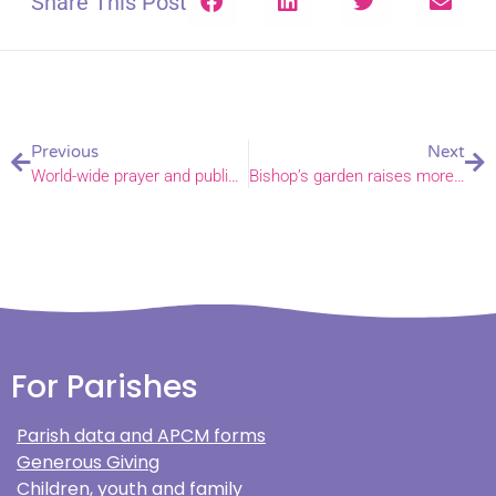
Share This Post
Previous
Next
World-wide prayer and public witness for peace in the Holy Land
Bishop’s garden raises more than £20,000 for Norfolk charities
For Parishes
Parish data and APCM forms
Generous Giving
Children, youth and family