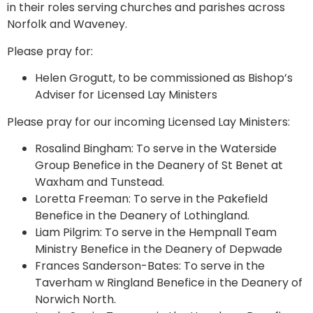
in their roles serving churches and parishes across
Norfolk and Waveney.
Please pray for:
Helen Grogutt, to be commissioned as Bishop’s
Adviser for Licensed Lay Ministers
Please pray for our incoming Licensed Lay Ministers:
Rosalind Bingham: To serve in the Waterside
Group Benefice in the Deanery of St Benet at
Waxham and Tunstead.
Loretta Freeman: To serve in the Pakefield
Benefice in the Deanery of Lothingland.
Liam Pilgrim: To serve in the Hempnall Team
Ministry Benefice in the Deanery of Depwade
Frances Sanderson-Bates: To serve in the
Taverham w Ringland Benefice in the Deanery of
Norwich North.