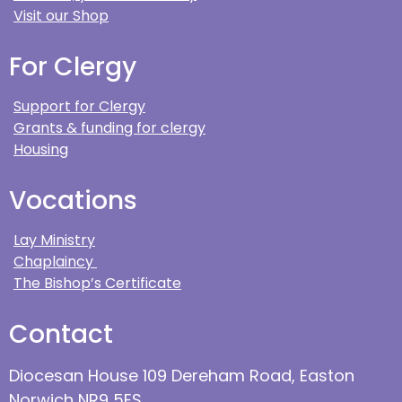
Visit our Shop
For Clergy
Support for Clergy
Grants & funding for clergy
Housing
Vocations
Lay Ministry
Chaplaincy
The Bishop’s Certificate
Contact
Diocesan House 109 Dereham Road, Easton
Norwich NR9 5ES