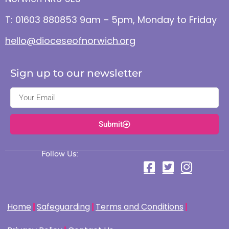
T: 01603 880853 9am – 5pm, Monday to Friday
hello@dioceseofnorwich.org
Sign up to our newsletter
Submit
Follow Us:
Home
Safeguarding
Terms and Conditions