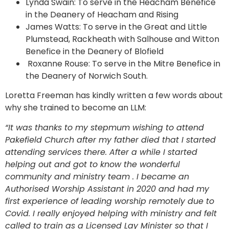
Lynda Swain: To serve in the Heacham Benefice
in the Deanery of Heacham and Rising
James Watts: To serve in the Great and Little
Plumstead, Rackheath with Salhouse and Witton
Benefice in the Deanery of Blofield
Roxanne Rouse: To serve in the Mitre Benefice in
the Deanery of Norwich South.
Loretta Freeman has kindly written a few words about
why she trained to become an LLM:
“It was thanks to my stepmum wishing to attend
Pakefield Church after my father died that I started
attending services there. After a while I started
helping out and got to know the wonderful
community and ministry team . I became an
Authorised Worship Assistant in 2020 and had my
first experience of leading worship remotely due to
Covid. I really enjoyed helping with ministry and felt
called to train as a Licensed Lay Minister so that I