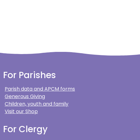
For Parishes
Parish data and APCM forms
Generous Giving
Children, youth and family
Visit our Shop
For Clergy