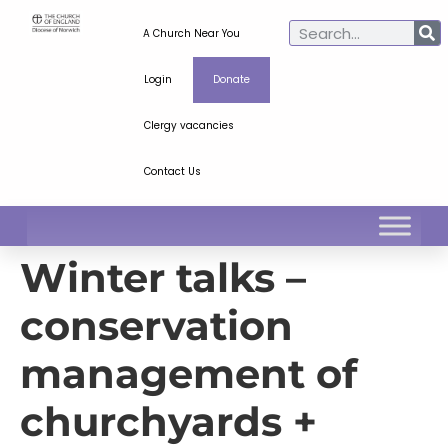
A Church Near You
Login
Donate
Clergy vacancies
Contact Us
Winter talks –
conservation
management of
churchyards +