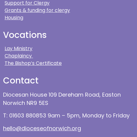
Support for Clergy
Grants & funding for clergy
Housing
Vocations
Lay Ministry
Chaplaincy
The Bishop’s Certificate
Contact
Diocesan House 109 Dereham Road, Easton
Norwich NR9 5ES
T: 01603 880853 9am – 5pm, Monday to Friday
hello@dioceseofnorwich.org