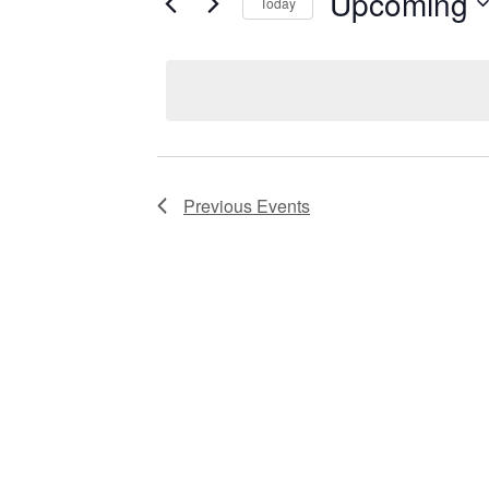
Upcoming
Keyword.
Today
Views
Select
date.
Navigation
Previous
Events