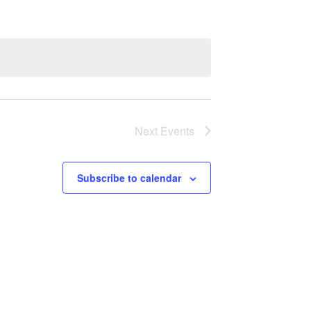
Next
Events
Subscribe to calendar