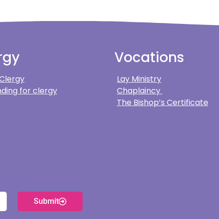
rgy
Vocations
 Clergy
Lay Ministry
ding for clergy
Chaplaincy
The Bishop’s Certificate
Submit