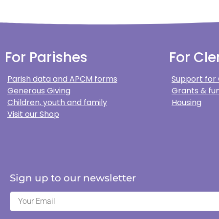
For Parishes
For Cle
Parish data and APCM forms
Support for
Generous Giving
Grants & fun
Children, youth and family
Housing
Visit our Shop
Sign up to our newsletter