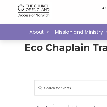
A 
About
Mission and Ministry
Eco Chaplain Tr
Events
Enter
Keyword.
Search
Search
for
Events
and
by