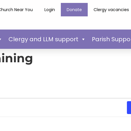
Church Near You
Login
Donate
Clergy vacancies
Clergy and LLM support
Parish Suppo
aining