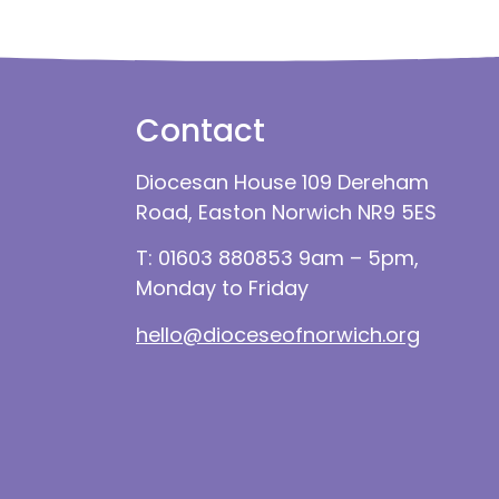
Contact
Diocesan House 109 Dereham
Road, Easton Norwich NR9 5ES
T: 01603 880853 9am – 5pm,
Monday to Friday
hello@dioceseofnorwich.org