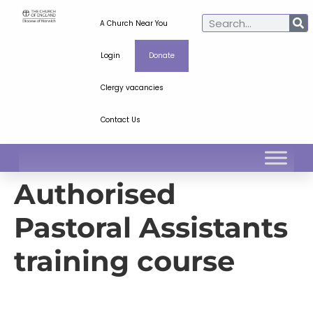
A Church Near You
Login
Donate
Clergy vacancies
Contact Us
Authorised
Pastoral Assistants
training course