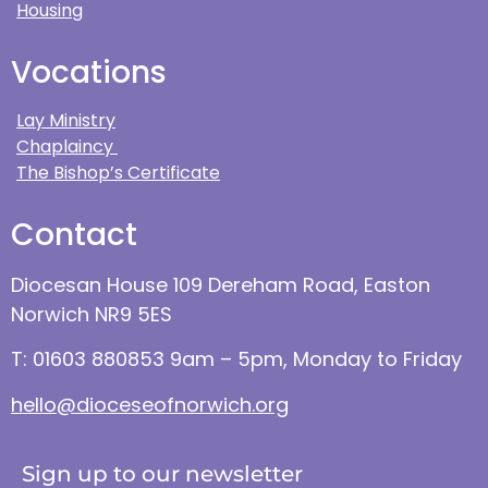
Housing
Vocations
Lay Ministry
Chaplaincy
The Bishop’s Certificate
Contact
Diocesan House 109 Dereham Road, Easton
Norwich NR9 5ES
T: 01603 880853 9am – 5pm, Monday to Friday
hello@dioceseofnorwich.org
Sign up to our newsletter