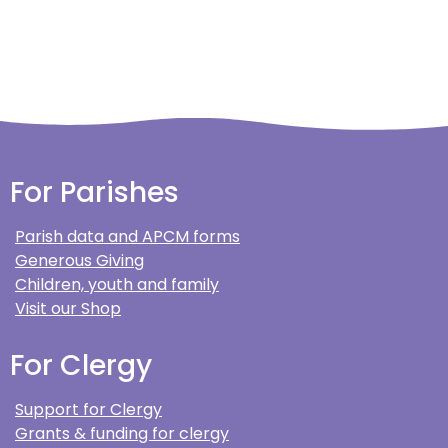
For Parishes
Parish data and APCM forms
Generous Giving
Children, youth and family
Visit our Shop
For Clergy
Support for Clergy
Grants & funding for clergy