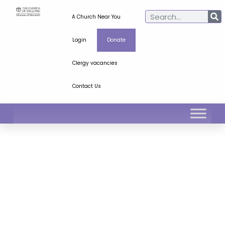
A Church Near You
Login
Donate
Clergy vacancies
Contact Us