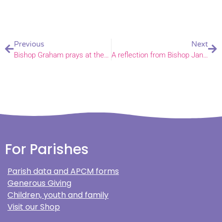
Previous
Next
Bishop Graham prays at the Norfolk proclamation of King Charles III
A reflection from Bishop Jane & Bishop Alan, ahead of the funeral of Her Majesty the Queen
For Parishes
Parish data and APCM forms
Generous Giving
Children, youth and family
Visit our Shop