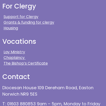
For Clergy
Support for Clergy
Grants & funding for clergy
Housing
Vocations
Lay Ministry
Chaplaincy
The Bishop’s Certificate
Contact
Diocesan House 109 Dereham Road, Easton
Norwich NR9 5ES
T: 01603 880853 9am – 5pm, Monday to Friday