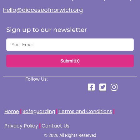
hello@dioceseofnorwich.org
Sign up to our newsletter
Submit
Follow Us:
Home
Safeguarding
Terms and Conditions
Privacy Policy
Contact Us
© 2026 All Rights Reserved