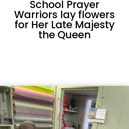
School Prayer
Warriors lay flowers
for Her Late Majesty
the Queen