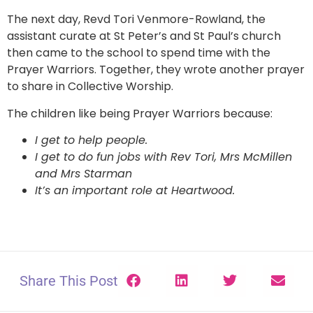
The next day, Revd Tori Venmore-Rowland, the
assistant curate at St Peter’s and St Paul’s church
then came to the school to spend time with the
Prayer Warriors. Together, they wrote another prayer
to share in Collective Worship.
The children like being Prayer Warriors because:
I get to help people.
I get to do fun jobs with Rev Tori, Mrs McMillen
and Mrs Starman
It’s an important role at Heartwood.
Share This Post