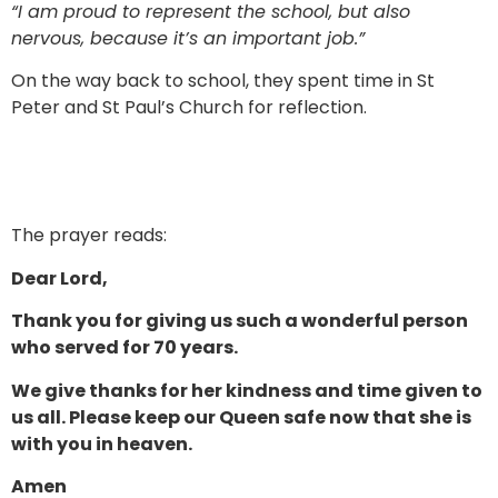
“I am proud to represent the school, but also
nervous, because it’s an important job.”
On the way back to school, they spent time in St
Peter and St Paul’s Church for reflection.
The prayer reads:
Dear Lord,
Thank you for giving us such a wonderful person
who served for 70 years.
We give thanks for her kindness and time given to
us all. Please keep our Queen safe now that she is
with you in heaven.
Amen