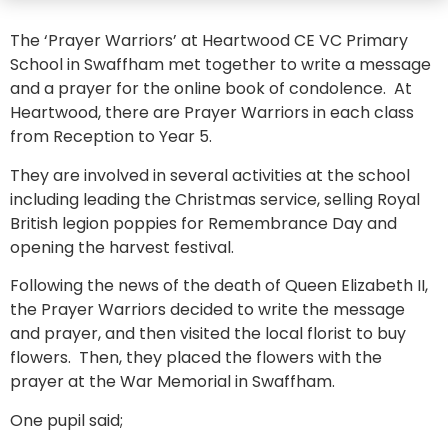
The ‘Prayer Warriors’ at Heartwood CE VC Primary
School in Swaffham met together to write a message
and a prayer for the online book of condolence. At
Heartwood, there are Prayer Warriors in each class
from Reception to Year 5.
They are involved in several activities at the school
including leading the Christmas service, selling Royal
British legion poppies for Remembrance Day and
opening the harvest festival.
Following the news of the death of Queen Elizabeth II,
the Prayer Warriors decided to write the message
and prayer, and then visited the local florist to buy
flowers. Then, they placed the flowers with the
prayer at the War Memorial in Swaffham.
One pupil said;