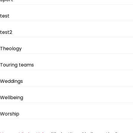
test
test2
Theology
Touring teams
Weddings
Wellbeing
Worship