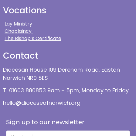
Vocations
Lay Ministry
Chaplaincy
The Bishop’s Certificate
Contact
Diocesan House 109 Dereham Road, Easton
Norwich NR9 5ES
T: 01603 880853 9am – 5pm, Monday to Friday
hello@dioceseofnorwich.org
Sign up to our newsletter