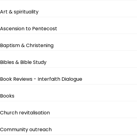
Art & spirituality
Ascension to Pentecost
Baptism & Christening
Bibles & Bible Study
Book Reviews - Interfaith Dialogue
Books
Church revitalisation
Community outreach