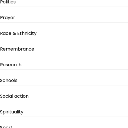
Politics
Prayer
Race & Ethnicity
Remembrance
Research
Schools
Social action
Spirituality
Sport