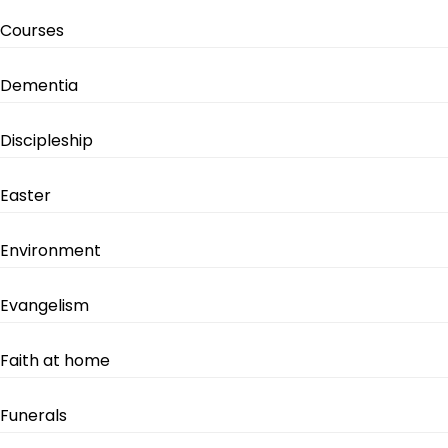
Courses
Dementia
Discipleship
Easter
Environment
Evangelism
Faith at home
Funerals