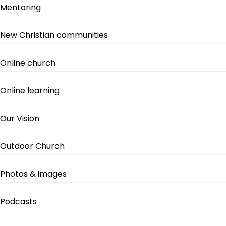
Mentoring
New Christian communities
Online church
Online learning
Our Vision
Outdoor Church
Photos & images
Podcasts