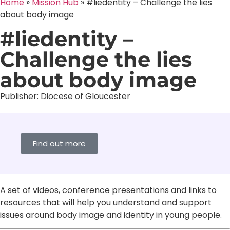
Home
»
Mission Hub
»
#liedentity – Challenge the lies
about body image
#liedentity –
Challenge the lies
about body image
Publisher:
Diocese of Gloucester
Find out more
A set of videos, conference presentations and links to
resources that will help you understand and support
issues around body image and identity in young people.