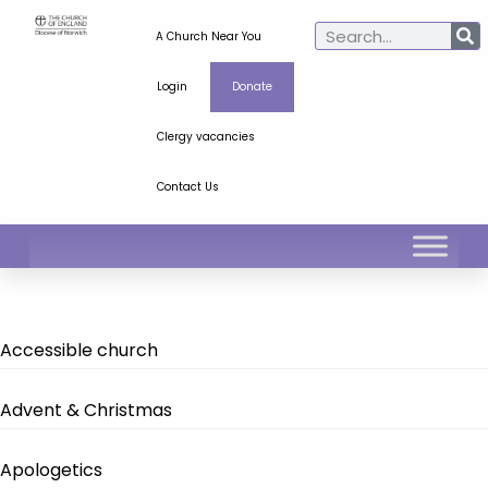
A Church Near You
Login
Donate
Clergy vacancies
Contact Us
Accessible church
Advent & Christmas
Apologetics