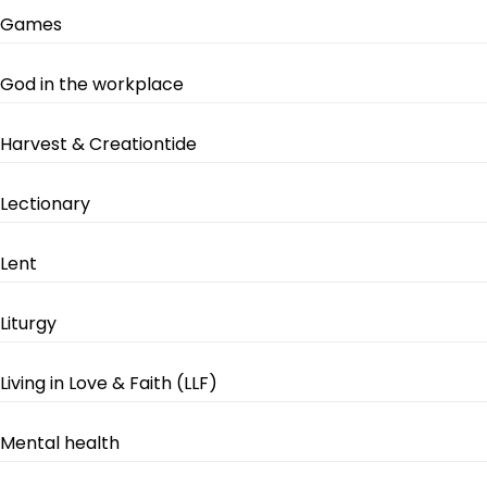
Games
God in the workplace
Harvest & Creationtide
Lectionary
Lent
Liturgy
Living in Love & Faith (LLF)
Mental health