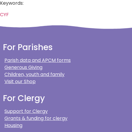
Keywords:
CYF
For Parishes
Parish data and APCM forms
Generous Giving
Children, youth and family
Visit our Shop
For Clergy
Support for Clergy
Grants & funding for clergy
Housing