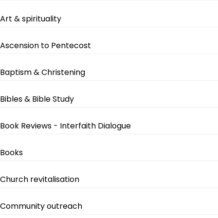
Art & spirituality
Ascension to Pentecost
Baptism & Christening
Bibles & Bible Study
Book Reviews - Interfaith Dialogue
Books
Church revitalisation
Community outreach