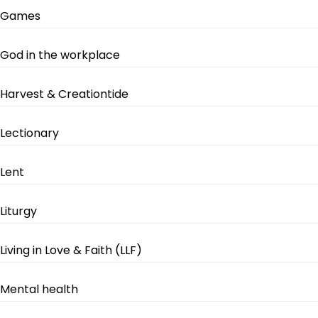
Games
God in the workplace
Harvest & Creationtide
Lectionary
Lent
Liturgy
Living in Love & Faith (LLF)
Mental health