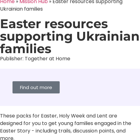
Home
»
Mission Hub
»
Easter resources supporting
Ukrainian families
Easter resources
supporting Ukrainian
families
Publisher:
Together at Home
Find out more
These packs for Easter, Holy Week and Lent are
designed for you to get young families engaged in the
Easter Story - including trails, discussion points, and
more.