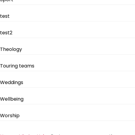
test
test2
Theology
Touring teams
Weddings
Wellbeing
Worship