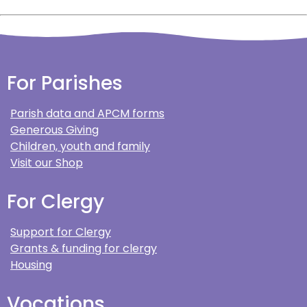
For Parishes
Parish data and APCM forms
Generous Giving
Children, youth and family
Visit our Shop
For Clergy
Support for Clergy
Grants & funding for clergy
Housing
Vocations