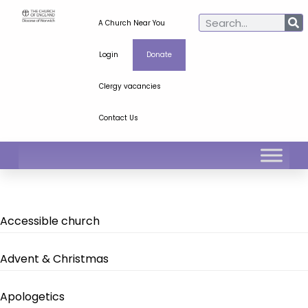
A Church Near You
Login
Donate
Clergy vacancies
Contact Us
Accessible church
Advent & Christmas
Apologetics