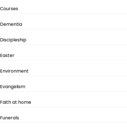
Courses
Dementia
Discipleship
Easter
Environment
Evangelism
Faith at home
Funerals