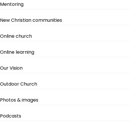
Mentoring
New Christian communities
Online church
Online learning
Our Vision
Outdoor Church
Photos & images
Podcasts