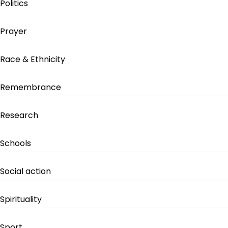
Politics
Prayer
Race & Ethnicity
Remembrance
Research
Schools
Social action
Spirituality
Sport