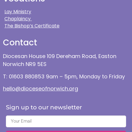
Lay Ministry
Chaplaincy
The Bishop’s Certificate
Contact
Diocesan House 109 Dereham Road, Easton
Norwich NR9 5ES
T: 01603 880853 9am – 5pm, Monday to Friday
hello@dioceseofnorwich.org
Sign up to our newsletter