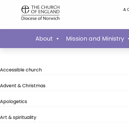
A 
About
Mission and Ministry
Accessible church
Advent & Christmas
Apologetics
Art & spirituality