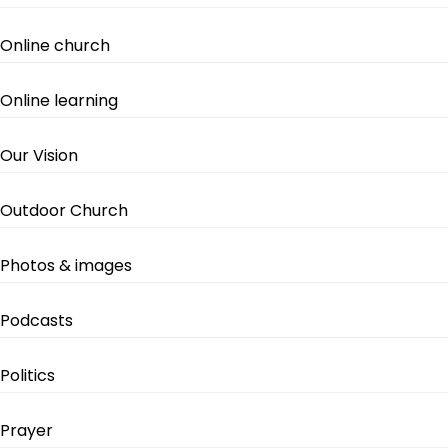
Online church
Online learning
Our Vision
Outdoor Church
Photos & images
Podcasts
Politics
Prayer