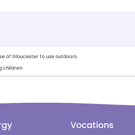
e of Gloucester to use outdoors.
 children.
rgy
Vocations