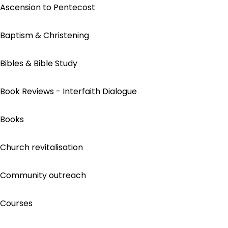
Ascension to Pentecost
Baptism & Christening
Bibles & Bible Study
Book Reviews - Interfaith Dialogue
Books
Church revitalisation
Community outreach
Courses