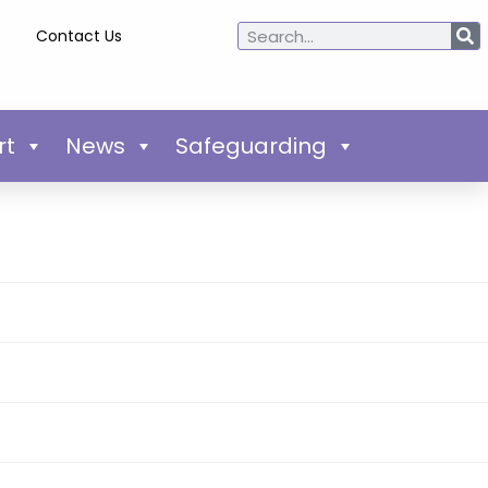
Contact Us
rt
News
Safeguarding