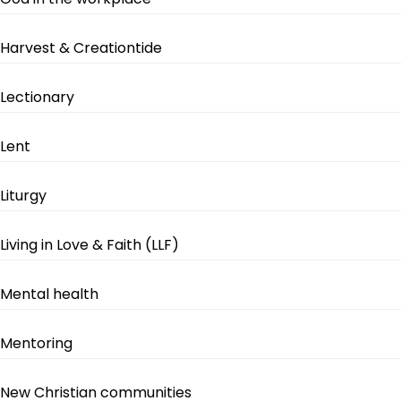
Harvest & Creationtide
Lectionary
Lent
Liturgy
Living in Love & Faith (LLF)
Mental health
Mentoring
New Christian communities