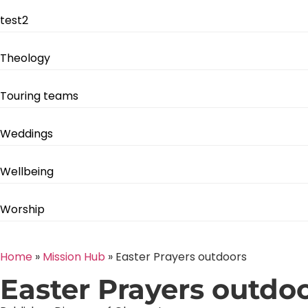
test2
Theology
Touring teams
Weddings
Wellbeing
Worship
Home
»
Mission Hub
»
Easter Prayers outdoors
Easter Prayers outdo