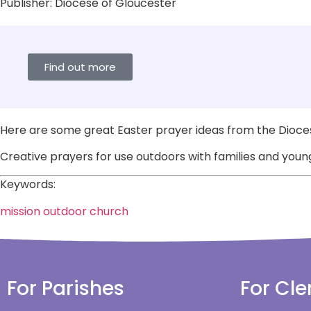
Publisher:
Diocese of Gloucester
Find out more
Here are some great Easter prayer ideas from the Dioces
Creative prayers for use outdoors with families and young
Keywords:
mission
outdoor church
For Parishes
For Cle