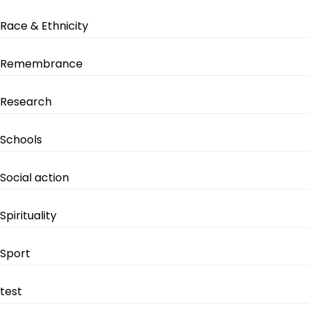
Race & Ethnicity
Remembrance
Research
Schools
Social action
Spirituality
Sport
test