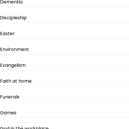
Dementia
Discipleship
Easter
Environment
Evangelism
Faith at home
Funerals
Games
God in the workplace