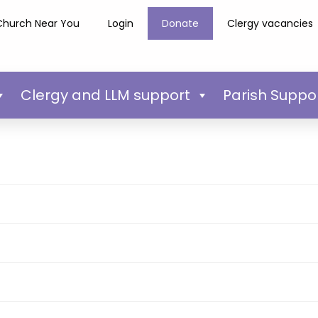
Church Near You
Login
Donate
Clergy vacancies
Clergy and LLM support
Parish Suppo