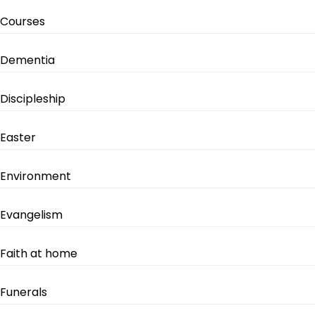
Courses
Dementia
Discipleship
Easter
Environment
Evangelism
Faith at home
Funerals