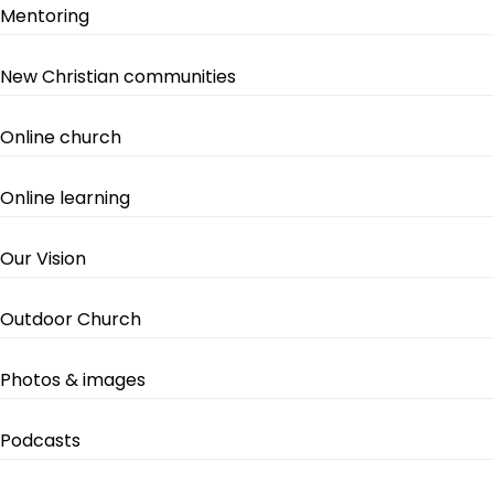
Mentoring
New Christian communities
Online church
Online learning
Our Vision
Outdoor Church
Photos & images
Podcasts