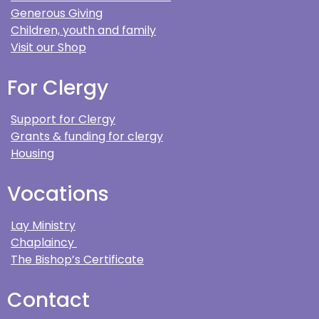
Generous Giving
Children, youth and family
Visit our Shop
For Clergy
Support for Clergy
Grants & funding for clergy
Housing
Vocations
Lay Ministry
Chaplaincy
The Bishop’s Certificate
Contact