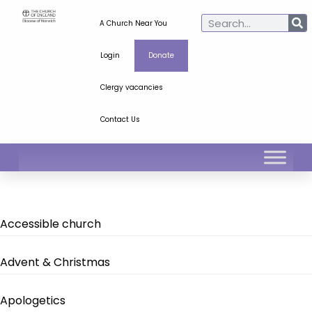
A Church Near You
Login
Donate
Clergy vacancies
Contact Us
Accessible church
Advent & Christmas
Apologetics