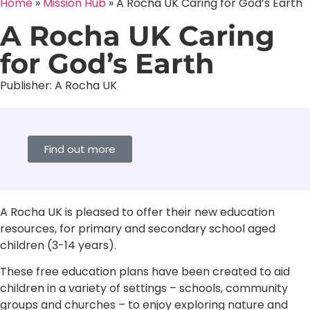
Home
»
Mission Hub
»
A Rocha UK Caring for God’s Earth
A Rocha UK Caring
for God’s Earth
Publisher:
A Rocha UK
Find out more
A Rocha UK is pleased to offer their new education
resources, for primary and secondary school aged
children (3-14 years).
These free education plans have been created to aid
children in a variety of settings – schools, community
groups and churches – to enjoy exploring nature and