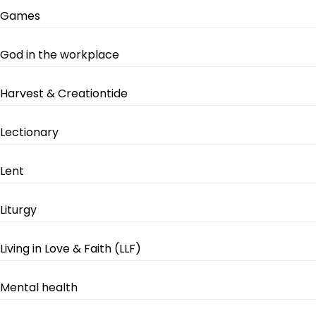
Games
God in the workplace
Harvest & Creationtide
Lectionary
Lent
Liturgy
Living in Love & Faith (LLF)
Mental health