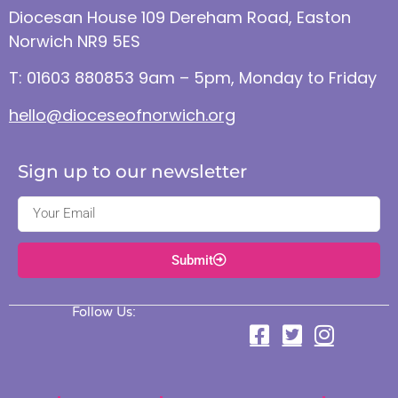
Diocesan House 109 Dereham Road, Easton
Norwich NR9 5ES
T: 01603 880853 9am – 5pm, Monday to Friday
hello@dioceseofnorwich.org
Sign up to our newsletter
Submit
Follow Us: