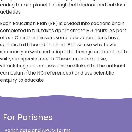
caring for our planet through both indoor and outdoor
activities.
Each Education Plan (EP) is divided into sections and if
completed in full, takes approximately 3 hours. As part
of our Christian mission, some education plans have
specific faith based content. Please use whichever
sections you wish and adapt the timings and content to
suit your specific needs. These fun, interactive,
stimulating outdoor sessions are linked to the national
curriculum (the NC references) and use scientific
enquiry to educate.
For Parishes
Parish data and APCM forms