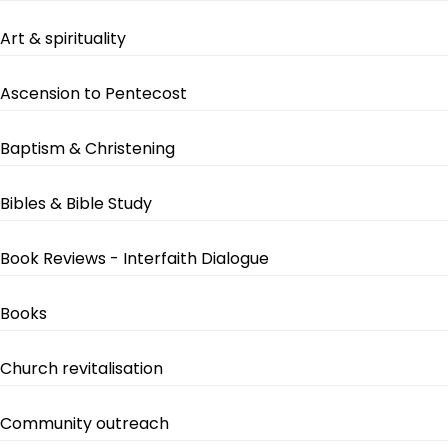
Art & spirituality
Ascension to Pentecost
Baptism & Christening
Bibles & Bible Study
Book Reviews - Interfaith Dialogue
Books
Church revitalisation
Community outreach