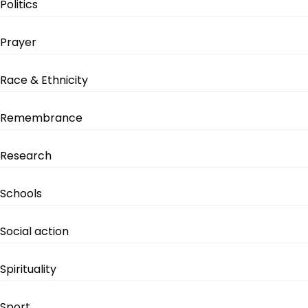
Politics
Prayer
Race & Ethnicity
Remembrance
Research
Schools
Social action
Spirituality
Sport