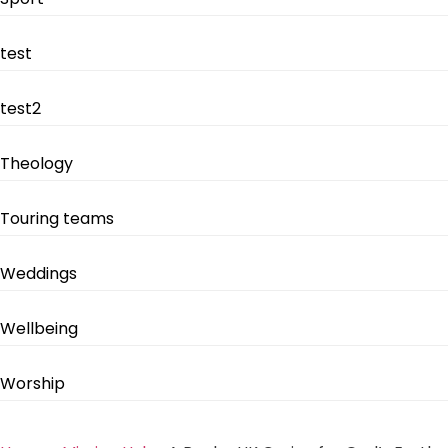
test
test2
Theology
Touring teams
Weddings
Wellbeing
Worship