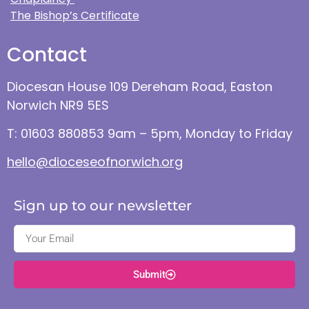
The Bishop’s Certificate
Contact
Diocesan House 109 Dereham Road, Easton
Norwich NR9 5ES
T: 01603 880853 9am – 5pm, Monday to Friday
hello@dioceseofnorwich.org
Sign up to our newsletter
Submit