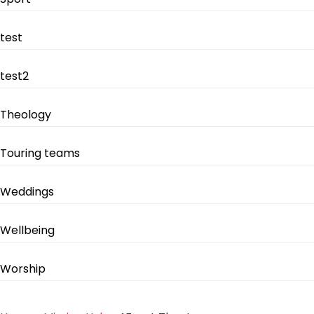
test
test2
Theology
Touring teams
Weddings
Wellbeing
Worship