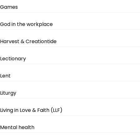
Games
God in the workplace
Harvest & Creationtide
Lectionary
Lent
Liturgy
Living in Love & Faith (LLF)
Mental health