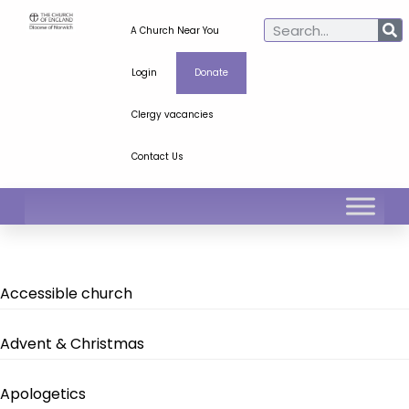
A Church Near You
Login
Donate
Clergy vacancies
Contact Us
Accessible church
Advent & Christmas
Apologetics