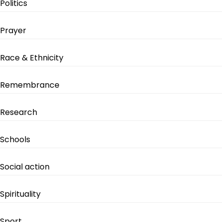
Politics
Prayer
Race & Ethnicity
Remembrance
Research
Schools
Social action
Spirituality
Sport