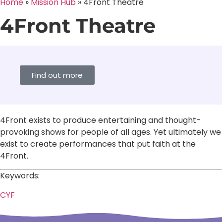
Home
»
Mission Hub
»
4Front Theatre
4Front Theatre
Find out more
4Front exists to produce entertaining and thought-
provoking shows for people of all ages. Yet ultimately we
exist to create performances that put faith at the
4Front.
Keywords:
CYF