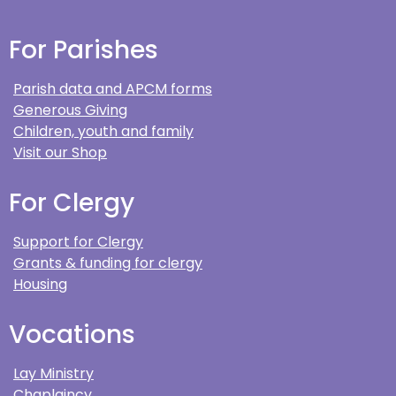
For Parishes
Parish data and APCM forms
Generous Giving
Children, youth and family
Visit our Shop
For Clergy
Support for Clergy
Grants & funding for clergy
Housing
Vocations
Lay Ministry
Chaplaincy