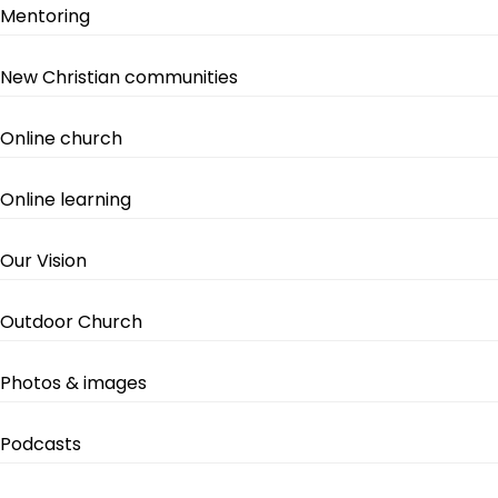
Mentoring
New Christian communities
Online church
Online learning
Our Vision
Outdoor Church
Photos & images
Podcasts