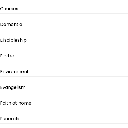
Courses
Dementia
Discipleship
Easter
Environment
Evangelism
Faith at home
Funerals