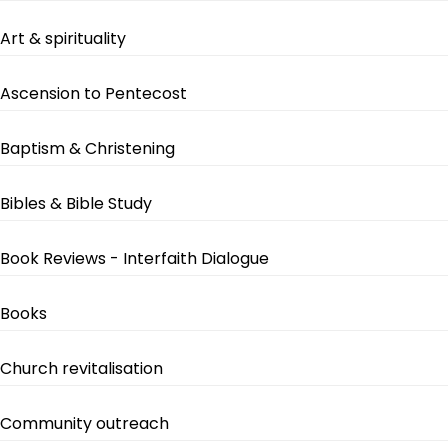
Art & spirituality
Ascension to Pentecost
Baptism & Christening
Bibles & Bible Study
Book Reviews - Interfaith Dialogue
Books
Church revitalisation
Community outreach