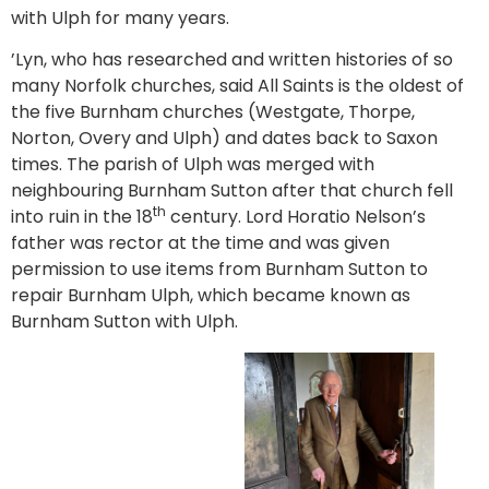
with Ulph for many years.
’Lyn, who has researched and written histories of so
many Norfolk churches, said All Saints is the oldest of
the five Burnham churches (Westgate, Thorpe,
Norton, Overy and Ulph) and dates back to Saxon
times. The parish of Ulph was merged with
neighbouring Burnham Sutton after that church fell
th
into ruin in the 18
century. Lord Horatio Nelson’s
father was rector at the time and was given
permission to use items from Burnham Sutton to
repair Burnham Ulph, which became known as
Burnham Sutton with Ulph.