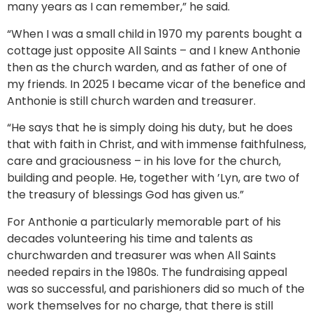
many years as I can remember,” he said.
“When I was a small child in 1970 my parents bought a
cottage just opposite All Saints – and I knew Anthonie
then as the church warden, and as father of one of
my friends. In 2025 I became vicar of the benefice and
Anthonie is still church warden and treasurer.
“He says that he is simply doing his duty, but he does
that with faith in Christ, and with immense faithfulness,
care and graciousness – in his love for the church,
building and people. He, together with ’Lyn, are two of
the treasury of blessings God has given us.”
For Anthonie a particularly memorable part of his
decades volunteering his time and talents as
churchwarden and treasurer was when All Saints
needed repairs in the 1980s. The fundraising appeal
was so successful, and parishioners did so much of the
work themselves for no charge, that there is still