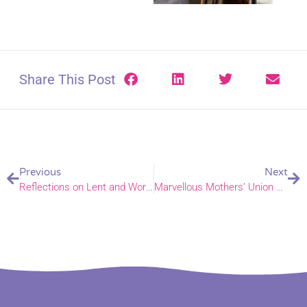
Share This Post
Previous
Next
Reflections on Lent and Worship through Racial Justice Sunday
Marvellous Mothers’ Union – new book celebrates 150 years of supporting families and serving communities in Norfolk, Waveney, and way beyond