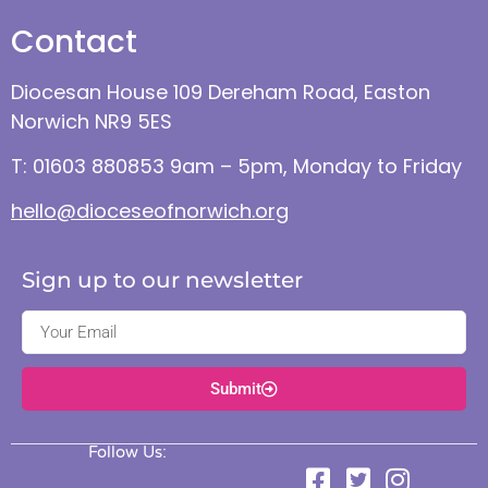
Contact
Diocesan House 109 Dereham Road, Easton
Norwich NR9 5ES
T: 01603 880853 9am – 5pm, Monday to Friday
hello@dioceseofnorwich.org
Sign up to our newsletter
Submit
Follow Us: