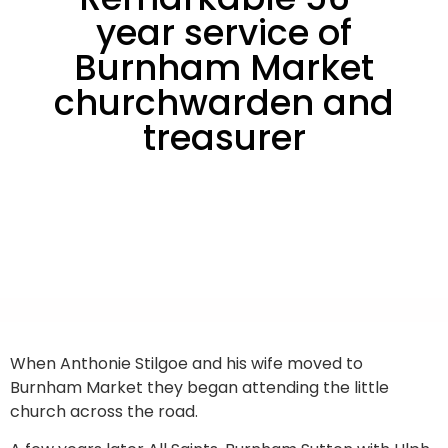
year service of
Burnham Market
churchwarden and
treasurer
When Anthonie Stilgoe and his wife moved to
Burnham Market they began attending the little
church across the road.