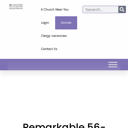
A Church Near You
Login
Donate
Clergy vacancies
Contact Us
Remarkable 56-