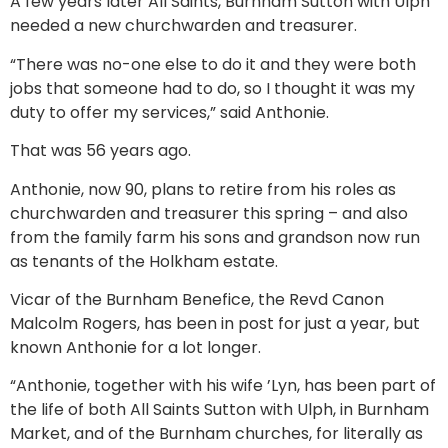
A few years later All Saints, Burnham Sutton with Ulph
needed a new churchwarden and treasurer.
“There was no-one else to do it and they were both
jobs that someone had to do, so I thought it was my
duty to offer my services,” said Anthonie.
That was 56 years ago.
Anthonie, now 90, plans to retire from his roles as
churchwarden and treasurer this spring – and also
from the family farm his sons and grandson now run
as tenants of the Holkham estate.
Vicar of the Burnham Benefice, the Revd Canon
Malcolm Rogers, has been in post for just a year, but
known Anthonie for a lot longer.
“Anthonie, together with his wife ’Lyn, has been part of
the life of both All Saints Sutton with Ulph, in Burnham
Market, and of the Burnham churches, for literally as