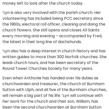
money left to look after the church today.
’Lyn is also very involved with the parish church. Her
volunteering has included being PCC secretary since
the 1980s, electoral roll officer, cleaning and doing the
church flowers. She still opens and closes All Saints
every morning and evening – accompanied by Fred,
the latest in their long line of dachshunds.
’Lyn also has a deep interest in church history and has
written guides to more than 300 Norfolk churches. She
leads church tours, and has been secretary of the
Round Tower Churches Society for many years.
Even when Anthonie has handed over his duties as
churchwarden and treasurer, the church of Burnham
Sutton with Ulph, and all five of the Burnham churches,
will remain a big part of his life. ’Lyn will continue with
her work for the church and their son, William, has
been the second churchwarden at Burnham Sutton