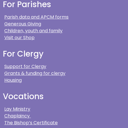
For Parishes
Parish data and APCM forms
Generous Giving
Children, youth and family
Visit our Shop
For Clergy
Support for Clergy
Grants & funding for clergy
Housing
Vocations
Lay Ministry
Chaplaincy
The Bishop’s Certificate