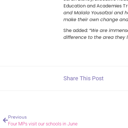
Education and Academies Tru
and Malala Yousafzai and ho
make their own change and 
She added:
“We are immense
difference to the area they li
Share This Post
Previous
Four MPs visit our schools in June