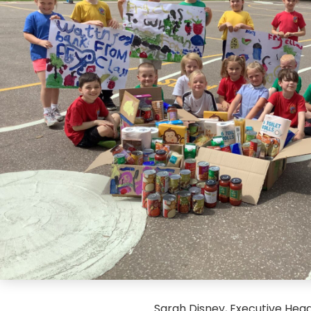
Sarah Disney, Executive Hea