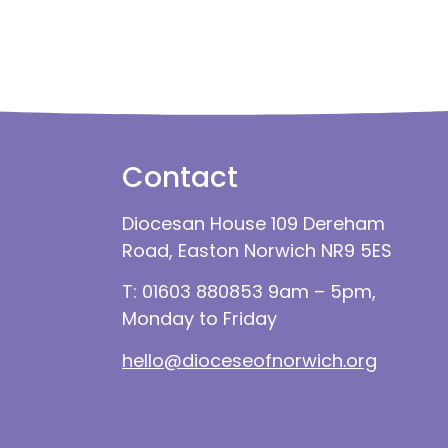
Contact
Diocesan House 109 Dereham
Road, Easton Norwich NR9 5ES
T: 01603 880853 9am – 5pm,
Monday to Friday
hello@dioceseofnorwich.org