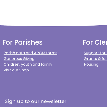
For Parishes
For Cle
Parish data and APCM forms
Support for
Generous Giving
Grants & fun
Children, youth and family
Housing
Visit our Shop
Sign up to our newsletter