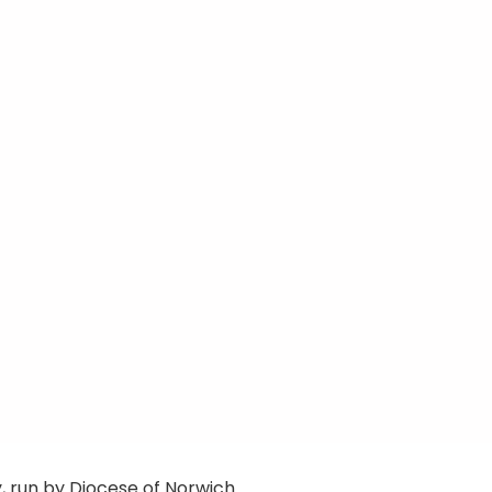
 run by Diocese of Norwich