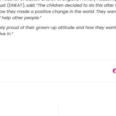
st (DNEAT), said:
“The children decided to do this after
w they made a positive change in the world. They want
help other people.”
ly proud of their grown-up attitude and how they want
ve in.”