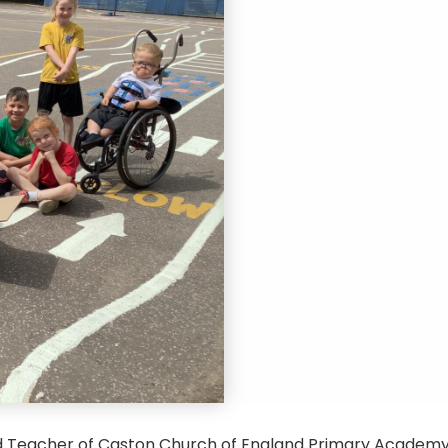
d Teacher of Caston Church of England Primary Academy,