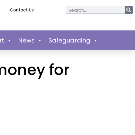
Contact Us
rt
News
Safeguarding
money for