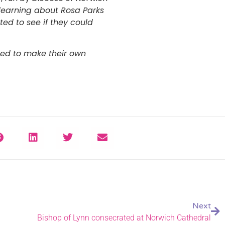
 learning about Rosa Parks
ed to see if they could
ed to make their own
Next
Bishop of Lynn consecrated at Norwich Cathedral