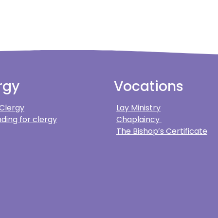
rgy
Vocations
 Clergy
Lay Ministry
ding for clergy
Chaplaincy
The Bishop’s Certificate