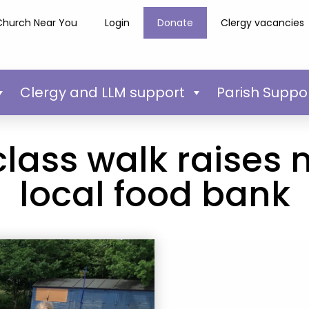
Church Near You
Login
Donate
Clergy vacancies
Clergy and LLM support
Parish Suppo
class walk raises 
local food bank