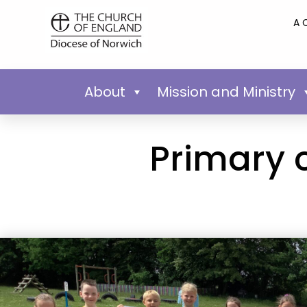
A 
About
Mission and Ministry
Primary 