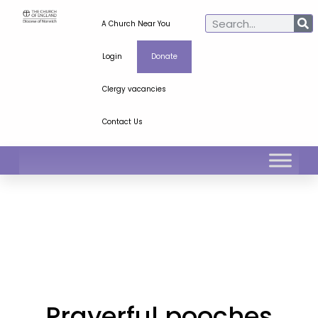
A Church Near You
Login
Donate
Clergy vacancies
Contact Us
Prayerful pooches