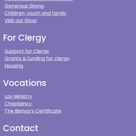
Generous Giving
Children, youth and family
Visit our Shop
For Clergy
Support for Clergy
Grants & funding for clergy
Housing
Vocations
Lay Ministry
Chaplaincy
The Bishop’s Certificate
Contact