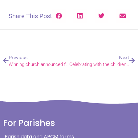
Share This Post
Previous
Next
Winning church announced for £1,000 Energy Footprint Tool prize
Celebrating with the children of Horsford
For Parishes
Parish data and APCM forms