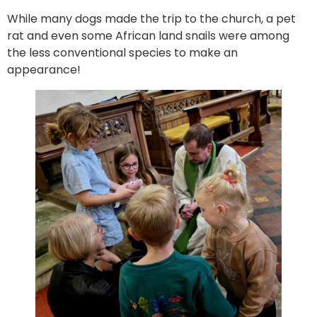
While many dogs made the trip to the church, a pet
rat and even some African land snails were among
the less conventional species to make an
appearance!