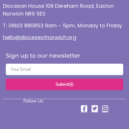
Diocesan House 109 Dereham Road, Easton
Norwich NR9 5ES
T: 01603 880853 9am – 5pm, Monday to Friday
hello@dioceseofnorwich.org
Sign up to our newsletter
Submit
Follow Us: