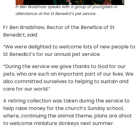
Fr Ben Bradshaw speaks with a group of youngsters in
attendance at the St Benedict’s pet service
Fr Ben Bradshaw, Rector of the Benefice of St
Benedict, said:
“We were delighted to welcome lots of new people to
St Benedict’s for our annual pet service.
“During the service we gave thanks to God for our
pets, who are such an important part of our lives. We
also committed ourselves to helping to sustain and
care for our world.”
A retiring collection was taken during the service to
help raise money for the church’s Sunday school,
where, continuing the animal theme, plans are afoot
to welcome miniature donkeys next summer.