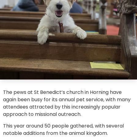
The pews at St Benedict’s church in Horning have
again been busy for its annual pet service, with many
attendees attracted by this increasingly popular
approach to missional outreach.
This year around 50 people gathered, with several
notable additions from the animal kingdom.