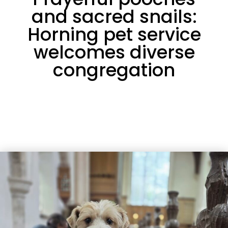
and sacred snails:
Horning pet service
welcomes diverse
congregation