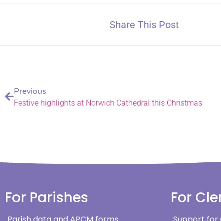
Share This Post
Previous
Festive highlights at Norwich Cathedral this Christmas
For Parishes
For Cle
Parish data and APCM forms
Support for