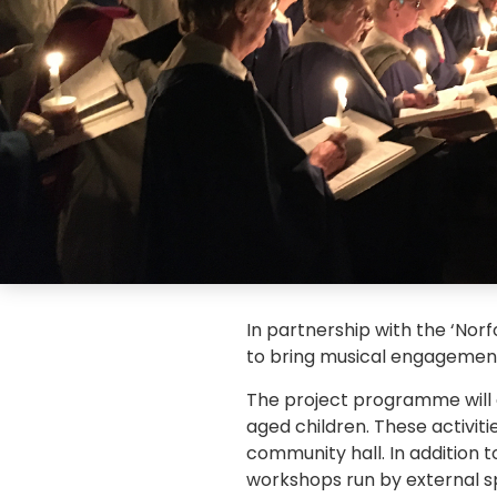
In partnership with the ‘Norf
to bring musical engagement 
The project programme will a
aged children. These activitie
community hall. In addition t
workshops run by external sp