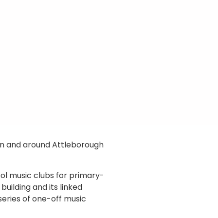
s in and around Attleborough
ol music clubs for primary-
building and its linked
 series of one-off music