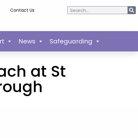
Contact Us
rt
News
Safeguarding
ach at St
orough