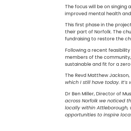
The focus will be on singing 
improved mental health and 
This first phase in the proje
their part of Norfolk. The chu
fundraising to restore the ch
Following a recent feasibilit
members of the community, t
sustainable and fit for a zer
The Revd Matthew Jackson, R
which I still have today. It’
Dr Ben Miller, Director of Mus
across Norfolk we noticed t
locally within Attleborough,
opportunities to inspire lo