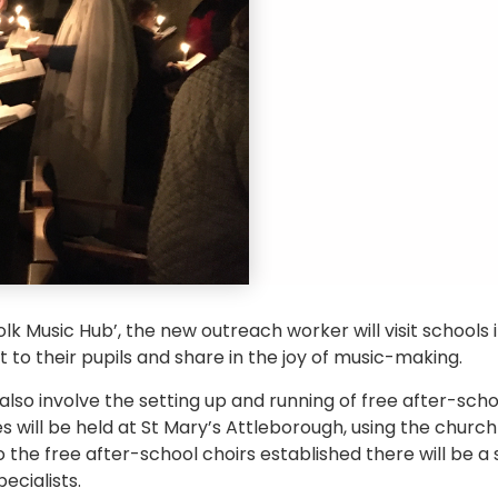
olk Music Hub’, the new outreach worker will visit school
to their pupils and share in the joy of music-making.
lso involve the setting up and running of free after-scho
s will be held at St Mary’s Attleborough, using the church 
o the free after-school choirs established there will be a
ecialists.