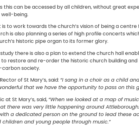
as this can be accessed by all children, without great exp
well-being.
ct is to work towards the church’s vision of being a centre
rch is also planning a series of high profile concerts which
urch’s historic pipe organ to its former glory.
y study there is also a plan to extend the church hall enab
o restore and re-order the historic church building and
o-carbon society.
ector of St Mary’s, said:
“I sang in a choir as a child a
s wonderful that we have the opportunity to pass on this g
ic at St Mary’s, said,
“When we looked at a map of music a
hat there was very little happening around Attleborough
 with a dedicated person on the ground to lead these acti
cal children and young people through music.”