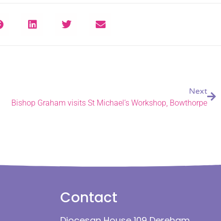
Next
Bishop Graham visits St Michael’s Workshop, Bowthorpe
Contact
Diocesan House 109 Dereham