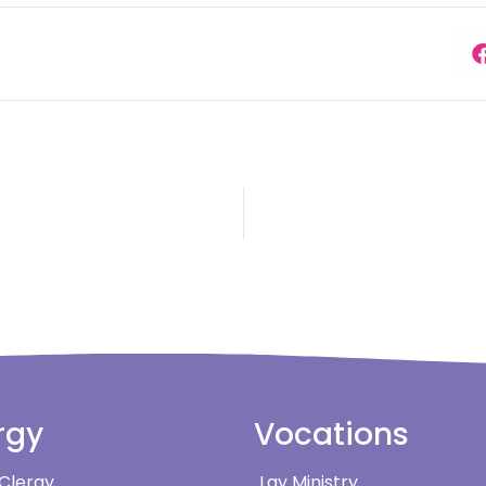
rgy
Vocations
 Clergy
Lay Ministry