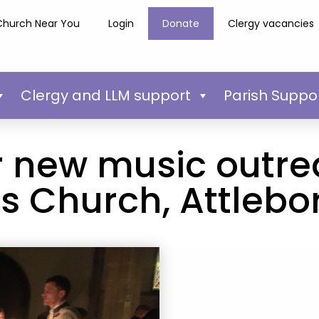
Church Near You
Login
Donate
Clergy vacancies
Clergy and LLM support
Parish Suppo
r new music outre
s Church, Attleb