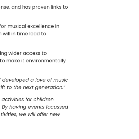
ense, and has proven links to
 for musical excellence in
 will in time lead to
ling wider access to
 to make it environmentally
nd developed a love of music
ift to the next generation.”
ctivities for children
. By having events focussed
vities, we will offer new