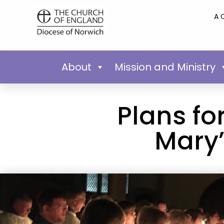
A 
About
Mission and Ministry
Plans fo
Mary’