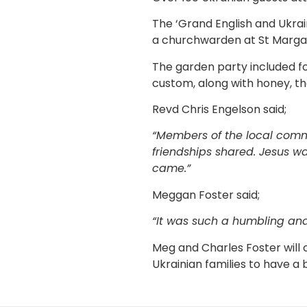
The ‘Grand English and Ukrai
a churchwarden at St Marga
The garden party included fo
custom, along with honey, the
Revd Chris Engelson said;
“Members of the local comm
friendships shared. Jesus w
came.”
Meggan Foster said;
“It was such a humbling and
Meg and Charles Foster will
Ukrainian families to have a 