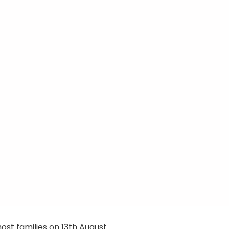
ost families on 13th August.