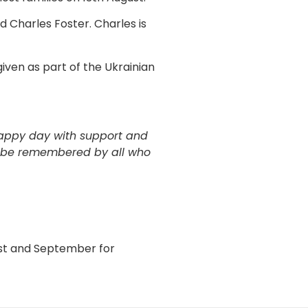
 Charles Foster. Charles is
iven as part of the Ukrainian
happy day with support and
ll be remembered by all who
ust and September for