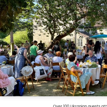
Over 100 Ukranian guests atte