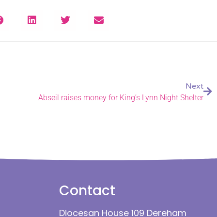
Next
Abseil raises money for King’s Lynn Night Shelter
Contact
Diocesan House 109 Dereham