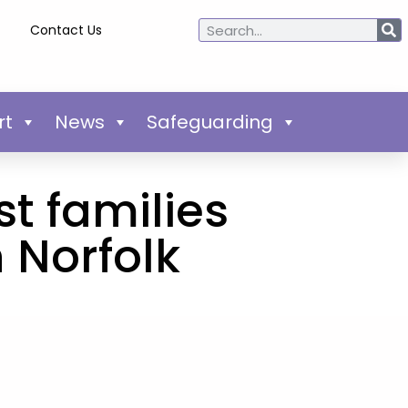
Contact Us
rt
News
Safeguarding
t families
 Norfolk