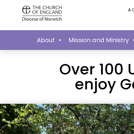
A 
About
Mission and Ministry
Over 100 
enjoy G