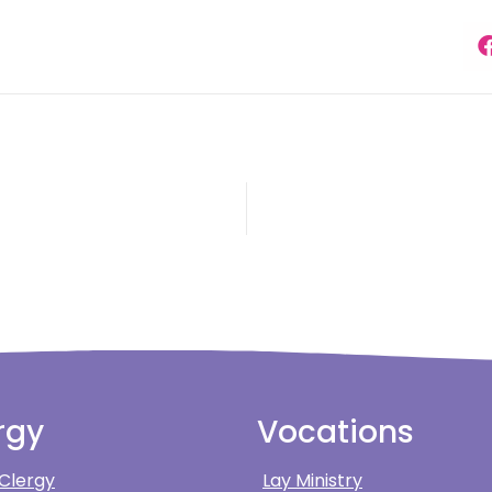
rgy
Vocations
 Clergy
Lay Ministry