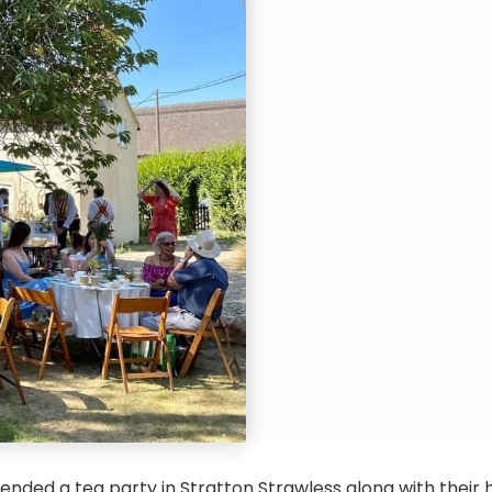
nded a tea party in Stratton Strawless along with their h