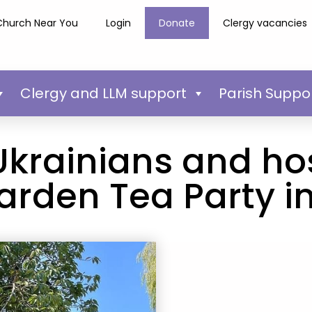
Church Near You
Login
Donate
Clergy vacancies
Clergy and LLM support
Parish Suppo
Ukrainians and hos
arden Tea Party in