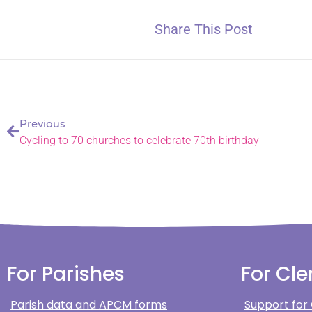
Share This Post
Previous
Cycling to 70 churches to celebrate 70th birthday
For Parishes
For Cle
Parish data and APCM forms
Support for