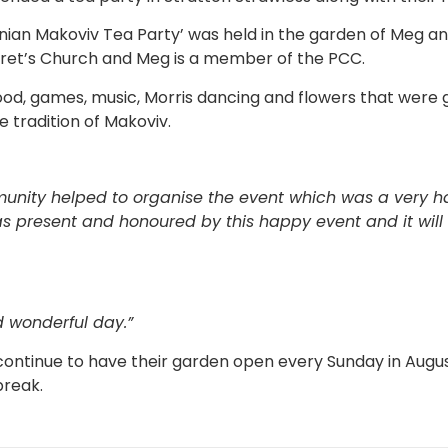
nian Makoviv Tea Party’ was held in the garden of Meg and
ret’s Church and Meg is a member of the PCC.
od, games, music, Morris dancing and flowers that were g
 tradition of Makoviv.
unity helped to organise the event which was a very 
as present and honoured by this happy event and it wi
 wonderful day.”
 continue to have their garden open every Sunday in Aug
break.