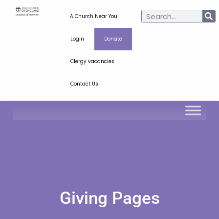
A Church Near You
Login
Donate
Clergy vacancies
Contact Us
Giving Pages