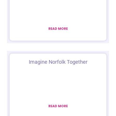
READ MORE
Imagine Norfolk Together
READ MORE