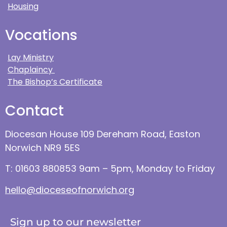
Housing
Vocations
Lay Ministry
Chaplaincy
The Bishop’s Certificate
Contact
Diocesan House 109 Dereham Road, Easton
Norwich NR9 5ES
T: 01603 880853 9am – 5pm, Monday to Friday
hello@dioceseofnorwich.org
Sign up to our newsletter