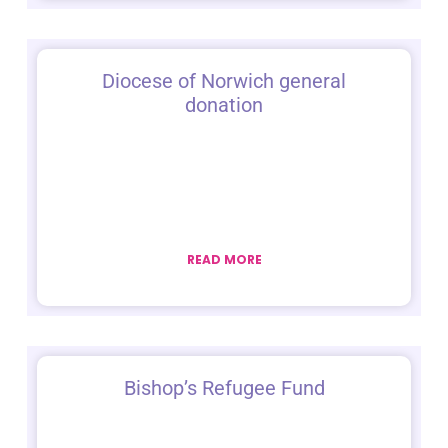
Diocese of Norwich general
donation
READ MORE
Bishop’s Refugee Fund