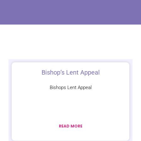
Bishop’s Lent Appeal
Bishops Lent Appeal
READ MORE