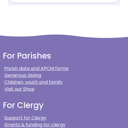
For Parishes
Parish data and APCM forms
Generous Giving
Children, youth and family
Visit our Shop
For Clergy
Support for Clergy
Grants & funding for clergy