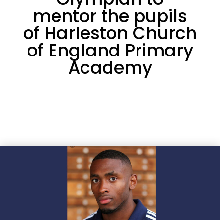
mentor the pupils
of Harleston Church
of England Primary
Academy