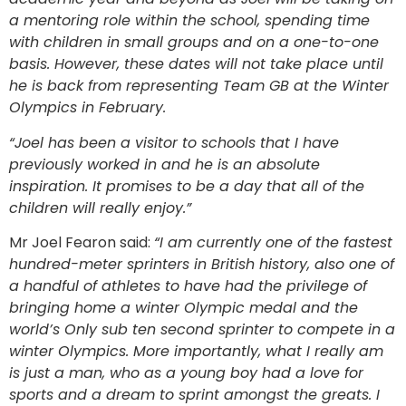
a mentoring role within the school, spending time
with children in small groups and on a one-to-one
basis. However, these dates will not take place until
he is back from representing Team GB at the Winter
Olympics in February.
“Joel has been a visitor to schools that I have
previously worked in and he is an absolute
inspiration. It promises to be a day that all of the
children will really enjoy.”
Mr Joel Fearon said:
“I am currently one of the fastest
hundred-meter sprinters in British history, also one of
a handful of athletes to have had the privilege of
bringing home a winter Olympic medal and the
world’s Only sub ten second sprinter to compete in a
winter Olympics. More importantly, what I really am
is just a man, who as a young boy had a love for
sports and a dream to sprint amongst the greats. I