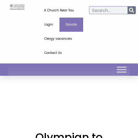
A Church Near You
Login
Donate
Clergy vacancies
Contact Us
Olympian to