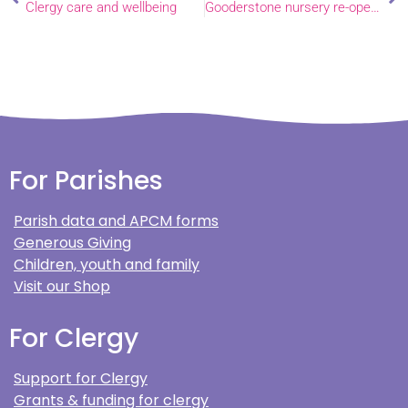
Clergy care and wellbeing
Gooderstone nursery re-opens
For Parishes
Parish data and APCM forms
Generous Giving
Children, youth and family
Visit our Shop
For Clergy
Support for Clergy
Grants & funding for clergy