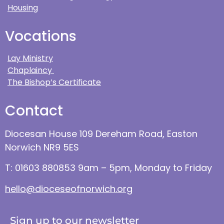
Housing
Vocations
Lay Ministry
Chaplaincy
The Bishop’s Certificate
Contact
Diocesan House 109 Dereham Road, Easton
Norwich NR9 5ES
T: 01603 880853 9am – 5pm, Monday to Friday
hello@dioceseofnorwich.org
Sign up to our newsletter