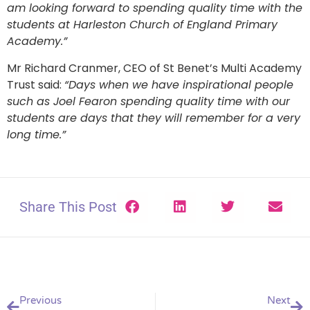
am looking forward to spending quality time with the
students at Harleston Church of England Primary
Academy.”
Mr Richard Cranmer, CEO of St Benet’s Multi Academy
Trust said:
“Days when we have inspirational people
such as Joel Fearon spending quality time with our
students are days that they will remember for a very
long time.”
Share This Post
Previous
Next