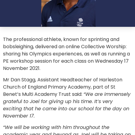
The professional athlete, known for sprinting and
bobsleighing, delivered an online Collective Worship:
sharing his Olympics experiences, as well as running a
PE workshop session for each class on Wednesday 17
November 2021.
Mr Dan Stagg, Assistant Headteacher of Harleston
Church of England Primary Academy, part of St
Benet’s Multi Academy Trust said:
“We are immensely
grateful to Joel for giving up his time. It’s very
exciting that he came into our school for the day on
November 17.
“We will be working with him throughout the
academic year and beyond as Joel will be taking on