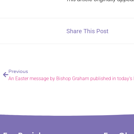
Share This Post
Previous
An Easter message by Bishop Graham published in today’s