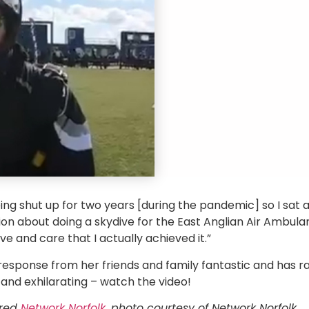
being shut up for two years [during the pandemic] so I sat 
n about doing a skydive for the East Anglian Air Ambula
ove and care that I actually achieved it.”
esponse from her friends and family fantastic and has rai
and exhilarating – watch the video!
ared
Network Norfolk
, photo courtesy of Network Norfolk.