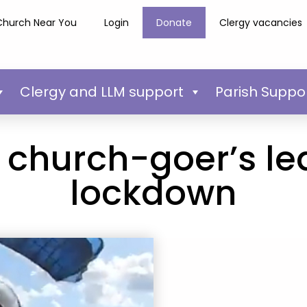
Church Near You
Login
Donate
Clergy vacancies
Clergy and LLM support
Parish Suppo
 church-goer’s lea
lockdown