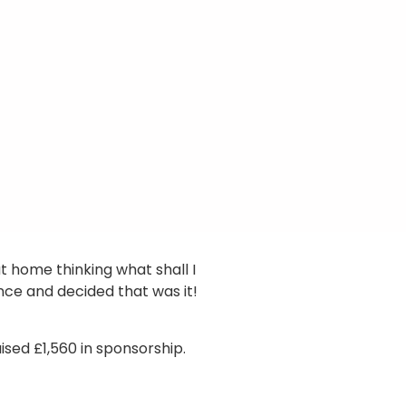
at home thinking what shall I
nce and decided that was it!
sed £1,560 in sponsorship.