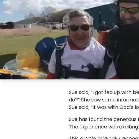
Sue said, “I got fed up with 
do?” She saw some informatio
Sue said, “It was with God’s l
Sue has found the generous r
The experience was exciting 
This article originally appe