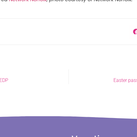
 EDP
Easter pas