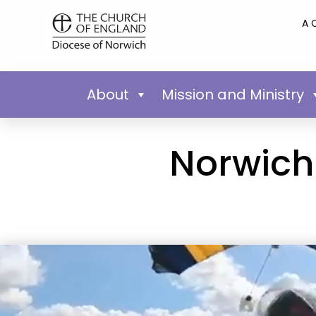
A 
About
Mission and Ministry
Norwich