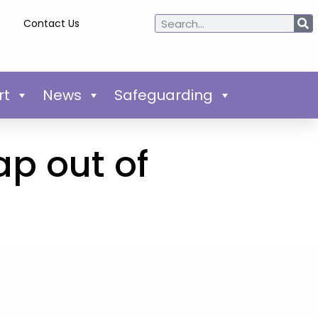
Contact Us
rt
News
Safeguarding
p out of