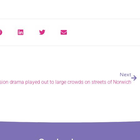
Next
sion drama played out to large crowds on streets of Norwich