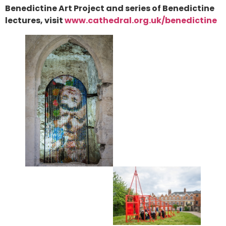
Benedictine Art Project and series of Benedictine
lectures, visit
www.cathedral.org.uk/benedictine