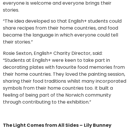
everyone is welcome and everyone brings their
stories.
“The idea developed so that English+ students could
share recipes from their home countries, and food
became the language in which everyone could tell
their stories.”
Rosie Sexton, English+ Charity Director, said:
“Students at English+ were keen to take part in
decorating plates with favourite food memories from
their home countries. They loved the painting session,
sharing their food traditions whilst many incorporated
symbols from their home countries too. It built a
feeling of being part of the Norwich community
through contributing to the exhibition.”
The Light Comes from All Sides –
Lily Bunney