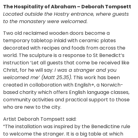
The Hospitality of Abraham – Deborah Tompsett
Located outside the Hostry entrance, where guests
to the monastery were welcomed.
Two old reclaimed wooden doors become a
temporary tabletop inlaid with ceramic plates
decorated with recipes and foods from across the
world. The sculpture is a response to St Benedict’s
instruction ‘Let all guests that come be received like
Christ, for he will say:
I was a stranger and you
welcomed me’ (Matt 25.35).
This work has been
created in collaboration with English+, a Norwich-
based charity which offers English language classes,
community activities and practical support to those
who are new to the city.
Artist Deborah Tompsett said:
“The installation was inspired by the Benedictine rule
to welcome the stranger. It is a big table at which