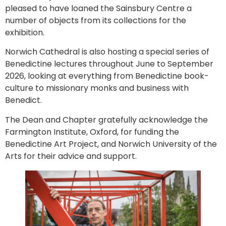
pleased to have loaned the Sainsbury Centre a
number of objects from its collections for the
exhibition.
Norwich Cathedral is also hosting a special series of
Benedictine lectures throughout June to September
2026, looking at everything from Benedictine book-
culture to missionary monks and business with
Benedict.
The Dean and Chapter gratefully acknowledge the
Farmington Institute, Oxford, for funding the
Benedictine Art Project, and Norwich University of the
Arts for their advice and support.