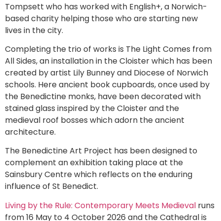
Tompsett who has worked with English+, a Norwich-
based charity helping those who are starting new
lives in the city.
Completing the trio of works is The Light Comes from
All Sides, an installation in the Cloister which has been
created by artist Lily Bunney and Diocese of Norwich
schools. Here ancient book cupboards, once used by
the Benedictine monks, have been decorated with
stained glass inspired by the Cloister and the
medieval roof bosses which adorn the ancient
architecture.
The Benedictine Art Project has been designed to
complement an exhibition taking place at the
Sainsbury Centre which reflects on the enduring
influence of St Benedict.
Living by the Rule: Contemporary Meets Medieval
runs
from 16 May to 4 October 2026 and the Cathedral is