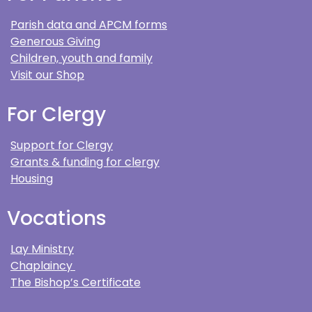
Parish data and APCM forms
Generous Giving
Children, youth and family
Visit our Shop
For Clergy
Support for Clergy
Grants & funding for clergy
Housing
Vocations
Lay Ministry
Chaplaincy
The Bishop’s Certificate