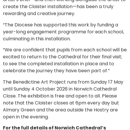
create the Cloister installation—has been a truly
rewarding and creative journey.
“The Diocese has supported this work by funding a
year-long engagement programme for each school,
culminating in this installation.
“We are confident that pupils from each school will be
excited to return to the Cathedral for their final visit;
to see the completed installation in place and to
celebrate the journey they have been part of.”
The Benedictine Art Project runs from Sunday 17 May
until Sunday 4 October 2026 in Norwich Cathedral
Close. The exhibition is free and open to all. Please
note that the Cloister closes at 6pm every day but
Almary Green and the area outside the Hostry are
open in the evening.
For the full details of Norwich Cathedral’s