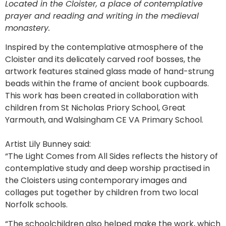
Located in the Cloister, a place of contemplative
prayer and reading and writing in the medieval
monastery.
Inspired by the contemplative atmosphere of the
Cloister and its delicately carved roof bosses, the
artwork features stained glass made of hand-strung
beads within the frame of ancient book cupboards.
This work has been created in collaboration with
children from St Nicholas Priory School, Great
Yarmouth, and Walsingham CE VA Primary School.
Artist Lily Bunney said:
“The Light Comes from All Sides reflects the history of
contemplative study and deep worship practised in
the Cloisters using contemporary images and
collages put together by children from two local
Norfolk schools.
“The schoolchildren also helped make the work, which