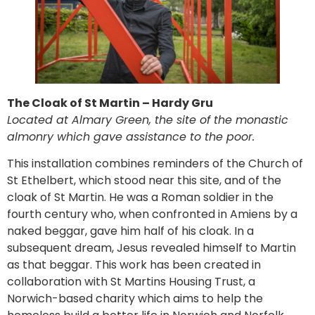
The Cloak of St Martin – Hardy Gru
Located at Almary Green, the site of the monastic
almonry which gave assistance to the poor.
This installation combines reminders of the Church of
St Ethelbert, which stood near this site, and of the
cloak of St Martin. He was a Roman soldier in the
fourth century who, when confronted in Amiens by a
naked beggar, gave him half of his cloak. In a
subsequent dream, Jesus revealed himself to Martin
as that beggar. This work has been created in
collaboration with St Martins Housing Trust, a
Norwich-based charity which aims to help the