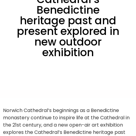
Benedictine
heritage past and
present explored in
new outdoor
exhibition
Norwich Cathedral’s beginnings as a Benedictine
monastery continue to inspire life at the Cathedral in
the 21st century, and a new open-air art exhibition
explores the Cathedral’s Benedictine heritage past