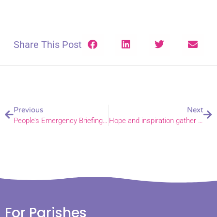
Share This Post
Previous
Next
People’s Emergency Briefing screened in Newton Flotman church
Hope and inspiration gather in Haveringland
For Parishes