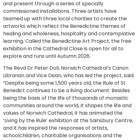
and present through a series of specially
commissioned installations. Three artists have
teamed up with three local charities to create the
artworks which reflect the Benedictine themes of
healing and wholeness, hospitality and contemplative
learning. Called the Benedictine Art Project, the free
exhibition in the Cathedral Close is open for all to
explore and runs until Autumn 2026.
The Revd Dr Peter Doll, Norwich Cathedral’s Canon
Librarian and Vice Dean, who has led the project, said:
“Despite being some 1,500 years old, the Rule of St
Benedict continues to be a living document. Besides
being the basis of the life of thousands of monastic
communities around the world, it shapes the life and
values of Norwich Cathedral, it has animated the
‘Living by the Rule’ exhibition at the Sainsbury Centre,
and it has inspired the responses of artists,
schoolchildren, charitable organisations and the