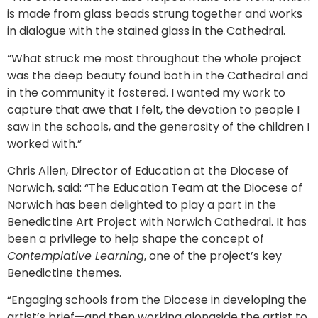
is made from glass beads strung together and works
in dialogue with the stained glass in the Cathedral.
“What struck me most throughout the whole project
was the deep beauty found both in the Cathedral and
in the community it fostered. I wanted my work to
capture that awe that I felt, the devotion to people I
saw in the schools, and the generosity of the children I
worked with.”
Chris Allen, Director of Education at the Diocese of
Norwich, said: “The Education Team at the Diocese of
Norwich has been delighted to play a part in the
Benedictine Art Project with Norwich Cathedral. It has
been a privilege to help shape the concept of
Contemplative Learning
, one of the project’s key
Benedictine themes.
“Engaging schools from the Diocese in developing the
artist’s brief—and then working alongside the artist to