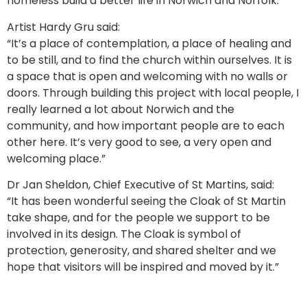
homeless build a better life in Norwich and Norfolk.
Artist Hardy Gru said:
“It’s a place of contemplation, a place of healing and
to be still, and to find the church within ourselves. It is
a space that is open and welcoming with no walls or
doors. Through building this project with local people, I
really learned a lot about Norwich and the
community, and how important people are to each
other here. It’s very good to see, a very open and
welcoming place.”
Dr Jan Sheldon, Chief Executive of St Martins, said:
“It has been wonderful seeing the Cloak of St Martin
take shape, and for the people we support to be
involved in its design. The Cloak is symbol of
protection, generosity, and shared shelter and we
hope that visitors will be inspired and moved by it.”