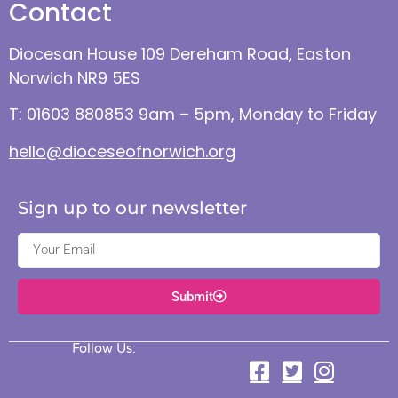
Contact
Diocesan House 109 Dereham Road, Easton
Norwich NR9 5ES
T: 01603 880853 9am – 5pm, Monday to Friday
hello@dioceseofnorwich.org
Sign up to our newsletter
Submit
Follow Us: