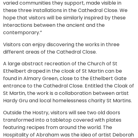
varied communities they support, made visible in
these three installations in the Cathedral Close. We
hope that visitors will be similarly inspired by these
interactions between the ancient and the
contemporary.”
Visitors can enjoy discovering the works in three
different areas of the Cathedral Close.
A large abstract recreation of the Church of St
Ethelbert draped in the cloak of St Martin can be
found in Almary Green, close to the Ethelbert Gate
entrance to the Cathedral Close. Entitled the Cloak of
St Martin, the work is a collaboration between artist
Hardy Gru and local homelessness charity St Martins.
Outside the Hostry, visitors will see two old doors
transformed into a tabletop covered with plates
featuring recipes from around the world. The
Hospitality of Abraham was the idea of artist Deborah