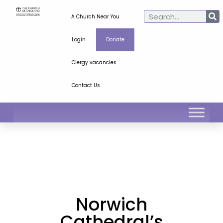
A Church Near You
Login
Donate
Clergy vacancies
Contact Us
Norwich
Cathedral’s