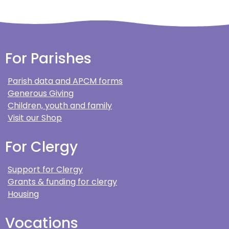
For Parishes
Parish data and APCM forms
Generous Giving
Children, youth and family
Visit our Shop
For Clergy
Support for Clergy
Grants & funding for clergy
Housing
Vocations