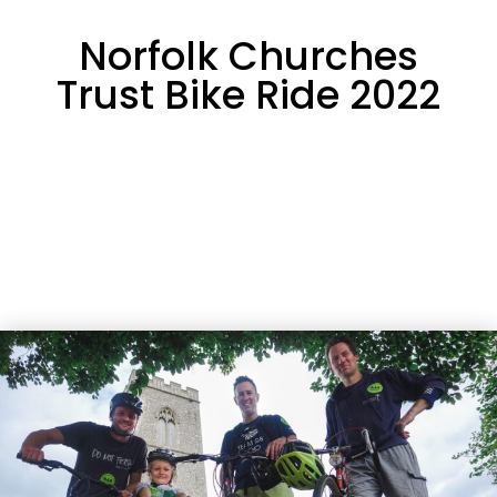
Norfolk Churches
Trust Bike Ride 2022