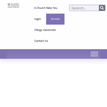
A Church Near You
Login
Donate
Clergy vacancies
Contact Us