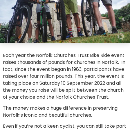
Each year the Norfolk Churches Trust Bike Ride event
raises thousands of pounds for churches in Norfolk. In
fact, since the event began in 1983, participants have
raised over four million pounds. This year, the event is
taking place on Saturday 10 September 2022 and all
the money you raise will be split between the church
of your choice and the Norfolk Churches Trust.
The money makes a huge difference in preserving
Norfolk’s iconic and beautiful churches.
Even if you’re not a keen cyclist, you can still take part