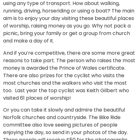
using any type of transport. How about walking,
running, driving, horseriding or using a boat? The main
aim is to enjoy your day visiting these beautiful places
of worship, raising money as you go. Why not pack a
picnic, bring your family or get a group from church
and make a day of it.
And if you’re competitive, there are some more great
reasons to take part. The person who raises the most
money is awarded the Prince of Wales certificate.
There are also prizes for the cyclist who visits the
most churches and the walkers who visit the most
too. Last year the top cyclist was Keith Gilbert who
visited 61 places of worship!
Or you can take it slowly and admire the beautiful
Norfolk churches and countryside. The Bike Ride
committee also love seeing pictures of people
enjoying the day, so send in your photos of the day.
Three people will receive £50 for the photographs