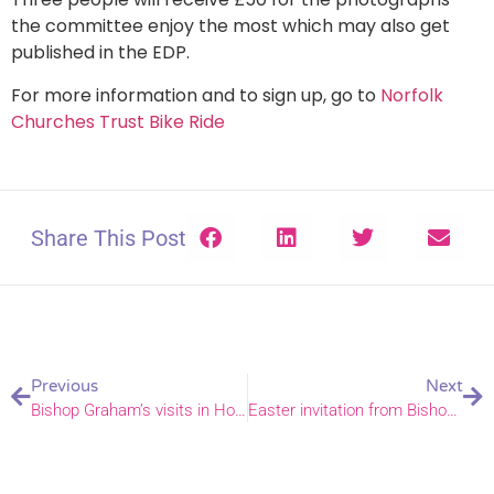
the committee enjoy the most which may also get
published in the EDP.
For more information and to sign up, go to
Norfolk
Churches Trust Bike Ride
Share This Post
Previous
Next
Bishop Graham’s visits in Holt and Repps deaneries
Easter invitation from Bishops Graham, Jane, and Alan