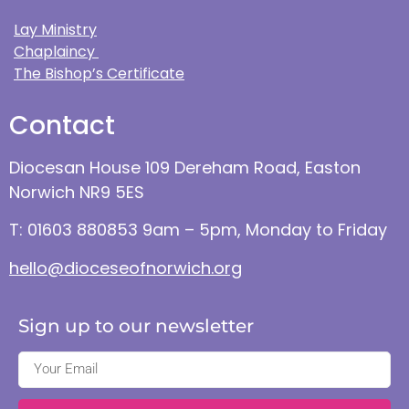
Lay Ministry
Chaplaincy
The Bishop’s Certificate
Contact
Diocesan House 109 Dereham Road, Easton
Norwich NR9 5ES
T: 01603 880853 9am – 5pm, Monday to Friday
hello@dioceseofnorwich.org
Sign up to our newsletter