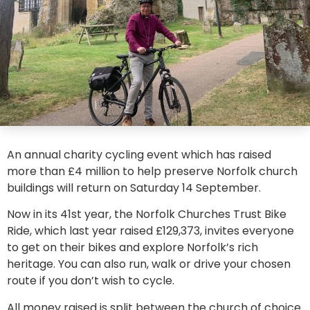
An annual charity cycling event which has raised
more than £4 million to help preserve Norfolk church
buildings will return on Saturday 14 September.
Now in its 41st year, the Norfolk Churches Trust Bike
Ride, which last year raised £129,373, invites everyone
to get on their bikes and explore Norfolk’s rich
heritage. You can also run, walk or drive your chosen
route if you don’t wish to cycle.
All money raised is split between the church of choice