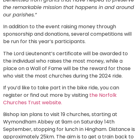
the remarkable mission that happens in and around
our parishes.”
In addition to the event raising money through
sponsorship and donations, several competitions will
be run for this year’s participants.
The Lord Lieutenant’s certificate will be awarded to
the individual who raises the most money, while a
place on a Wall of Fame will be the reward for those
who visit the most churches during the 2024 ride.
If you’d like to take part in the bike ride, you can
register or find out more by visiting
the Norfolk
Churches Trust website.
Bishop Ian plans to visit 19 churches, starting at
Wymondham Abbey at 9am on Saturday 14th
September, stopping for lunch in Hingham. Distance is
approximately 25km. The aim is to get a train back to