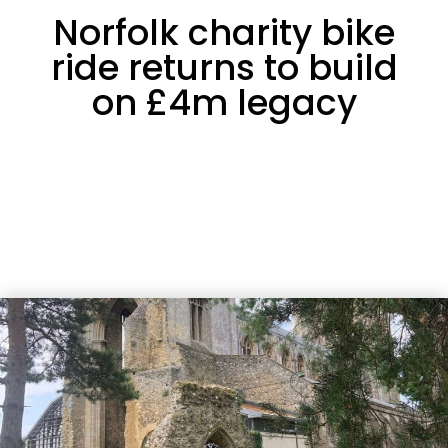
Norfolk charity bike
ride returns to build
on £4m legacy