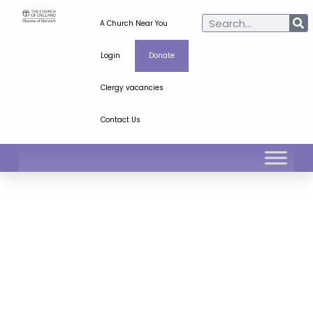
A Church Near You
Login
Donate
Clergy vacancies
Contact Us