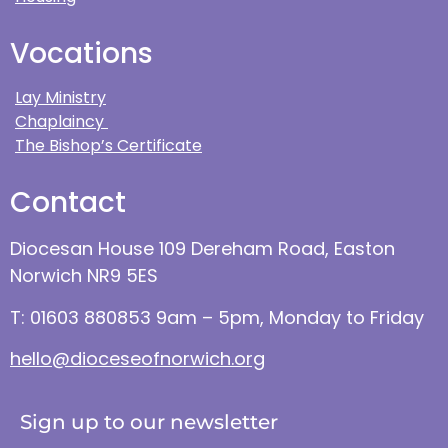
Vocations
Lay Ministry
Chaplaincy
The Bishop’s Certificate
Contact
Diocesan House 109 Dereham Road, Easton
Norwich NR9 5ES
T: 01603 880853 9am – 5pm, Monday to Friday
hello@dioceseofnorwich.org
Sign up to our newsletter