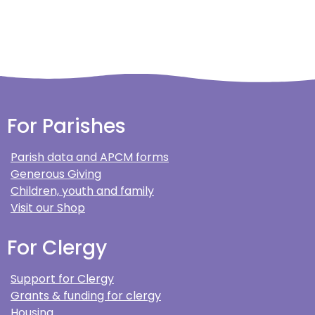
For Parishes
Parish data and APCM forms
Generous Giving
Children, youth and family
Visit our Shop
For Clergy
Support for Clergy
Grants & funding for clergy
Housing