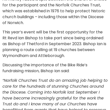
for the participant and the Norfolk Churches Trust,
which was established in 1976 to help protect historic
church buildings – including those within the Diocese
of Norwich.
This year’s event will be the first opportunity for the
Rt Revd Ian Bishop to take part since being ordained
as Bishop of Thetford in September 2023. Bishop Ian is
planning a route calling at 19 churches between
Wymondham and Attleborough.
Discussing the importance of the Bike Ride’s
fundraising mission, Bishop Ian said:
“Norfolk Churches Trust do an amazing job helping to
care for the hundreds of stunning Churches around
the Diocese. Coming into Norfolk last September I
have become increasingly grateful for the work the
Trust do and I know many of our Churches have
benefitted from grants that have helped to preserve