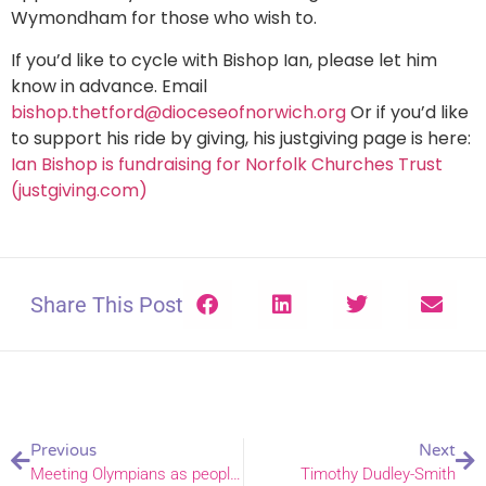
Wymondham for those who wish to.
If you’d like to cycle with Bishop Ian, please let him
know in advance. Email
bishop.thetford@dioceseofnorwich.org
Or if you’d like
to support his ride by giving, his justgiving page is here:
Ian Bishop is fundraising for Norfolk Churches Trust
(justgiving.com)
Share This Post
Previous
Next
Meeting Olympians as people, Olympic Chaplain talks about his role
Timothy Dudley-Smith