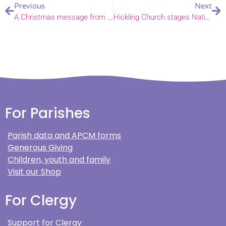
Previous
Next
A Christmas message from the Bishop of Norwich
Hickling Church stages Nativity procession
For Parishes
Parish data and APCM forms
Generous Giving
Children, youth and family
Visit our Shop
For Clergy
Support for Clergy