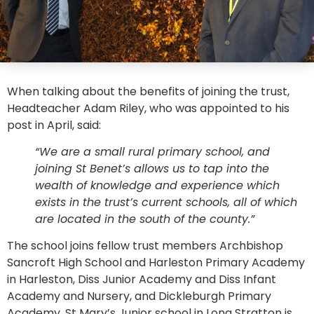
When talking about the benefits of joining the trust,
Headteacher Adam Riley, who was appointed to his
post in April, said:
“We are a small rural primary school, and
joining St Benet’s allows us to tap into the
wealth of knowledge and experience which
exists in the trust’s current schools, all of which
are located in the south of the county.”
The school joins fellow trust members Archbishop
Sancroft High School and Harleston Primary Academy
in Harleston, Diss Junior Academy and Diss Infant
Academy and Nursery, and Dickleburgh Primary
Academy. St Mary’s Junior school in Long Stratton is