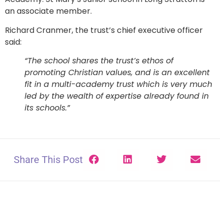
an associate member.
Richard Cranmer, the trust’s chief executive officer
said:
“The school shares the trust’s ethos of
promoting Christian values, and is an excellent
fit in a multi­-academy trust which is very much
led by the wealth of expertise already found in
its schools.”
Share This Post