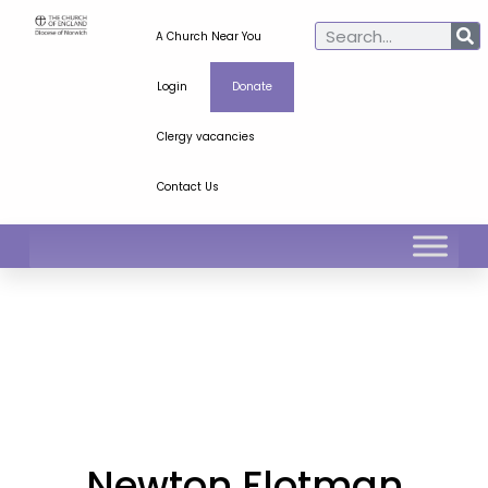
A Church Near You
Login
Donate
Clergy vacancies
Contact Us
Newton Flotman