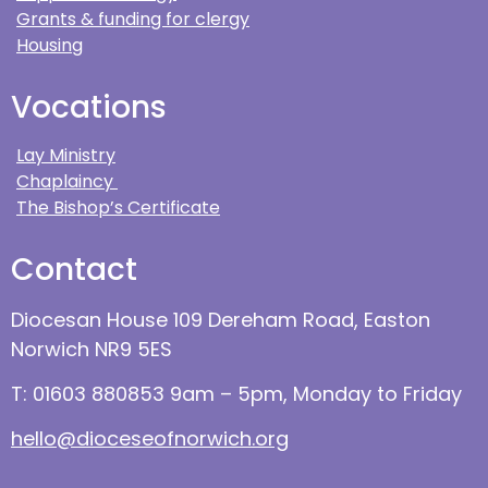
Grants & funding for clergy
Housing
Vocations
Lay Ministry
Chaplaincy
The Bishop’s Certificate
Contact
Diocesan House 109 Dereham Road, Easton
Norwich NR9 5ES
T: 01603 880853 9am – 5pm, Monday to Friday
hello@dioceseofnorwich.org