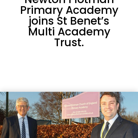
Primary Academy
joins St Benet’s
Multi Academy
Trust.