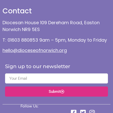
Contact
Diocesan House 109 Dereham Road, Easton
Norwich NR9 5ES
T: 01603 880853 9am – 5pm, Monday to Friday
hello@dioceseofnorwich.org
Sign up to our newsletter
Submit
Follow Us: