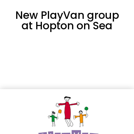
New PlayVan group
at Hopton on Sea