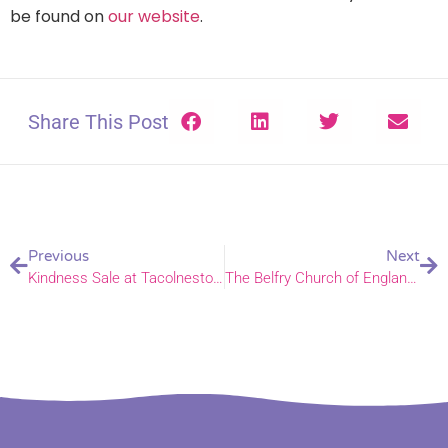
be found on
our website
.
Share This Post
Previous
Next
Kindness Sale at Tacolneston School
The Belfry Church of England Primary School is a shining light