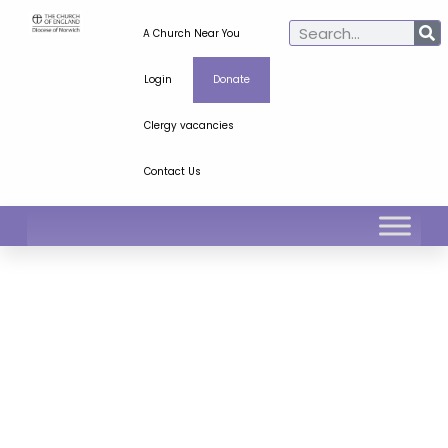
A Church Near You
Login
Donate
Clergy vacancies
Contact Us