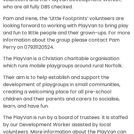
who are all fully DBS checked.
Pam and Irene, the ‘Little Footprints’ volunteers are
looking forward to working with PlayVan to bring play
and fun to little people and their grown-ups. For more
information about the group please contact Pam
Perry on 07931120524.
The PlayVan is a Christian charitable organisation
which runs mobile playgroups around rural Norfolk.
Their aim is to help establish and support the
development of playgroups in small communities,
creating a welcoming place for all pre-school
children and their parents and carers to socialise,
learn, and have fun.
The PlayVan is run by a board of trustees. It is staffed
by our Development Worker assisted by local
volunteers. More information about the PlayVan can