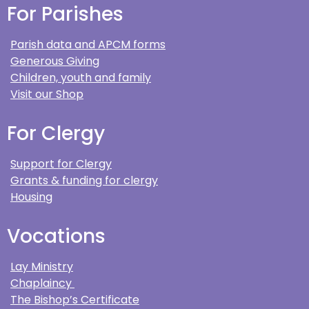
For Parishes
Parish data and APCM forms
Generous Giving
Children, youth and family
Visit our Shop
For Clergy
Support for Clergy
Grants & funding for clergy
Housing
Vocations
Lay Ministry
Chaplaincy
The Bishop’s Certificate