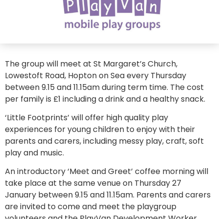
The group will meet at St Margaret’s Church,
Lowestoft Road, Hopton on Sea every Thursday
between 9.15 and 11.15am during term time. The cost
per family is £1 including a drink and a healthy snack.
‘Little Footprints’ will offer high quality play
experiences for young children to enjoy with their
parents and carers, including messy play, craft, soft
play and music.
An introductory ‘Meet and Greet’ coffee morning will
take place at the same venue on Thursday 27
January between 9.15 and 11.15am. Parents and carers
are invited to come and meet the playgroup
volunteers and the PlayVan Development Worker,