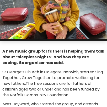
A new music group for fathers is helping them talk
about “sleepless nights” and how they are
coping, its organiser has said.
St George’s Church in Colegate, Norwich, started Sing
Together, Grow Together, to promote wellbeing for
new fathers.The free sessions are for fathers of
children aged two or under and has been funded by
the Norfolk Community Foundation.
Matt Hayward, who started the group, and attends