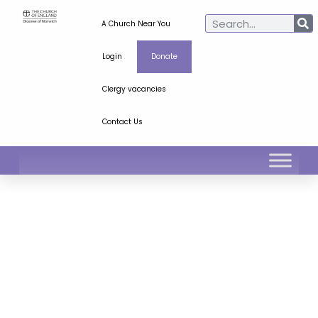
A Church Near You
Login
Donate
Clergy vacancies
Contact Us