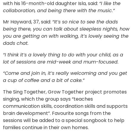
with his 16-month-old daughter Isla, said:
“I like the
collaboration, and being there with the music.”
Mr Hayward, 37, said:
“It’s so nice to see the dads
being there, you can talk about sleepless nights, how
you are getting on with walking, it’s lovely seeing the
dads chat.
“I think it’s a lovely thing to do with your child, as a
lot of sessions are mid-week and mum-focused.
“Come and join in, it’s really welcoming and you get
a cup of coffee and a bit of cake.”
The Sing Together, Grow Together project promotes
singing, which the group says “teaches
communication skills, coordination skills and supports
brain development”. Favourite songs from the
sessions will be added to a special songbook to help
families continue in their own homes.