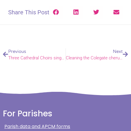
Share This Post
Previous
Next
Three Cathedral Choirs sing a spectacular start to nine-day-music festival
Cleaning the Colegate cherubs with support from volunteers
For Parishes
Parish data and APCM forms