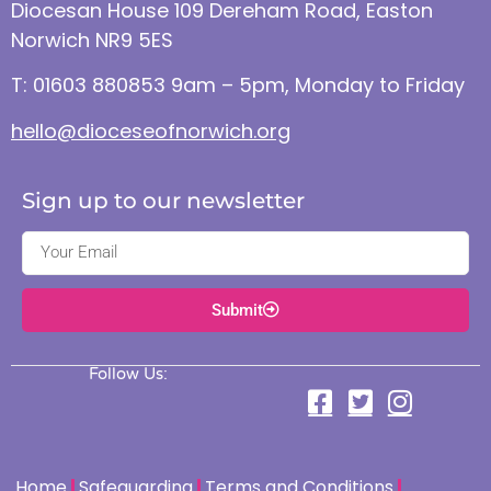
Diocesan House 109 Dereham Road, Easton
Norwich NR9 5ES
T: 01603 880853 9am – 5pm, Monday to Friday
hello@dioceseofnorwich.org
Sign up to our newsletter
Submit
Follow Us:
Home
Safeguarding
Terms and Conditions