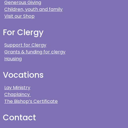
Generous Giving
Children, youth and family
Visit our Shop
For Clergy
Support for Clergy
Grants & funding for clergy
Housing
Vocations
Lay Ministry
Chaplaincy
The Bishop’s Certificate
Contact