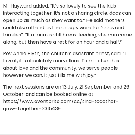
Mr Hayward added: “It’s so lovely to see the kids
interacting together, it’s not a sharing circle, dads can
open up as much as they want to.” He said mothers
could also attend as the groups were for “dads and
families”. “If a mum is still breastfeeding, she can come
along, but then have a rest for an hour and a half.”
Rev Annie Blyth, the church’s assistant priest, said: “I
love it, it’s absolutely marvellous. To me church is
about love and the community, we serve people
however we can, it just fills me with joy.”
The next sessions are on 13 July, 21 September and 26
October, and can be booked online at
https://www.eventbrite.com/cc/sing-together-
grow-together-3315439