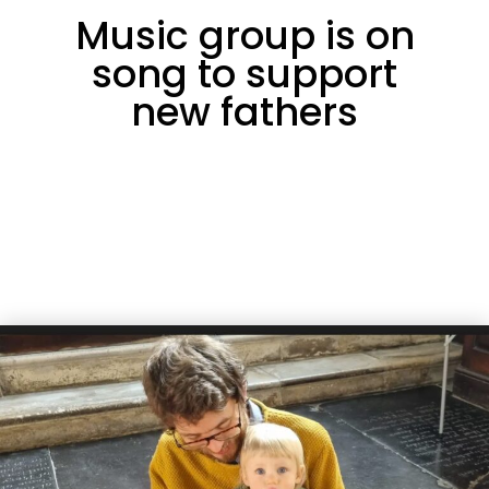
Music group is on
song to support
new fathers