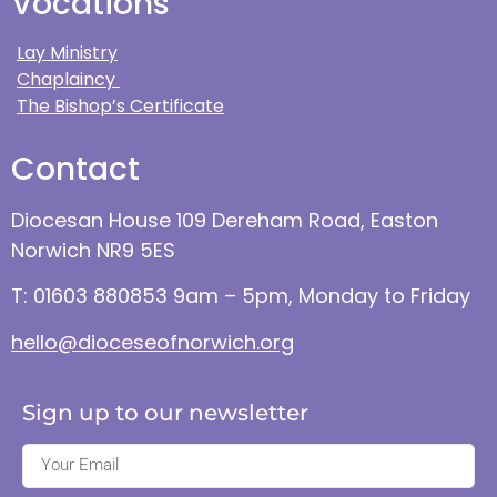
Vocations
Lay Ministry
Chaplaincy
The Bishop’s Certificate
Contact
Diocesan House 109 Dereham Road, Easton
Norwich NR9 5ES
T: 01603 880853 9am – 5pm, Monday to Friday
hello@dioceseofnorwich.org
Sign up to our newsletter