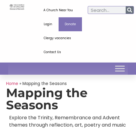
A Church Near You
Login
Donate
Clergy vacancies
Contact Us
Home
»
Mapping the Seasons
Mapping the
Seasons
Explore the Trinity, Remembrance and Advent
themes through reflection, art, poetry and music