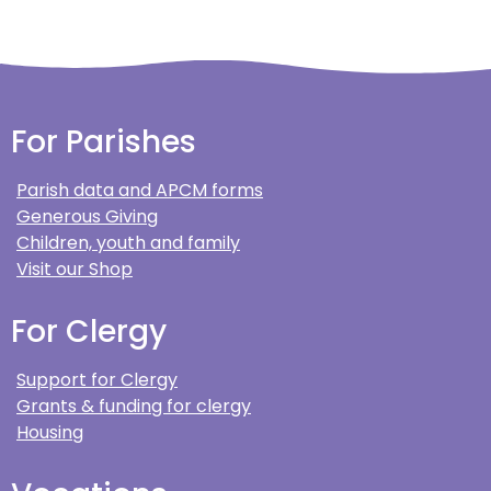
For Parishes
Parish data and APCM forms
Generous Giving
Children, youth and family
Visit our Shop
For Clergy
Support for Clergy
Grants & funding for clergy
Housing