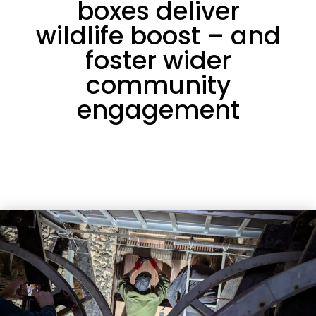
boxes deliver
wildlife boost – and
foster wider
community
engagement