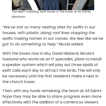
The team installing swift boxes in the tower at All Saints,
Marsham
“We’ve lost so many nesting sites for swifts in our
houses, with plastic along roof lines stopping the
swifts making homes in our rooves. We feel like we’ve
got to do something to help,”
Nicola added.
With the boxes now in situ, David Hibberd, Nicola’s
husband who works as an IT specialist, plans to install
a speaker system which will play out three spells of
swift calls each day to attract the birds. This will only
be necessary until the first residents make a nest in
the church tower.
Then, with any funds remaining, the team at All Saints
hope they may be able to share progress even more
effectively with the addition of a camera so viewers