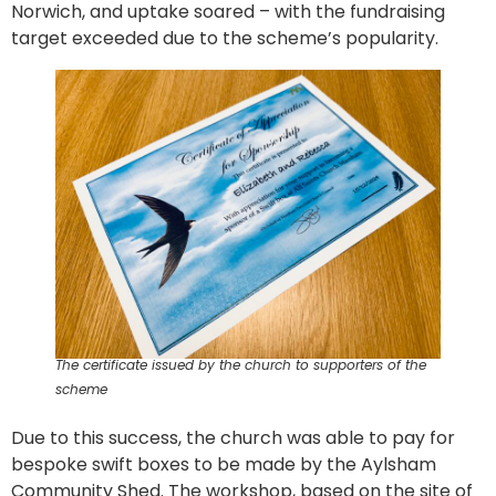
Norwich, and uptake soared – with the fundraising
target exceeded due to the scheme’s popularity.
The certificate issued by the church to supporters of the
scheme
Due to this success, the church was able to pay for
bespoke swift boxes to be made by the Aylsham
Community Shed. The workshop, based on the site of