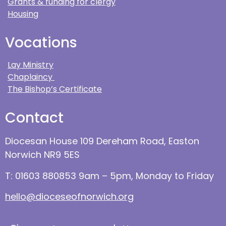
Grants & funding for clergy
Housing
Vocations
Lay Ministry
Chaplaincy
The Bishop’s Certificate
Contact
Diocesan House 109 Dereham Road, Easton
Norwich NR9 5ES
T: 01603 880853 9am – 5pm, Monday to Friday
hello@dioceseofnorwich.org