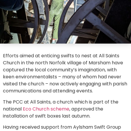
Efforts aimed at enticing swifts to nest at All Saints
Church in the north Norfolk village of Marsham have
captured the local community’s imagination, with
keen environmentalists – many of whom had never
visited the church – now actively engaging with parish
communications and attending events.
The PCC at All Saints, a church which is part of the
national
Eco Church scheme
, approved the
installation of swift boxes last autumn.
Having received support from Aylsham Swift Group