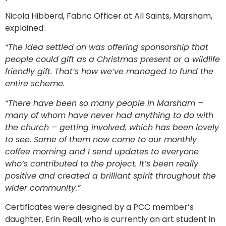
Nicola Hibberd, Fabric Officer at All Saints, Marsham,
explained:
“The idea settled on was offering sponsorship that
people could gift as a Christmas present or a wildlife
friendly gift. That’s how we’ve managed to fund the
entire scheme.
“There have been so many people in Marsham –
many of whom have never had anything to do with
the church – getting involved, which has been lovely
to see. Some of them now come to our monthly
coffee morning and I send updates to everyone
who’s contributed to the project. It’s been really
positive and created a brilliant spirit throughout the
wider community.”
Certificates were designed by a PCC member’s
daughter, Erin Reall, who is currently an art student in