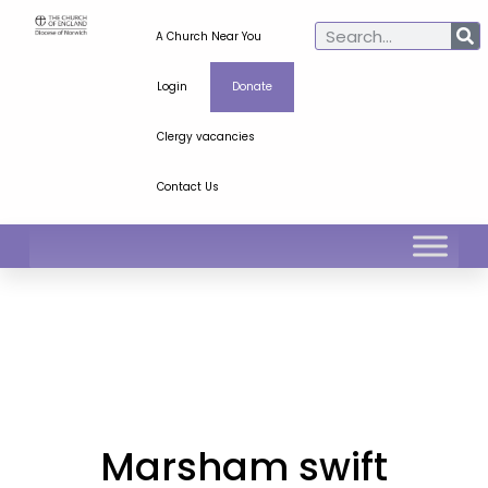
A Church Near You
Login
Donate
Clergy vacancies
Contact Us
Marsham swift