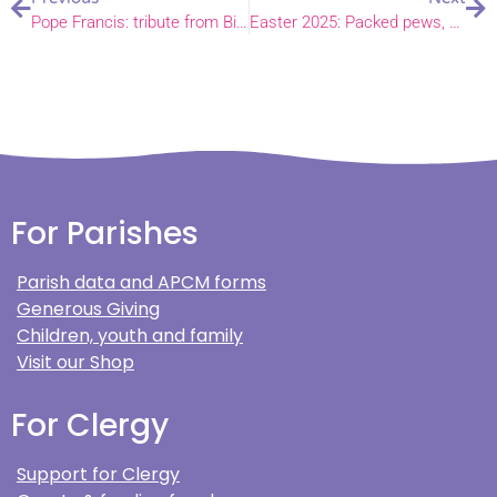
Pope Francis: tribute from Bishop Graham
Easter 2025: Packed pews, coastal communion and festive florals
For Parishes
Parish data and APCM forms
Generous Giving
Children, youth and family
Visit our Shop
For Clergy
Support for Clergy