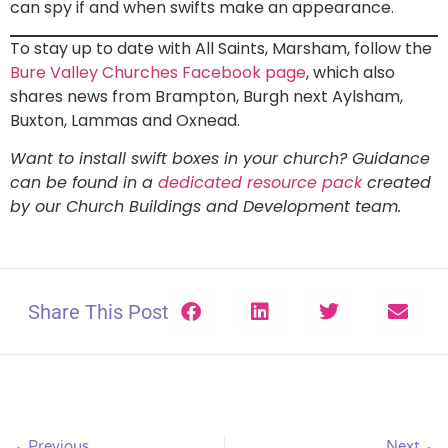
can spy if and when swifts make an appearance.
To stay up to date with All Saints, Marsham, follow the
Bure Valley Churches Facebook page
, which also
shares news from Brampton, Burgh next Aylsham,
Buxton, Lammas and Oxnead.
Want to install swift boxes in your church? Guidance
can be found in a
dedicated resource pack
created
by our Church Buildings and Development team.
Share This Post
Previous
Next