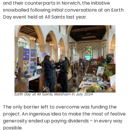
and their counterparts in Norwich, the initiative
snowballed following initial conversations at an Earth
Day event held at All Saints last year.
Earth Day at All Saints, Marsham in July 2024
The only barrier left to overcome was funding the
project. An ingenious idea to make the most of festive
generosity ended up paying dividends – in every way
possible.