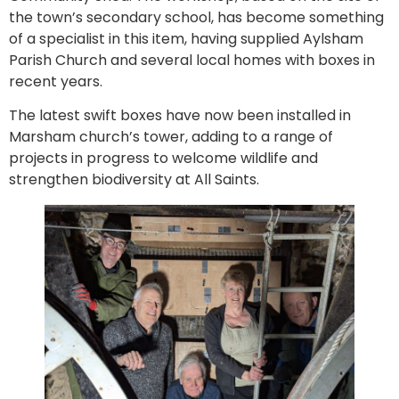
the town’s secondary school, has become something
of a specialist in this item, having supplied Aylsham
Parish Church and several local homes with boxes in
recent years.
The latest swift boxes have now been installed in
Marsham church’s tower, adding to a range of
projects in progress to welcome wildlife and
strengthen biodiversity at All Saints.