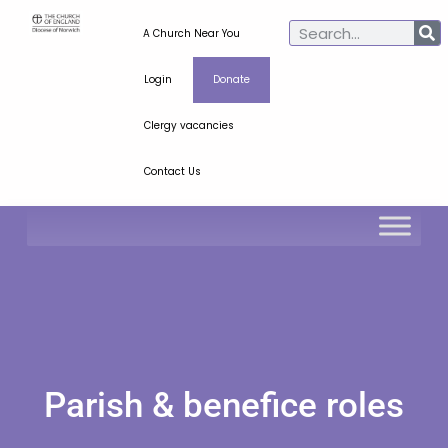
A Church Near You
Login
Donate
Clergy vacancies
Contact Us
Parish & benefice roles