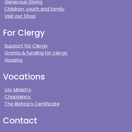
Generous Giving
Children, youth and family
Visit our Shop
For Clergy
Support for Clergy
Grants & funding for clergy
Housing
Vocations
Lay Ministry
Chaplaincy
The Bishop’s Certificate
Contact