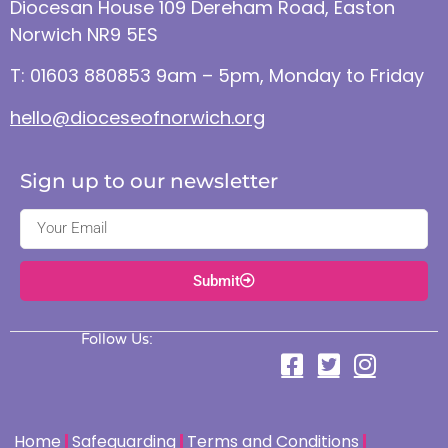
Diocesan House 109 Dereham Road, Easton
Norwich NR9 5ES
T: 01603 880853 9am – 5pm, Monday to Friday
hello@dioceseofnorwich.org
Sign up to our newsletter
Submit
Follow Us:
Home
Safeguarding
Terms and Conditions