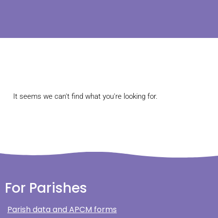
It seems we can't find what you're looking for.
For Parishes
Parish data and APCM forms