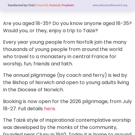
Are you aged 18-35? Do you know anyone aged 18-35?
Would you, or they, enjoy a trip to Taize?
Every year young people from Norfolk join the many
thousands of young people from around the world
who travel to a monastery in central France for
worship, fun, friends and faith.
The annual pilgrimage (by coach and ferry) is led by
the Bishop of Norwich and open to young adults living
in the Diocese of Norwich.
Booking is now open for the 2026 pilgrimage, from July
18-27. Full details
here
.
The Taizé style of inspirational contemplative worship
was developed by the monks of the community,
founded near Cluny in 1940. Today it is home to around