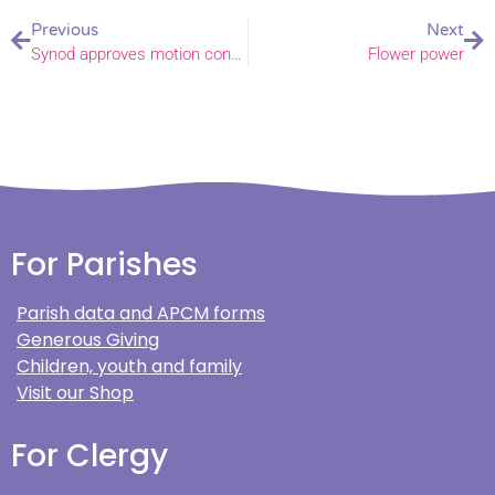
Previous
Next
Synod approves motion confirming LLF programme to conclude and new working group to be established
Flower power
For Parishes
Parish data and APCM forms
Generous Giving
Children, youth and family
Visit our Shop
For Clergy