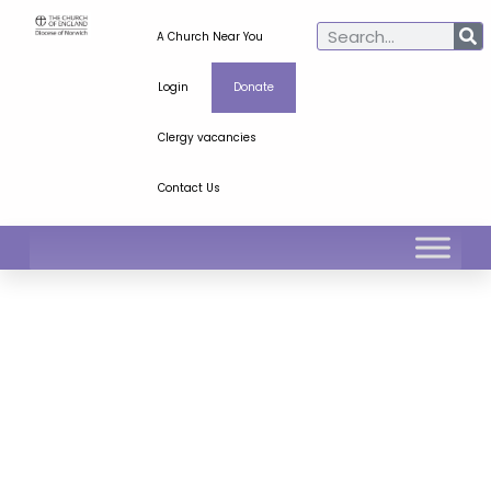
A Church Near You
Login
Donate
Clergy vacancies
Contact Us