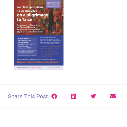
Share This Post