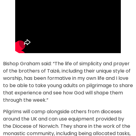
Bishop Graham said: “The life of simplicity and prayer
of the brothers of Taizé, including their unique style of
worship, has been formative in my own life and I love
to be able to take young adults on pilgrimage to share
that experience and see how God will shape them
through the week.”
Pilgrims will camp alongside others from dioceses
around the UK and can use equipment provided by
the Diocese of Norwich. They share in the work of the
monastic community, including being allocated tasks,