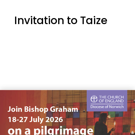
Invitation to Taize