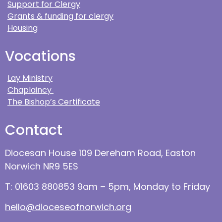
Support for Clergy
Grants & funding for clergy
Housing
Vocations
Lay Ministry
Chaplaincy
The Bishop’s Certificate
Contact
Diocesan House 109 Dereham Road, Easton
Norwich NR9 5ES
T: 01603 880853 9am – 5pm, Monday to Friday
hello@dioceseofnorwich.org