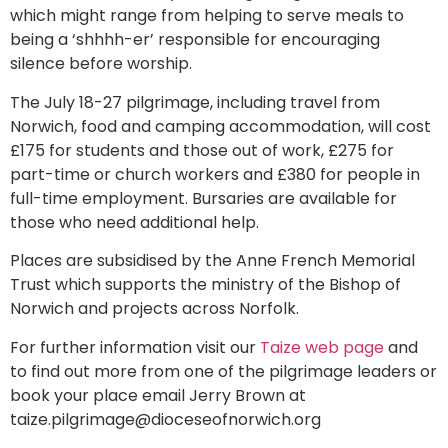
which might range from helping to serve meals to
being a ‘shhhh-er’ responsible for encouraging
silence before worship.
The July 18-27 pilgrimage, including travel from
Norwich, food and camping accommodation, will cost
£175 for students and those out of work, £275 for
part-time or church workers and £380 for people in
full-time employment. Bursaries are available for
those who need additional help.
Places are subsidised by the Anne French Memorial
Trust which supports the ministry of the Bishop of
Norwich and projects across Norfolk.
For further information visit our
Taize web page
and
to find out more from one of the pilgrimage leaders or
book your place email Jerry Brown at
taize.pilgrimage@dioceseofnorwich.org