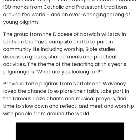
100 monks from Catholic and Protestant traditions
around the world – and an ever-changing throng of
young pilgrims.
The group from the Diocese of Norwich will stay in
tents on the Taizé campsite and take part in
community life including worship, Bible studies,
discussion groups, shared meals and practical
activities. The theme of the teaching at this year’s
pilgrimage is “What are you looking for?”
Previous Taize pilgrims from Norfolk and Waveney
loved the chance to explore their faith, take part in
the famous Taizé chants and musical prayers, find
time to slow down and reflect, and meet and worship
with people from around the world.