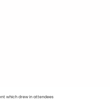
ent which drew in attendees