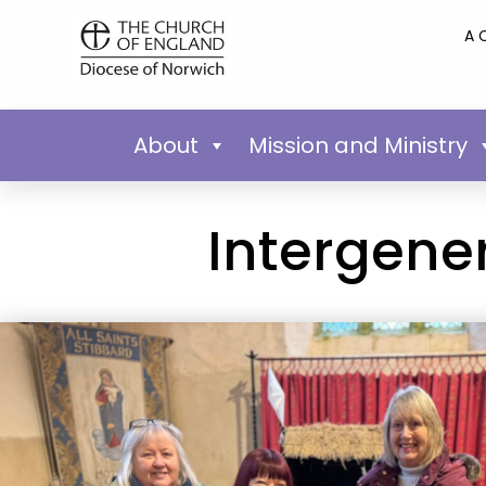
A 
About
Mission and Ministry
Intergene