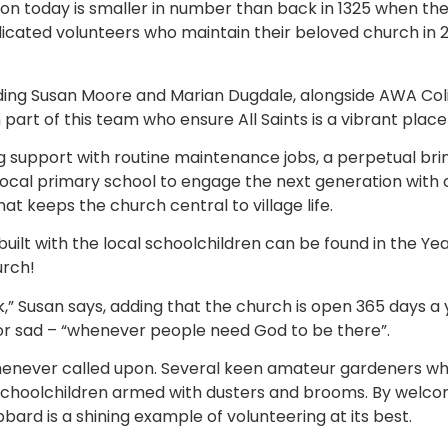
on today is smaller in number than back in 1325 when the 
 dedicated volunteers who maintain their beloved church i
ing Susan Moore and Marian Dugdale, alongside AWA Coli
part of this team who ensure All Saints is a vibrant place
support with routine maintenance jobs, a perpetual brin
 local primary school to engage the next generation with ch
t keeps the church central to village life.
built with the local schoolchildren can be found in the Ye
urch!
” Susan says, adding that the church is open 365 days a y
r sad – “whenever people need God to be there”.
 whenever called upon. Several keen amateur gardeners w
schoolchildren armed with dusters and brooms. By welcom
ibbard is a shining example of volunteering at its best.