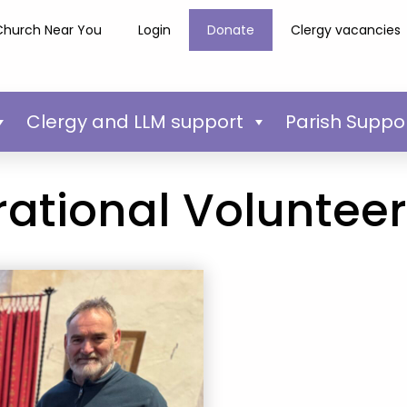
Church Near You
Login
Donate
Clergy vacancies
Clergy and LLM support
Parish Suppo
rational Voluntee