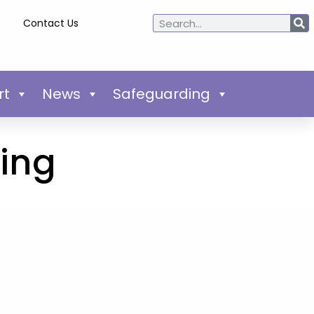
Contact Us
rt
News
Safeguarding
ring