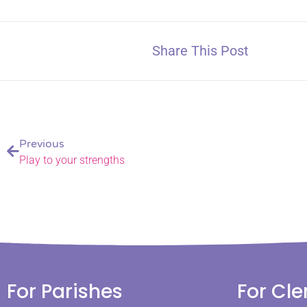
Share This Post
Previous
Play to your strengths
For Parishes
For Cle