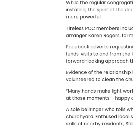
While the regular congregati
installed, the spirit of the
more powerful.
Tireless PCC members includ
arranger Karen Rogers, form 
Facebook adverts requesting 
funds, visits to and from the
forward-looking approach tha
Evidence of the relationship 
volunteered to clean the ch
“Many hands make light work,
at those moments – happy o
A sole bellringer who tolls
churchyard. Enthused local 
skills of nearby residents, St