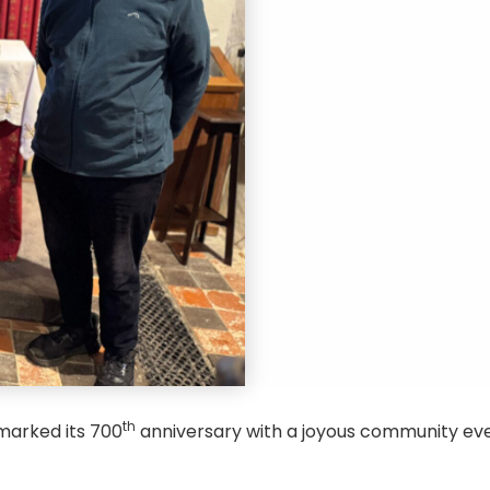
th
 marked its 700
anniversary with a joyous community ev