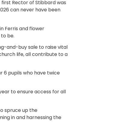
first Rector of Stibbard was
n 2026 can never have been
n Ferris and flower
 to be.
g-and-buy sale to raise vital
urch life, all contribute to a
ar 6 pupils who have twice
ear to ensure access for all
ho spruce up the
ing in and harnessing the