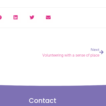
Next
Volunteering with a sense of place
Contact