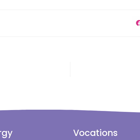
rgy
Vocations