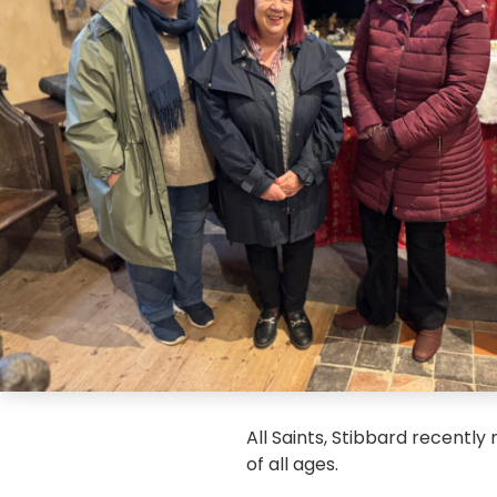
All Saints, Stibbard recently
of all ages.