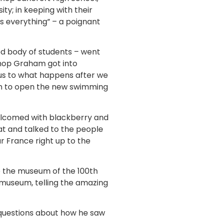
ty; in keeping with their
as everything” – a poignant
ed body of students – went
shop Graham got into
 us to what happens after we
ham to open the new swimming
elcomed with blackberry and
t and talked to the people
 France right up to the
e the museum of the 100th
 museum, telling the amazing
 questions about how he saw