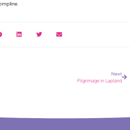
Compline.
Next
Pilgrimage in Lapland