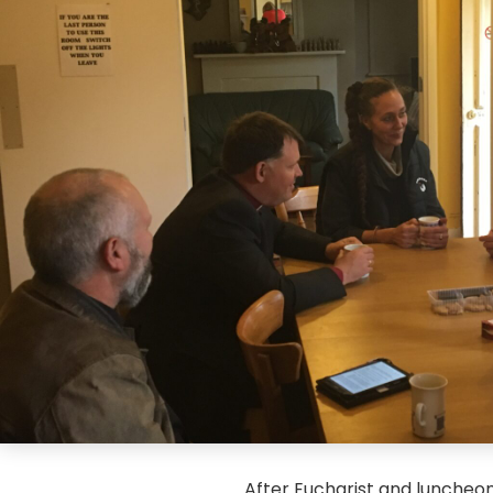
After Eucharist and luncheo