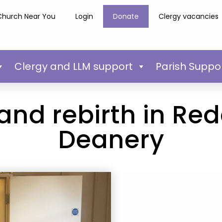
Church Near You
Login
Donate
Clergy vacancies
Clergy and LLM support
Parish Suppo
and rebirth in Red
Deanery