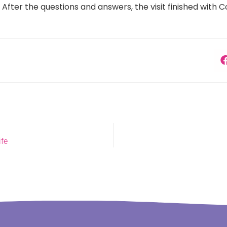
. After the questions and answers, the visit finished with 
ife