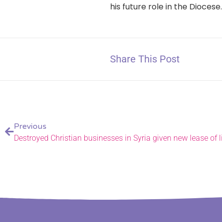
his future role in the Diocese
Share This Post
Previous
Destroyed Christian businesses in Syria given new lease of l