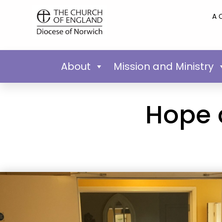
A 
About
Mission and Ministry
Hope 