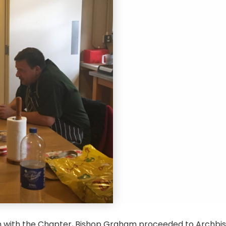
n with the Chapter, Bishop Graham proceeded to Archbis