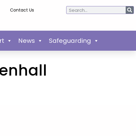
Contact Us
rt
News
Safeguarding
enhall