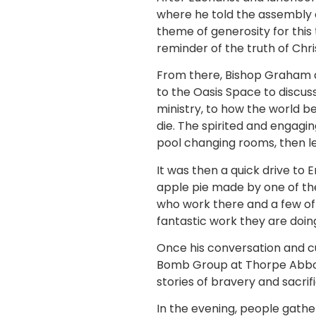
where he told the assembly o
theme of generosity for this 
reminder of the truth of Chris
From there, Bishop Graham a
to the Oasis Space to discu
ministry, to how the world 
die. The spirited and engagi
pool changing rooms, then le
It was then a quick drive 
apple pie made by one of th
who work there and a few of
fantastic work they are doin
Once his conversation and c
Bomb Group at Thorpe Abbott
stories of bravery and sacrif
In the evening, people gathe