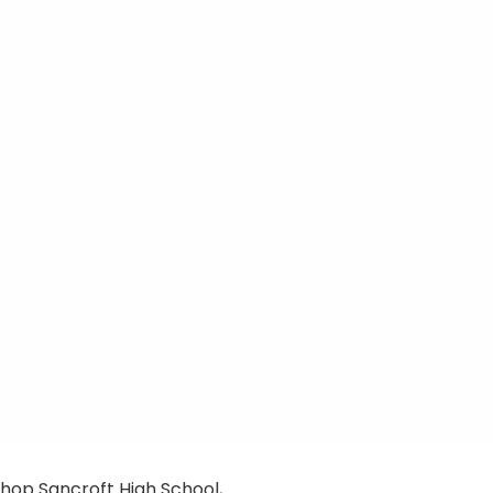
hop Sancroft High School,