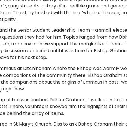
f young students a story of incredible grace and generosi
term. The story finished with the line “who has the son, h
tianity.
nd the Senior Student Leadership Team – a small, elect
ss questions they had for him. Topics ranged from how Bi
began; from how can we support the marginalized around
ng discussion continued until it was time for Bishop Gra
ave for his next stop.
to Emmaus at Ditchingham where the Bishop was warmly w
e companions of the community there. Bishop Graham sa
 the companions about the origins of Emmaus in post-war
g right now.
up of tea was finished, Bishop Graham travelled on to se
s. There, volunteers showed him the highlights of their
ice behind the array of items.
red in St Mary’s Church, Diss to ask Bishop Graham their