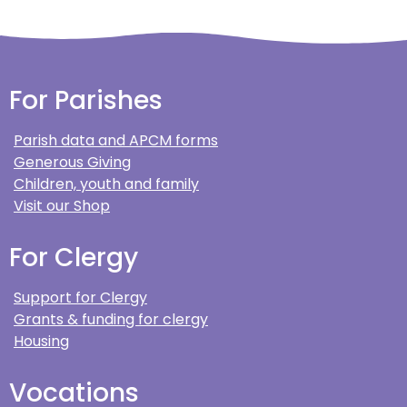
For Parishes
Parish data and APCM forms
Generous Giving
Children, youth and family
Visit our Shop
For Clergy
Support for Clergy
Grants & funding for clergy
Housing
Vocations