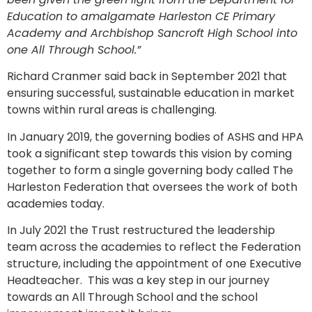
Education to amalgamate Harleston CE Primary
Academy and Archbishop Sancroft High School into
one All Through School.”
Richard Cranmer said back in September 2021 that
ensuring successful, sustainable education in market
towns within rural areas is challenging.
In January 2019, the governing bodies of ASHS and HPA
took a significant step towards this vision by coming
together to form a single governing body called The
Harleston Federation that oversees the work of both
academies today.
In July 2021 the Trust restructured the leadership
team across the academies to reflect the Federation
structure, including the appointment of one Executive
Headteacher. This was a key step in our journey
towards an All Through School and the school