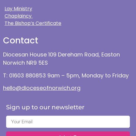
Lay Ministry
Chaplaincy
The Bishop’s Certificate
Contact
Diocesan House 109 Dereham Road, Easton
Norwich NR9 5ES
T: 01603 880853 9am – 5pm, Monday to Friday
hello@dioceseofnorwich.org
Sign up to our newsletter