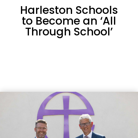
Harleston Schools
to Become an ‘All
Through School’