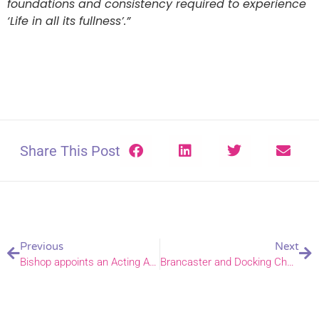
foundations and consistency required to experience
‘Life in all its fullness’.”
Share This Post
Previous
Next
Bishop appoints an Acting Archdeacon of Norwich and a Warden of Readers
Brancaster and Docking Church of England primary academies join DNEAT