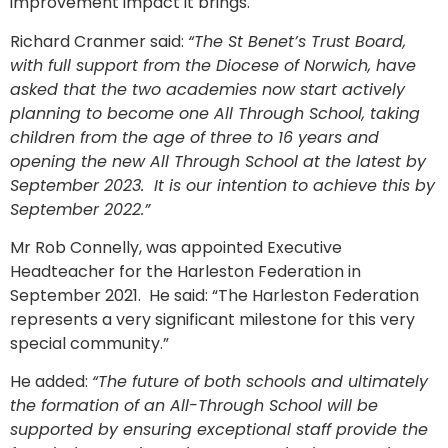
improvement impact it brings.
Richard Cranmer said:
“The St Benet’s Trust Board,
with full support from the Diocese of Norwich, have
asked that the two academies now start actively
planning to become one All Through School, taking
children from the age of three to 16 years and
opening the new All Through School at the latest by
September 2023. It is our intention to achieve this by
September 2022.”
Mr Rob Connelly, was appointed Executive
Headteacher for the Harleston Federation in
September 2021. He said: “The Harleston Federation
represents a very significant milestone for this very
special community.”
He added:
“The future of both schools and ultimately
the formation of an All-Through School will be
supported by ensuring exceptional staff provide the