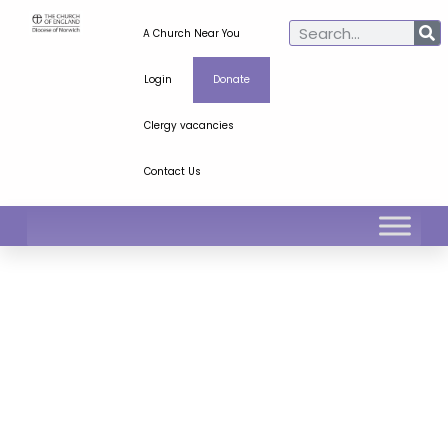
A Church Near You
Login
Donate
Clergy vacancies
Contact Us