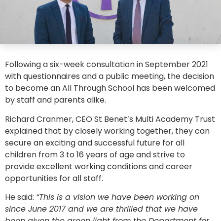
Following a six-week consultation in September 2021
with questionnaires and a public meeting, the decision
to become an All Through School has been welcomed
by staff and parents alike.
Richard Cranmer, CEO St Benet’s Multi Academy Trust
explained that by closely working together, they can
secure an exciting and successful future for all
children from 3 to 16 years of age and strive to
provide excellent working conditions and career
opportunities for all staff.
He said:
“This is a vision we have been working on
since June 2017 and we are thrilled that we have
been given the green light from the Department for