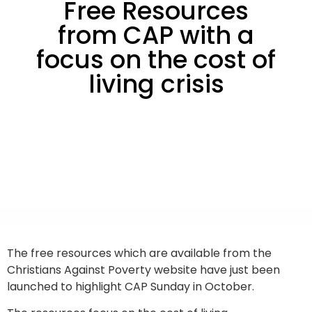
Free Resources
from CAP with a
focus on the cost of
living crisis
The free resources which are available from the
Christians Against Poverty website have just been
launched to highlight CAP Sunday in October.