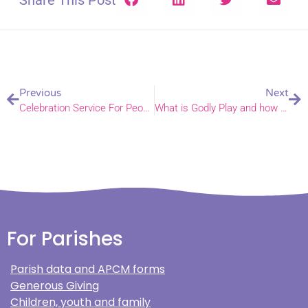
Share This Post
Previous
Next
Celebration Service For People Supporting Children and Youth
What is Godly Play and how can churches and schools use it?
For Parishes
Parish data and APCM forms
Generous Giving
Children, youth and family