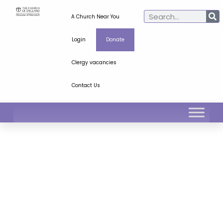
A Church Near You
Login
Donate
Clergy vacancies
Contact Us