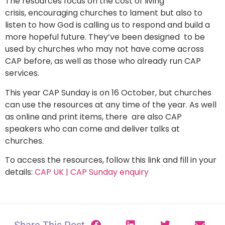
The resources focus on the cost of living
crisis, encouraging churches to lament but also to
listen to how God is calling us to respond and build a
more hopeful future. They’ve been designed to be
used by churches who may not have come across
CAP before, as well as those who already run CAP
services.
This year CAP Sunday is on 16 October, but churches
can use the resources at any time of the year. As well
as online and print items, there are also CAP
speakers who can come and deliver talks at
churches.
To access the resources, follow this link and fill in your
details:
CAP UK | CAP Sunday enquiry