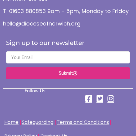
T: 01603 880853 9am – 5pm, Monday to Friday
hello@dioceseofnorwich.org
Sign up to our newsletter
Submit
Follow Us:
Home
Safeguarding
Terms and Conditions