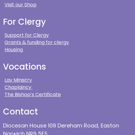
Visit our Shop
For Clergy
Support for Clergy
Grants & funding for clergy
Housing
Vocations
Lay Ministry
Chaplaincy
The Bishop’s Certificate
Contact
Diocesan House 109 Dereham Road, Easton
Norwich NR9 5ES