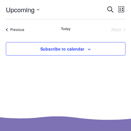
Ev
Even
Upcoming
Search
List
Select
Vi
Sear
date.
Na
Even
Today
Next
Events
Previous
and
View
Subscribe to calendar
Navi