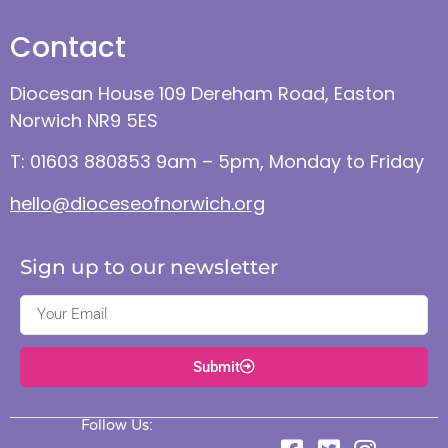
Contact
Diocesan House 109 Dereham Road, Easton
Norwich NR9 5ES
T: 01603 880853 9am – 5pm, Monday to Friday
hello@dioceseofnorwich.org
Sign up to our newsletter
Submit
Follow Us: