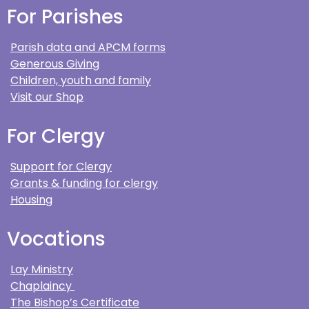
For Parishes
Parish data and APCM forms
Generous Giving
Children, youth and family
Visit our Shop
For Clergy
Support for Clergy
Grants & funding for clergy
Housing
Vocations
Lay Ministry
Chaplaincy
The Bishop’s Certificate