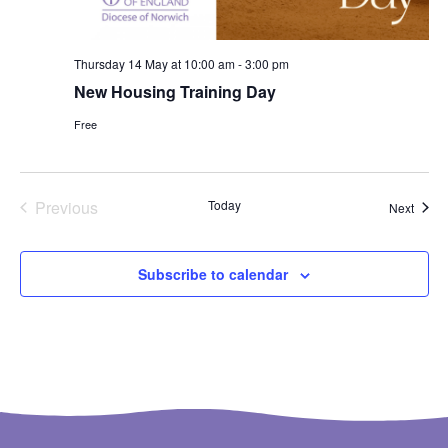
Thursday 14 May at 10:00 am
-
3:00 pm
New Housing Training Day
Free
Events
Previous
Today
Event
Next
Subscribe to calendar