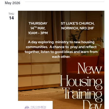
May 2026
Na
and
THU
View
14
Navi