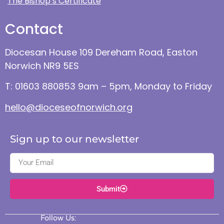
The Bishop’s Certificate
Contact
Diocesan House 109 Dereham Road, Easton
Norwich NR9 5ES
T: 01603 880853 9am – 5pm, Monday to Friday
hello@dioceseofnorwich.org
Sign up to our newsletter
Submit
Follow Us: