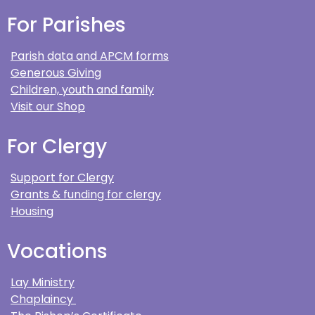
For Parishes
Parish data and APCM forms
Generous Giving
Children, youth and family
Visit our Shop
For Clergy
Support for Clergy
Grants & funding for clergy
Housing
Vocations
Lay Ministry
Chaplaincy