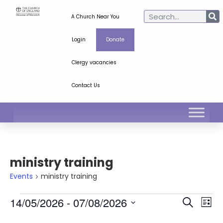
A Church Near You
Login
Donate
Clergy vacancies
Contact Us
ministry training
Events
ministry training
Ev
Even
14/05/2026
 - 
07/08/2026
Search
List
Select
Vi
Sear
date.