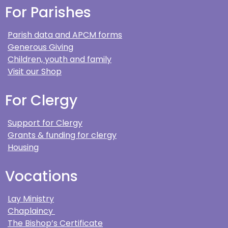
For Parishes
Parish data and APCM forms
Generous Giving
Children, youth and family
Visit our Shop
For Clergy
Support for Clergy
Grants & funding for clergy
Housing
Vocations
Lay Ministry
Chaplaincy
The Bishop’s Certificate