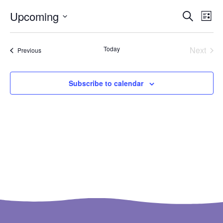
Ev
Even
Upcoming
Search
List
Select
Vi
Sear
date.
Na
Even
Today
Next
Events
Previous
and
View
Subscribe to calendar
Navi