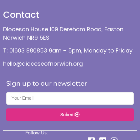
Contact
Diocesan House 109 Dereham Road, Easton
Norwich NR9 5ES
T: 01603 880853 9am – 5pm, Monday to Friday
hello@dioceseofnorwich.org
Sign up to our newsletter
Submit
Follow Us: