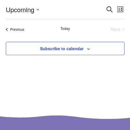
Ev
Even
Upcoming
Search
List
Select
Vi
Sear
date.
Na
Even
Today
Next
Events
Previous
and
View
Subscribe to calendar
Navi