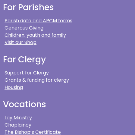
For Parishes
Parish data and APCM forms
Generous Giving
Children, youth and family
Visit our Shop
For Clergy
Support for Clergy
Grants & funding for clergy
Housing
Vocations
Lay Ministry
Chaplaincy
The Bishop’s Certificate