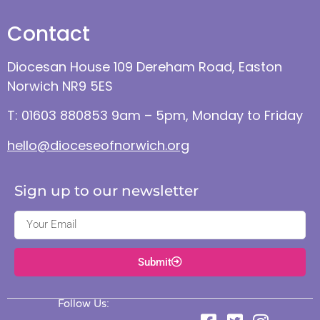
Contact
Diocesan House 109 Dereham Road, Easton
Norwich NR9 5ES
T: 01603 880853 9am – 5pm, Monday to Friday
hello@dioceseofnorwich.org
Sign up to our newsletter
Submit
Follow Us: