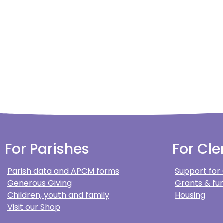
For Parishes
For Cle
Parish data and APCM forms
Support for
Generous Giving
Grants & fun
Children, youth and family
Housing
Visit our Shop