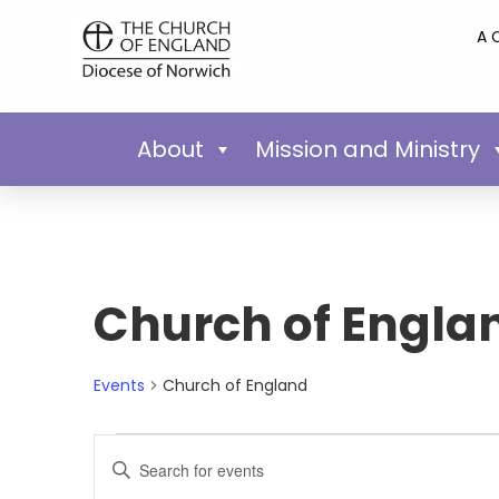
A 
About
Mission and Ministry
Church of Engla
Events
Church of England
Events
Enter
Keyword.
Search
Search