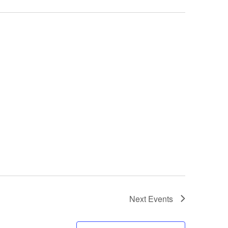
Next
Events