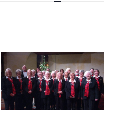
Navigation