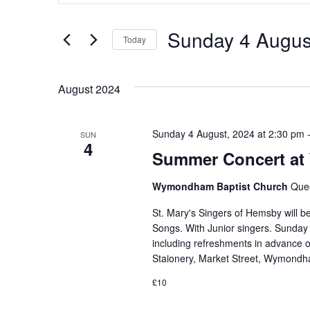
for
Events
and
by
Sunday 4 Augus
Keyword.
Today
Views
Select
date.
Navigation
August 2024
Sunday 4 August, 2024 at 2:30 pm
SUN
4
Summer Concert at
Wymondham Baptist Church
Que
St. Mary's Singers of Hemsby will 
Songs. With Junior singers. Sunday 
including refreshments in advance 
Staionery, Market Street, Wymond
£10