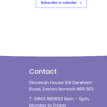
Subscribe to calendar
Contact
Diocesan House 109 Dereham
Road, Easton Norwich NR9 5ES
T: 01603 880853 9am – 5pm,
Monday to Friday