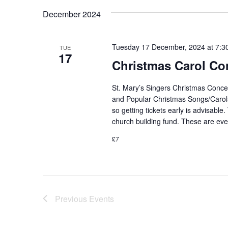
December 2024
Tuesday 17 December, 2024 at 7:3
TUE
17
Christmas Carol Co
St. Mary’s Singers Christmas Concer
and Popular Christmas Songs/Carols 
so getting tickets early is advisable
church building fund. These are ev
£7
Previous
Events