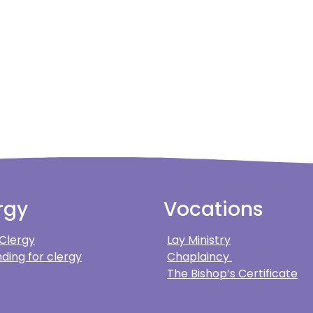
rgy
Vocations
 Clergy
Lay Ministry
ding for clergy
Chaplaincy
The Bishop’s Certificate