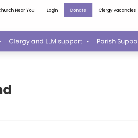
Church Near You
Login
Donate
Clergy vacancies
Clergy and LLM support
Parish Suppo
nd