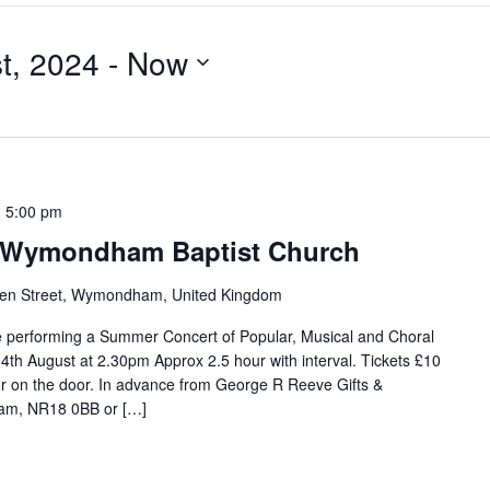
t, 2024
 - 
Now
-
5:00 pm
 Wymondham Baptist Church
en Street, Wymondham, United Kingdom
be performing a Summer Concert of Popular, Musical and Choral
4th August at 2.30pm Approx 2.5 hour with interval. Tickets £10
or on the door. In advance from George R Reeve Gifts &
ham, NR18 0BB or […]