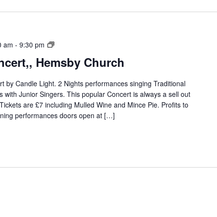
Christmas
0 am
-
9:30 pm
Carol
ncert,, Hemsby Church
Concert,,
Hemsby
t by Candle Light. 2 Nights performances singing Traditional
Church,
with Junior Singers. This popular Concert is always a sell out
. Tickets are £7 including Mulled Wine and Mince Pie. Profits to
ening performances doors open at […]