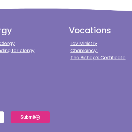
rgy
Vocations
 Clergy
Lay Ministry
ding for clergy
Chaplaincy
The Bishop’s Certificate
Submit