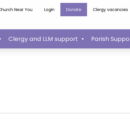
Church Near You
Login
Donate
Clergy vacancies
Clergy and LLM support
Parish Suppo