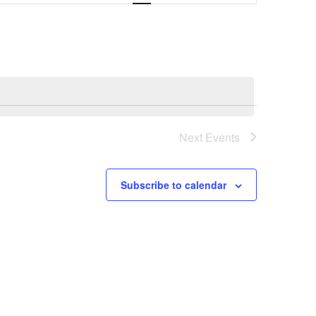
Navigation
Next
Events
Subscribe to calendar