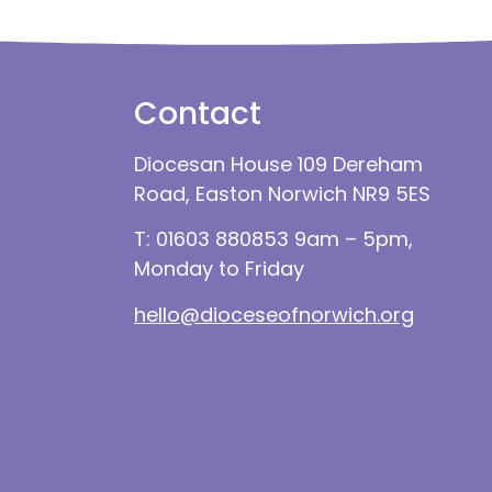
Contact
Diocesan House 109 Dereham
Road, Easton Norwich NR9 5ES
T: 01603 880853 9am – 5pm,
Monday to Friday
hello@dioceseofnorwich.org