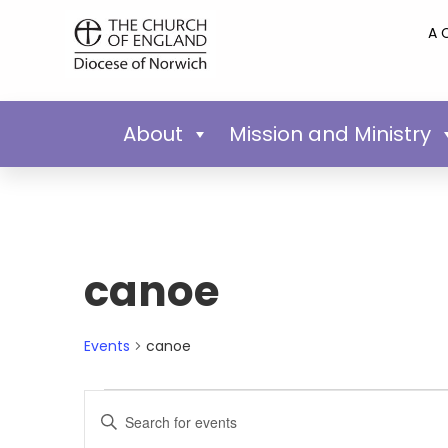
A 
About
Mission and Ministry
canoe
Events
canoe
Events
Enter
Keyword.
Search
Search