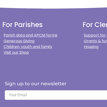
For Parishes
For Cle
Parish data and APCM forms
Support for
Generous Giving
Grants & fun
Children, youth and family
Housing
Visit our Shop
Sign up to our newsletter