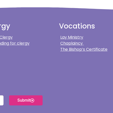
rgy
Vocations
 Clergy
Lay Ministry
ding for clergy
Chaplaincy
The Bishop’s Certificate
Submit