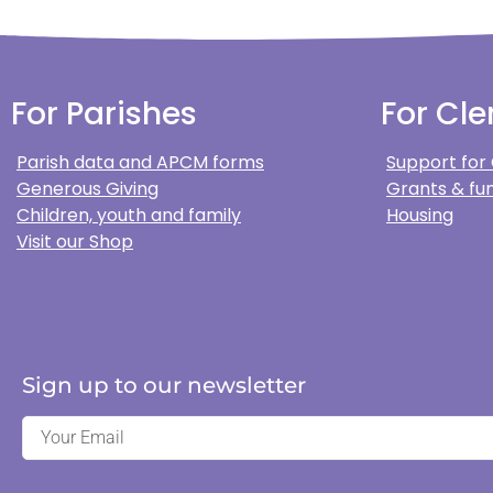
For Parishes
For Cle
Parish data and APCM forms
Support for
Generous Giving
Grants & fun
Children, youth and family
Housing
Visit our Shop
Sign up to our newsletter