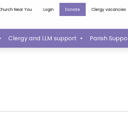
Church Near You
Login
Donate
Clergy vacancies
Clergy and LLM support
Parish Suppo