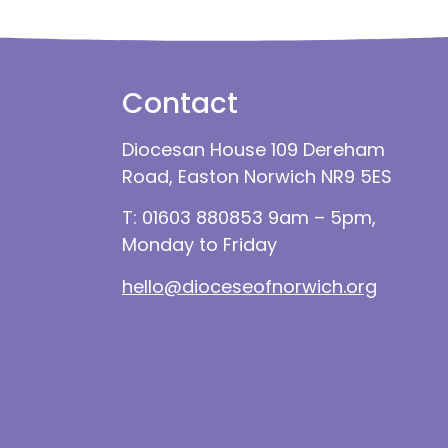
Contact
Diocesan House 109 Dereham
Road, Easton Norwich NR9 5ES
T: 01603 880853 9am – 5pm,
Monday to Friday
hello@dioceseofnorwich.org