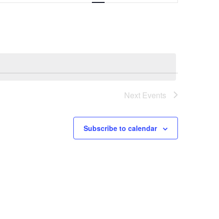
Navigation
Next
Events
Subscribe to calendar