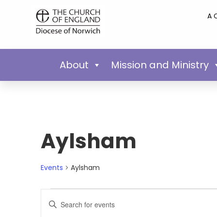
A 
About
Mission and Ministry
Aylsham
Events
Aylsham
Events
Enter
Keyword.
Search
Search