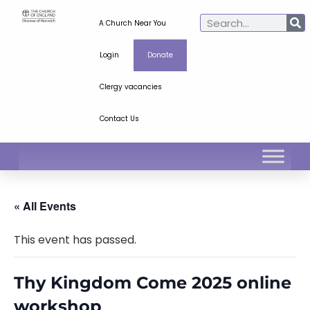
A Church Near You
Login
Donate
Clergy vacancies
Contact Us
« All Events
This event has passed.
Thy Kingdom Come 2025 online
workshop