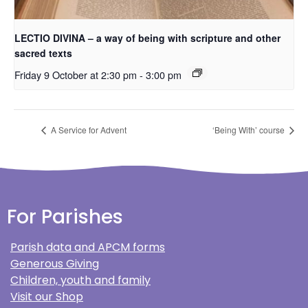
LECTIO DIVINA – a way of being with scripture and other
sacred texts
Friday 9 October at 2:30 pm
-
3:00 pm
A Service for Advent
‘Being With’ course
For Parishes
Parish data and APCM forms
Generous Giving
Children, youth and family
Visit our Shop