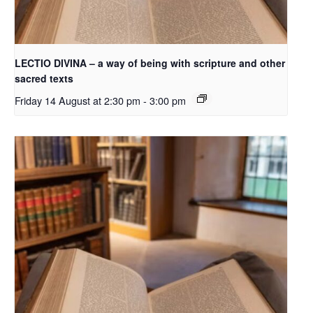
LECTIO DIVINA – a way of being with scripture and other
sacred texts
Friday 14 August at 2:30 pm
-
3:00 pm