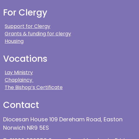
For Clergy
Support for Clergy
Grants & funding for clergy
Housing
Vocations
Lay Ministry
Chaplaincy
The Bishop’s Certificate
Contact
Diocesan House 109 Dereham Road, Easton
Norwich NR9 5ES