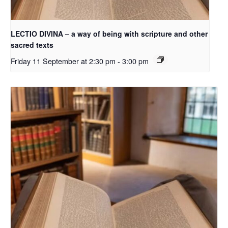
LECTIO DIVINA – a way of being with scripture and other
sacred texts
Friday 11 September at 2:30 pm
-
3:00 pm