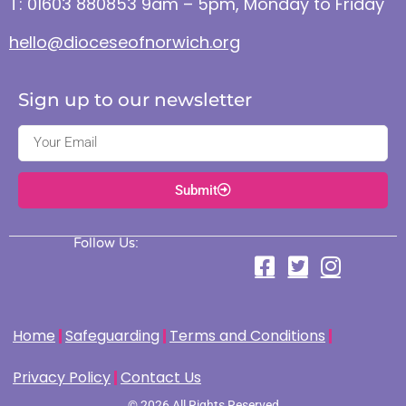
T: 01603 880853 9am – 5pm, Monday to Friday
hello@dioceseofnorwich.org
Sign up to our newsletter
Submit
Follow Us:
Home
Safeguarding
Terms and Conditions
Privacy Policy
Contact Us
© 2026 All Rights Reserved