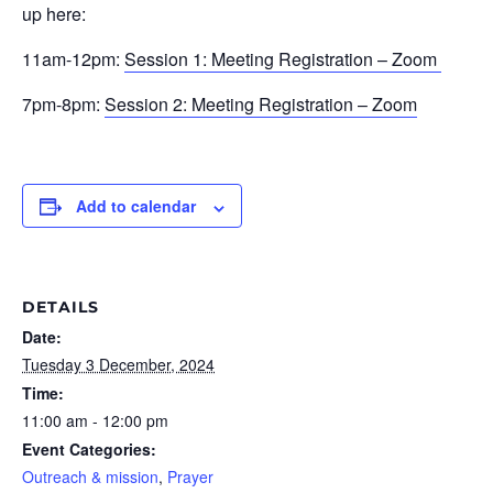
up here:
11am-12pm:
Session 1: Meeting Registration – Zoom
7pm-8pm:
Session 2: Meeting Registration – Zoom
Add to calendar
DETAILS
Date:
Tuesday 3 December, 2024
Time:
11:00 am - 12:00 pm
Event Categories:
Outreach & mission
,
Prayer