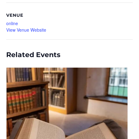
VENUE
online
View Venue Website
Related Events