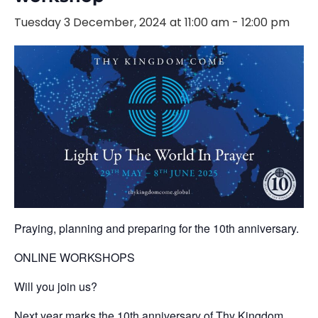
Tuesday 3 December, 2024 at 11:00 am
-
12:00 pm
Praying, planning and preparing for the 10th anniversary.
ONLINE WORKSHOPS
Will you join us?
Next year marks the 10th anniversary of Thy Kingdom