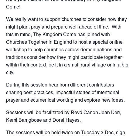
Come!
We really want to support churches to consider how they
might plan, pray and prepare well ahead of time. With
this in mind, Thy Kingdom Come has joined with
Churches Together in England to host a special online
workshop to help churches across demoninations and
traditions consider how they might participate together
within their context, be it in a small rural village or in a big
city.
During this session hear from different contributors
sharing best practices, impactful stories of intentional
prayer and ecumenical working and explore new ideas.
Sessions will be facilitated by Revd Canon Jean Kerr,
Kemi Bamgbose and Doral Hayes.
The sessions will be held twice on Tuesday 3 Dec, sign