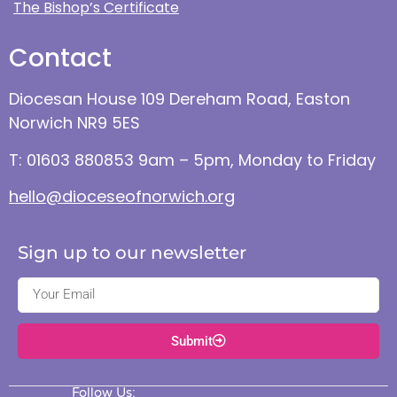
The Bishop’s Certificate
Contact
Diocesan House 109 Dereham Road, Easton
Norwich NR9 5ES
T: 01603 880853 9am – 5pm, Monday to Friday
hello@dioceseofnorwich.org
Sign up to our newsletter
Submit
Follow Us: