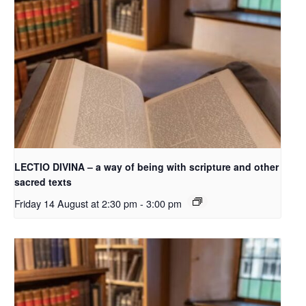
LECTIO DIVINA – a way of being with scripture and other
sacred texts
Friday 14 August at 2:30 pm
-
3:00 pm