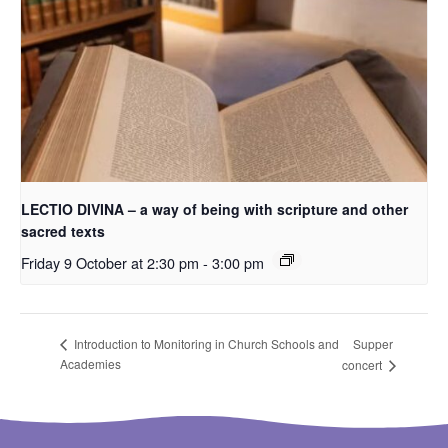
LECTIO DIVINA – a way of being with scripture and other
sacred texts
Friday 9 October at 2:30 pm
-
3:00 pm
Supper
Introduction to Monitoring in Church Schools and
Academies
concert