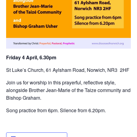
Friday 4 April, 6.30pm
St Luke’s Church, 61 Aylsham Road, Norwich, NR3 2HF
Join us for worship in this prayerful, reflective style,
alongside Brother Jean-Marie of the Taize community and
Bishop Graham.
Song practice from 6pm. Silence from 6.20pm.