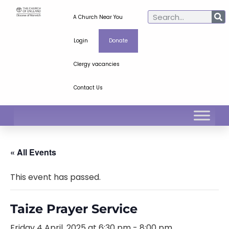
A Church Near You
Login
Donate
Clergy vacancies
Contact Us
« All Events
This event has passed.
Taize Prayer Service
Friday 4 April, 2025 at 6:30 pm
-
8:00 pm