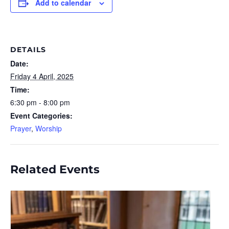
Add to calendar
DETAILS
Date:
Friday 4 April, 2025
Time:
6:30 pm - 8:00 pm
Event Categories:
Prayer
,
Worship
Related Events