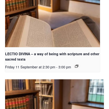
LECTIO DIVINA – a way of being with scripture and other
sacred texts
Friday 11 September at 2:30 pm
-
3:00 pm