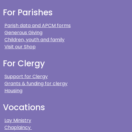
For Parishes
Parish data and APCM forms
Generous Giving
Children, youth and family
Visit our Shop
For Clergy
Support for Clergy
Grants & funding for clergy
Housing
Vocations
Lay Ministry
Chaplaincy