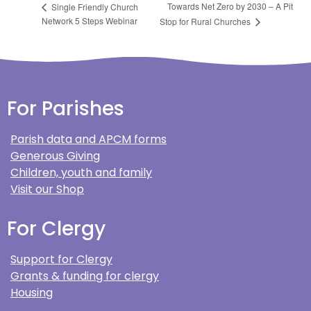
Towards Net Zero by 2030 – A Pit
Single Friendly Church
Network 5 Steps Webinar
Stop for Rural Churches
For Parishes
Parish data and APCM forms
Generous Giving
Children, youth and family
Visit our Shop
For Clergy
Support for Clergy
Grants & funding for clergy
Housing