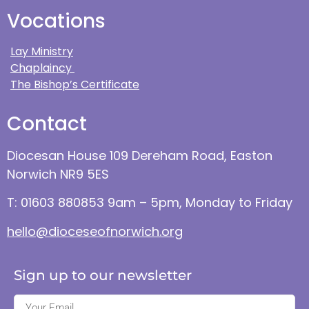
Vocations
Lay Ministry
Chaplaincy
The Bishop’s Certificate
Contact
Diocesan House 109 Dereham Road, Easton
Norwich NR9 5ES
T: 01603 880853 9am – 5pm, Monday to Friday
hello@dioceseofnorwich.org
Sign up to our newsletter