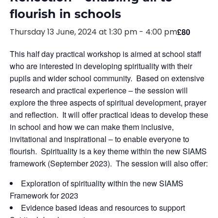
flourish in schools
Thursday 13 June, 2024 at 1:30 pm
-
4:00 pm
£80
This half day practical workshop is aimed at school staff
who are interested in developing spirituality with their
pupils and wider school community. Based on extensive
research and practical experience – the session will
explore the three aspects of spiritual development, prayer
and reflection. It will offer practical ideas to develop these
in school and how we can make them inclusive,
invitational and inspirational – to enable everyone to
flourish. Spirituality is a key theme within the new SIAMS
framework (September 2023). The session will also offer:
Exploration of spirituality within the new SIAMS
Framework for 2023
Evidence based ideas and resources to support