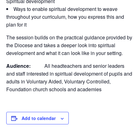
Spiritual development
Ways to enable spiritual development to weave
throughout your curriculum, how you express this and
plan for it
The session builds on the practical guidance provided by
the Diocese and takes a deeper look into spiritual
development and what it can look like in your setting.
Audience:
All headteachers and senior leaders
and staff interested in spiritual development of pupils and
adults in Voluntary Aided, Voluntary Controlled,
Foundation church schools and academies
Add to calendar