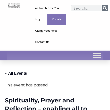
A Church Near You
Login
Donate
Clergy vacancies
Contact Us
« All Events
This event has passed.
Spirituality, Prayer and
Reflection – enabling all to