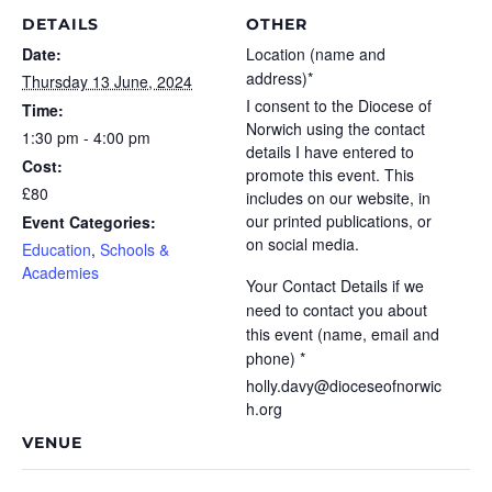
DETAILS
OTHER
Date:
Location (name and
address)*
Thursday 13 June, 2024
I consent to the Diocese of
Time:
Norwich using the contact
1:30 pm - 4:00 pm
details I have entered to
Cost:
promote this event. This
£80
includes on our website, in
our printed publications, or
Event Categories:
on social media.
Education
,
Schools &
Academies
Your Contact Details if we
need to contact you about
this event (name, email and
phone) *
holly.davy@dioceseofnorwic
h.org
VENUE