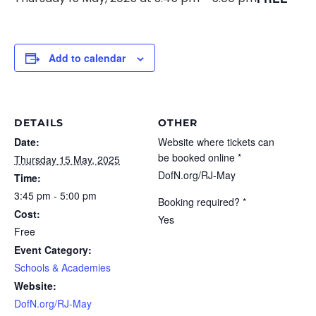
Add to calendar
DETAILS
OTHER
Date:
Website where tickets can
be booked online *
Thursday 15 May, 2025
DofN.org/RJ-May
Time:
3:45 pm - 5:00 pm
Booking required? *
Cost:
Yes
Free
Event Category:
Schools & Academies
Website:
DofN.org/RJ-May