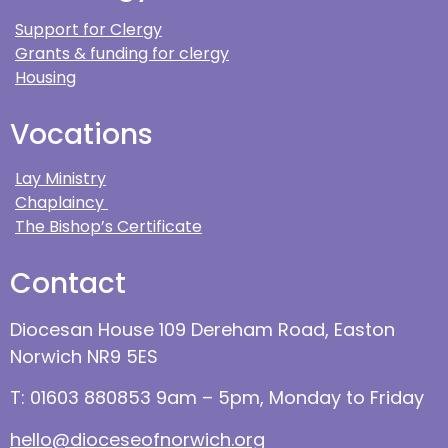
Support for Clergy
Grants & funding for clergy
Housing
Vocations
Lay Ministry
Chaplaincy
The Bishop’s Certificate
Contact
Diocesan House 109 Dereham Road, Easton
Norwich NR9 5ES
T: 01603 880853 9am – 5pm, Monday to Friday
hello@dioceseofnorwich.org