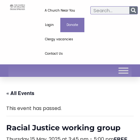
A Church Near You
Login
Donate
Clergy vacancies
Contact Us
« All Events
This event has passed.
Racial Justice working group
Thursday 15 May, 2025 at 3:45 pm
-
5:00 pm
FREE