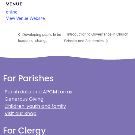
VENUE
online
View Venue Website
Introduction to Governance in Church
Developing pupils to be
leaders of change
Schools and Academies
For Parishes
Parish data and APCM forms
Generous Giving
Children, youth and family
Visit our Shop
For Clergy