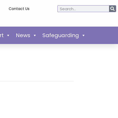
Contact Us
rt
News
Safeguarding