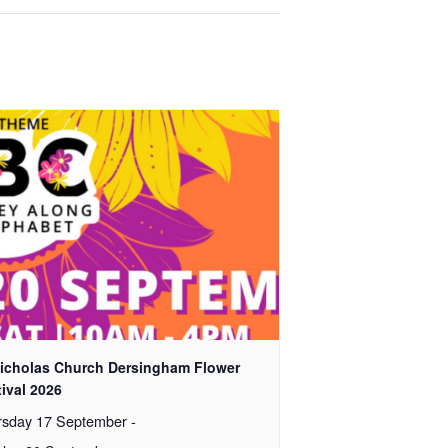
Nicholas Church Dersingham Flower
ival 2026
rsday 17 September
-