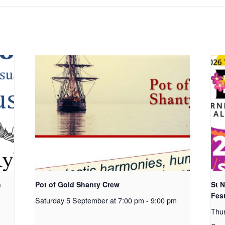
n
Pot of Gold Shanty Crew
St 
Fest
Saturday 5 September at 7:00 pm
-
9:00 pm
Thu