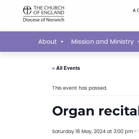
A 
About
Mission and Ministry
« All Events
This event has passed.
Organ recita
Saturday 18 May, 2024 at 3:00 pm
-