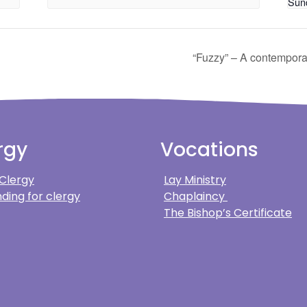
Sun
“Fuzzy” – A contempora
rgy
Vocations
 Clergy
Lay Ministry
ding for clergy
Chaplaincy
The Bishop’s Certificate