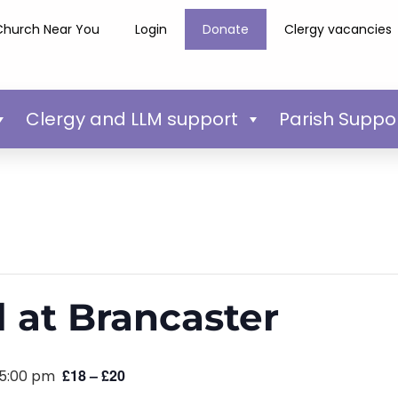
Church Near You
Login
Donate
Clergy vacancies
Clergy and LLM support
Parish Suppo
l at Brancaster
£18 – £20
5:00 pm