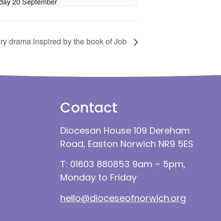
day 20 September
ry drama inspired by the book of Job
Contact
Diocesan House 109 Dereham
Road, Easton Norwich NR9 5ES
T: 01603 880853 9am – 5pm,
Monday to Friday
hello@dioceseofnorwich.org