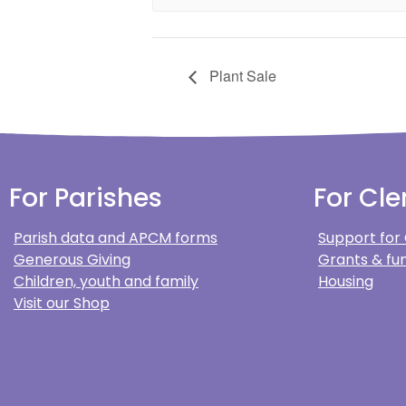
Plant Sale
For Parishes
For Cle
Parish data and APCM forms
Support for
Generous Giving
Grants & fun
Children, youth and family
Housing
Visit our Shop