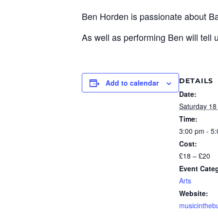
Ben Horden is passionate about B
As well as performing Ben will tell
DETAILS
Add to calendar
Date:
Saturday 18
Time:
3:00 pm - 5
Cost:
£18 – £20
Event Cate
Arts
Website:
musicinthe