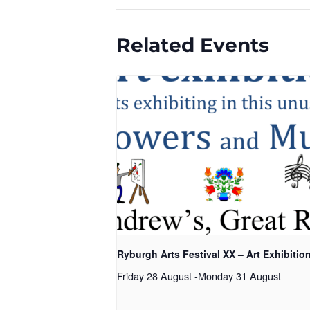
Related Events
Ryburgh Arts Festival XX – Art Exhibitio
Friday 28 August
-
Monday 31 August