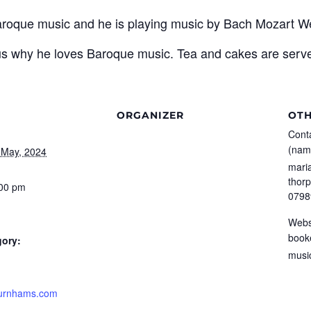
aroque music and he is playing music by Bach Mozart 
 us why he loves Baroque music. Tea and cakes are served
ORGANIZER
OT
Conta
(nam
 May, 2024
mari
thor
:00 pm
0798
Webs
book
gory:
musi
burnhams.com