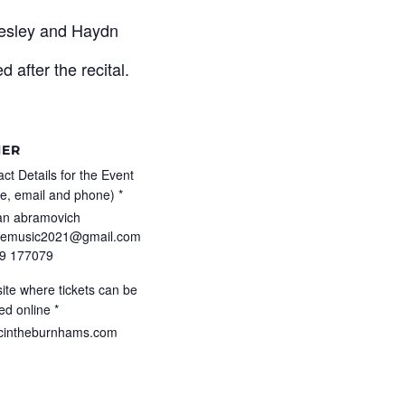
Wesley and Haydn
 after the recital.
HER
ct Details for the Event
e, email and phone) *
an abramovich
pemusic2021@gmail.com
9 177079
ite where tickets can be
ed online *
cintheburnhams.com