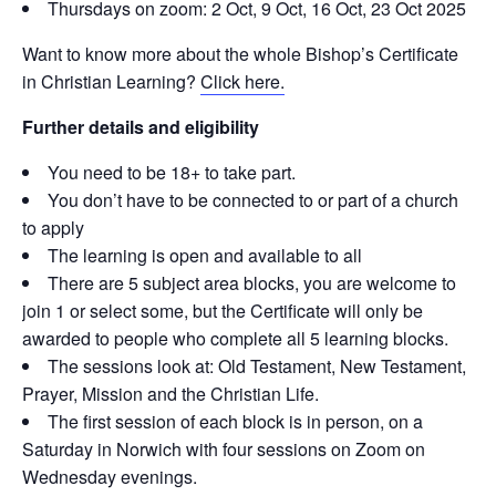
Thursdays on zoom: 2 Oct, 9 Oct, 16 Oct, 23 Oct 2025
Want to know more about the whole Bishop’s Certificate
in Christian Learning?
Click here.
Further details and eligibility
You need to be 18+ to take part.
You don’t have to be connected to or part of a church
to apply
The learning is open and available to all
There are 5 subject area blocks, you are welcome to
join 1 or select some, but the Certificate will only be
awarded to people who complete all 5 learning blocks.
The sessions look at: Old Testament, New Testament,
Prayer, Mission and the Christian Life.
The first session of each block is in person, on a
Saturday in Norwich with four sessions on Zoom on
Wednesday evenings.