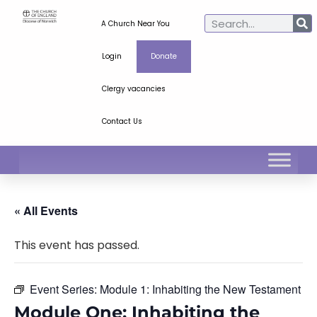
A Church Near You
Login
Donate
Clergy vacancies
Contact Us
« All Events
This event has passed.
Event Series:
Module 1: Inhabiting the New Testament
Module One: Inhabiting the