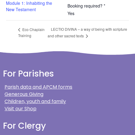
Module 1: Inhabiting the
Booking required? *
New Testament
Yes
LECTIO DIVINA – a way of being with scripture
Eco Chaplain
Training
and other sacred texts
For Parishes
Parish data and APCM forms
Generous Giving
Children, youth and family
Visit our Shop
For Clergy