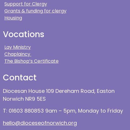
Support for Clergy
Grants & funding for clergy
Housing
Vocations
Lay Ministry
Chaplaincy
The Bishop’s Certificate
Contact
Diocesan House 109 Dereham Road, Easton
Norwich NR9 5ES
T: 01603 880853 9am – 5pm, Monday to Friday
hello@dioceseofnorwich.org