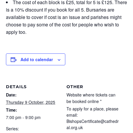
The cost of each block is £25, total for 5 is £125. There
is a 10% discount if you book for all 5. Bursaries are
available to cover if cost is an issue and parishes might
choose to pay some of the cost for people who wish to
apply too.
Add to calendar
DETAILS
OTHER
Date:
Website where tickets can
be booked online *
Thursday 9 October, 2025
To apply for a place, please
Time:
email:
7:00 pm - 9:00 pm
BishopsCertificate@cathedr
al.org.uk
Series: