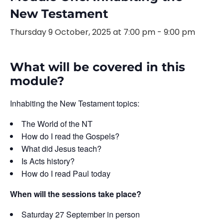
New Testament
Thursday 9 October, 2025 at 7:00 pm
-
9:00 pm
What will be covered in this
module?
Inhabiting the New Testament topics:
The World of the NT
How do I read the Gospels?
What did Jesus teach?
Is Acts history?
How do I read Paul today
When will the sessions take place?
Saturday 27 September in person