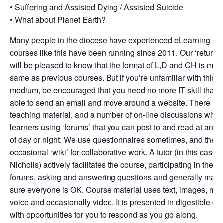
• Suffering and Assisted Dying / Assisted Suicide
• What about Planet Earth?
Many people in the diocese have experienced eLearning as
courses like this have been running since 2011. Our ‘returner
will be pleased to know that the format of L,D and CH is muc
same as previous courses. But if you’re unfamiliar with this
medium, be encouraged that you need no more IT skill than 
able to send an email and move around a website. There is
teaching material, and a number of on-line discussions with 
learners using ‘forums’ that you can post to and read at any 
of day or night. We use questionnaires sometimes, and the
occasional ‘wiki’ for collaborative work. A tutor (in this case 
Nicholls) actively facilitates the course, participating in the
forums, asking and answering questions and generally maki
sure everyone is OK. Course material uses text, images, mus
voice and occasionally video. It is presented in digestible ch
with opportunities for you to respond as you go along.