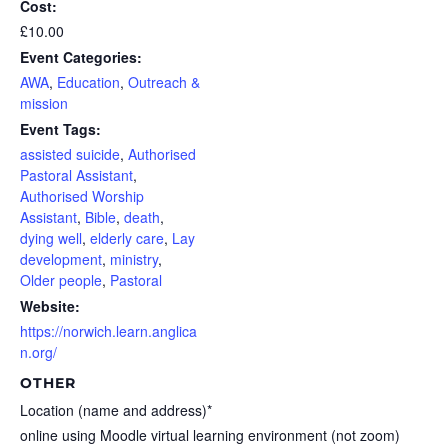
Cost:
£10.00
Event Categories:
AWA
,
Education
,
Outreach &
mission
Event Tags:
assisted suicide
,
Authorised
Pastoral Assistant
,
Authorised Worship
Assistant
,
Bible
,
death
,
dying well
,
elderly care
,
Lay
development
,
ministry
,
Older people
,
Pastoral
Website:
https://norwich.learn.anglica
n.org/
OTHER
Location (name and address)*
online using Moodle virtual learning environment (not zoom)