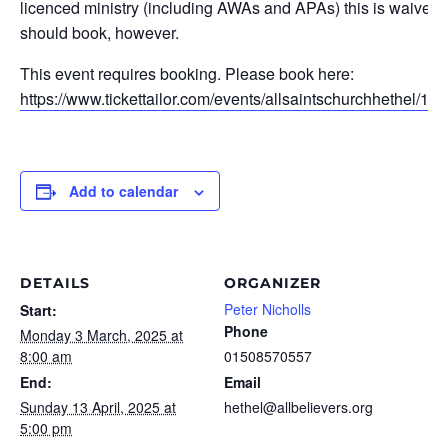
licenced ministry (including AWAs and APAs) this is waived. 
should book, however.
This event requires booking. Please book here:
https://www.tickettailor.com/events/allsaintschurchhethel/15
Add to calendar
DETAILS
ORGANIZER
Peter Nicholls
Start:
Phone
Monday 3 March, 2025 at
8:00 am
01508570557
End:
Email
Sunday 13 April, 2025 at
hethel@allbelievers.org
5:00 pm