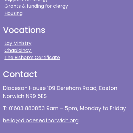
Grants & funding for clergy
Housing
Vocations
Lay Ministry
Chaplaincy
The Bishop’s Certificate
Contact
Diocesan House 109 Dereham Road, Easton
Norwich NR9 5ES
T: 01603 880853 9am – 5pm, Monday to Friday
hello@dioceseofnorwich.org