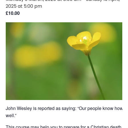
2025 at 5:00 pm
£10.00
John Wesley is reported as saying: “Our people know how to
well.”
This course may help you to prepare for a Christian death, bu