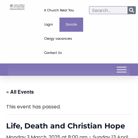
A Church Near You
Login
Donate
Clergy vacancies
Contact Us
« All Events
This event has passed.
Life, Death and Christian Hope
Monday 3 March, 2025 at 8:00 am
-
Sunday 13 April,