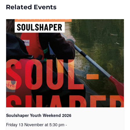
Related Events
Soulshaper Youth Weekend 2026
Friday 13 November at 5:30 pm
-