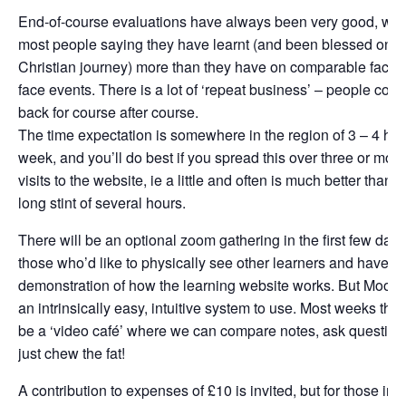
End-of-course evaluations have always been very good, wit
most people saying they have learnt (and been blessed on th
Christian journey) more than they have on comparable face-t
face events. There is a lot of ‘repeat business’ – people com
back for course after course.
The time expectation is somewhere in the region of 3 – 4 hou
week, and you’ll do best if you spread this over three or more
visits to the website, ie a little and often is much better than 
long stint of several hours.
There will be an optional zoom gathering in the first few days
those who’d like to physically see other learners and have a
demonstration of how the learning website works. But Moodl
an intrinsically easy, intuitive system to use. Most weeks ther
be a ‘video café’ where we can compare notes, ask questions
just chew the fat!
A contribution to expenses of £10 is invited, but for those in