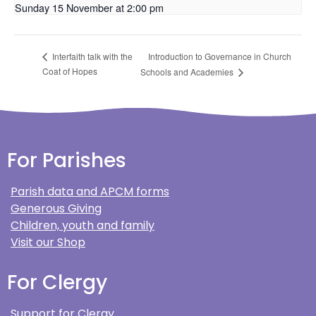
Sunday 15 November at 2:00 pm
Introduction to Governance in Church
Interfaith talk with the
Coat of Hopes
Schools and Academies
For Parishes
Parish data and APCM forms
Generous Giving
Children, youth and family
Visit our Shop
For Clergy
Support for Clergy