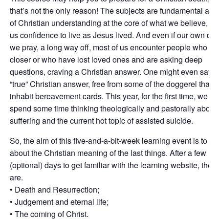
that’s not the only reason! The subjects are fundamental asp
of Christian understanding at the core of what we believe, gi
us confidence to live as Jesus lived. And even if our own dea
we pray, a long way off, most of us encounter people who m
closer or who have lost loved ones and are asking deep
questions, craving a Christian answer. One might even say a
“true” Christian answer, free from some of the doggerel that 
inhabit bereavement cards. This year, for the first time, we wil
spend some time thinking theologically and pastorally about
suffering and the current hot topic of assisted suicide.
So, the aim of this five-and-a-bit-week learning event is to th
about the Christian meaning of the last things. After a few
(optional) days to get familiar with the learning website, the t
are.
• Death and Resurrection;
• Judgement and eternal life;
• The coming of Christ.