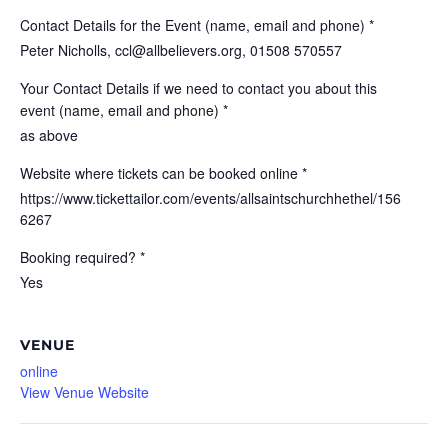
Contact Details for the Event (name, email and phone) *
Peter Nicholls, ccl@allbelievers.org, 01508 570557
Your Contact Details if we need to contact you about this
event (name, email and phone) *
as above
Website where tickets can be booked online *
https://www.tickettailor.com/events/allsaintschurchhethel/156
6267
Booking required? *
Yes
VENUE
online
View Venue Website