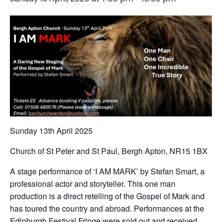
Sunday 13th April 2025
Church of St Peter and St Paul, Bergh Apton, NR15 1BX
A stage performance of ‘I AM MARK’ by Stefan Smart, a
professional actor and storyteller. This one man
production is a direct retelling of the Gospel of Mark and
has toured the country and abroad. Performances at the
Edinburgh Festival Fringe were sold out and received