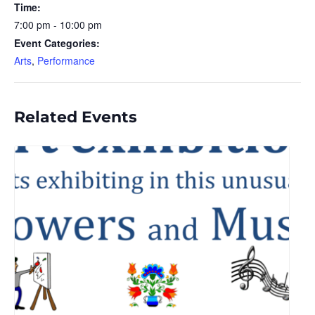
Time:
7:00 pm - 10:00 pm
Event Categories:
Arts
,
Performance
Related Events