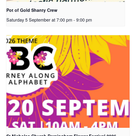
Pot of Gold Shanty Crew
Saturday 5 September at 7:00 pm
-
9:00 pm
St Nicholas Church Dersingham Flower Festival 2026