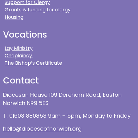
Support for Clergy
Grants & funding for clergy
Housing
Vocations
Lay Ministry
Chaplaincy
The Bishop’s Certificate
Contact
Diocesan House 109 Dereham Road, Easton
Norwich NR9 5ES
T: 01603 880853 9am – 5pm, Monday to Friday
hello@dioceseofnorwich.org