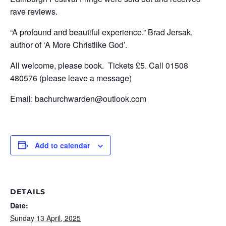
rave reviews.
“A profound and beautiful experience.” Brad Jersak,
author of ‘A More Christlike God’.
All welcome, please book. Tickets £5. Call 01508
480576 (please leave a message)
Email: bachurchwarden@outlook.com
Add to calendar
DETAILS
Date:
Sunday 13 April, 2025