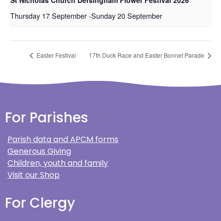
Thursday 17 September
-
Sunday 20 September
Easter Festival
17th Duck Race and Easter Bonnet Parade
For Parishes
Parish data and APCM forms
Generous Giving
Children, youth and family
Visit our Shop
For Clergy