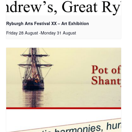
Ryburgh Arts Festival XX – Art Exhibition
Friday 28 August
-
Monday 31 August