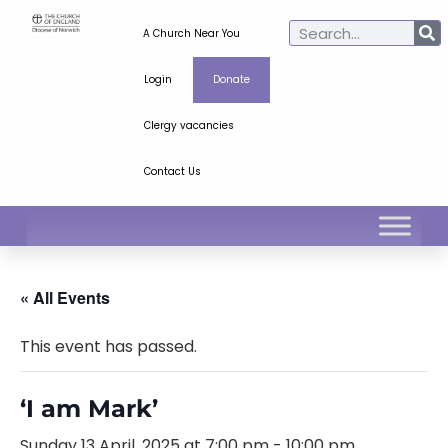
A Church Near You
Login
Donate
Clergy vacancies
Contact Us
« All Events
This event has passed.
‘I am Mark’
Sunday 13 April, 2025 at 7:00 pm
-
10:00 pm